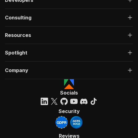
Consulting
Resources
Spotlight
Company
Socials
Security
Reviews