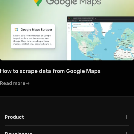
How to scrape data from Google Maps
Read more
Product
Developers