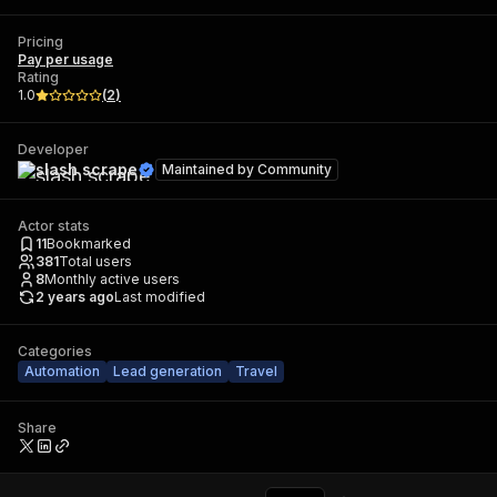
Pricing
Pay per usage
Rating
1.0
(
2
)
Developer
slash scrape
Maintained by
Community
Actor stats
11
Bookmarked
381
Total users
8
Monthly active users
2 years ago
Last modified
Categories
Automation
Lead generation
Travel
Share