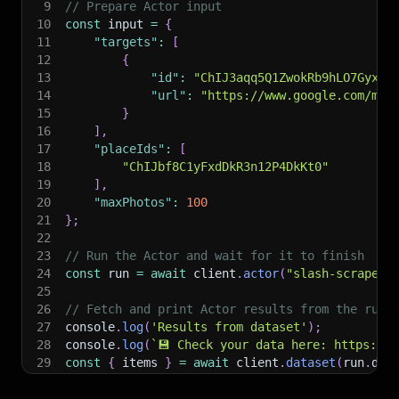
9
// Prepare Actor input
10
const
 input 
=
{
11
"targets"
:
[
12
{
13
"id"
:
"ChIJ3aqq5Q1ZwokRb9hLO7Gyxgw
14
"url"
:
"https://www.google.com/map
15
}
16
]
,
17
"placeIds"
:
[
18
"ChIJbf8C1yFxdDkR3n12P4DkKt0"
19
]
,
20
"maxPhotos"
:
100
21
}
;
22
23
// Run the Actor and wait for it to finish
24
const
 run 
=
await
 client
.
actor
(
"slash-scrape/a
25
26
// Fetch and print Actor results from the run'
27
console
.
log
(
'Results from dataset'
)
;
28
console
.
log
(
`
💾 Check your data here: https://c
29
const
{
 items 
}
=
await
 client
.
dataset
(
run
.
def
30
items
.
forEach
(
(
item
)
=>
{
31
    console
.
dir
(
item
)
;