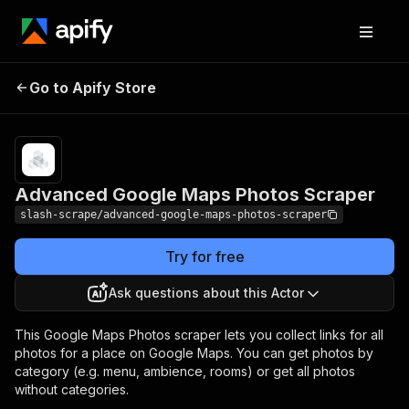
Advanced Google Maps
Pricing
Pay per
Go to Apify Store
Photos Scraper
usage
Advanced Google Maps Photos Scraper
slash-scrape/advanced-google-maps-photos-scraper
Try for free
Ask questions about this Actor
This Google Maps Photos scraper lets you collect links for all
photos for a place on Google Maps. You can get photos by
category (e.g. menu, ambience, rooms) or get all photos
without categories.