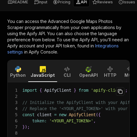
README
Input
Pricing
API
Reviews
Issues
You can access the
Advanced Google Maps Photos
Scraper
programmatically from your own applications by
using the Apify API. You can also choose the language
preference from below. To use the Apify API, you’ll need an
Apify account and your API token, found in
Integrations
settings
in Apify Console.
Python
JavaScript
CLI
OpenAPI
HTTP
MCP
1
import
{
 ApifyClient 
}
from
'apify-client'
;
2
3
// Initialize the ApifyClient with your Apify 
4
// Replace the '<YOUR_API_TOKEN>' with your to
5
const
 client 
=
new
ApifyClient
(
{
6
token
:
'<YOUR_API_TOKEN>'
,
7
}
)
;
8