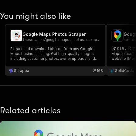
You might also like
Google Maps Photos Scraper
thescrappa
/
google-maps-photos-scraper
solid
Extract and download photos from any Google
[💰 $1.8 / 1K]
Maps business listing. Get high-quality images
Maps place — 
including customer photos, owner uploads, and
website (Menu
street view photos with metadata like author, date,
more). Perfe
and engagement metrics.
Scraper: past
Scrappa
168
SolidCode
categorized p
Related articles