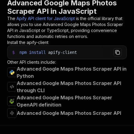
Advanced Google Maps Photos
32
}
)
;
Scraper API in JavaScript
33
34
// 📚 Want to learn more 📖? Go to → https://do
The
Apify API client for JavaScript
is the official library that
allows you to use
Advanced Google Maps Photos Scraper
API in JavaScript or TypeScript, providing convenience
functions and automatic retries on errors.
Install the apify-client
$
npm
install
apify-client
Other API clients include:
Advanced Google Maps Photos Scraper API in
Python
Advanced Google Maps Photos Scraper API
through CLI
Advanced Google Maps Photos Scraper
OpenAPI definition
Advanced Google Maps Photos Scraper API