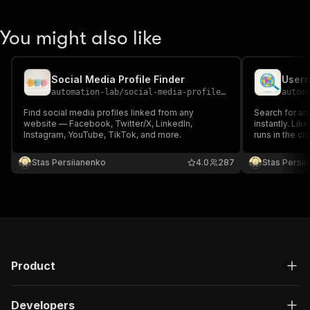
You might also like
Social Media Profile Finder
automation-lab
/
social-media-profile-finder
autom
Find social media profiles linked from any
Search for a
website — Facebook, Twitter/X, LinkedIn,
instantly. Lik
Instagram, YouTube, TikTok, and more.
runs in the cl
check username
Covers GitHub
Stas Persiianenko
4.0
287
Stas Persi
TikTok, Steam
more.
Product
Developers