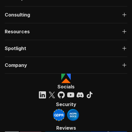
Consulting
Resources
Spotlight
Company
Socials
Security
Reviews