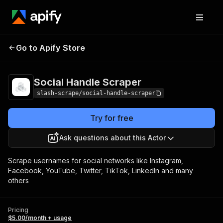
Social Handle
Pricing
$5.00/month +
Go to Apify Store
Scraper
usage
Social Handle Scraper
slash-scrape/social-handle-scraper
Try for free
Ask questions about this Actor
Scrape usernames for social networks like Instagram,
Facebook, YouTube, Twitter, TikTok, LinkedIn and many
others
Pricing
$5.00/month + usage