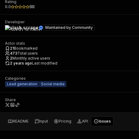
Rating
0.0
(
0
)
Developer
slash scrape
Maintained by
Community
Actor stats
21
Bookmarked
473
Total users
2
Monthly active users
2 years ago
Last modified
Categories
Lead generation
Social media
Share
README
Input
Pricing
API
Issues