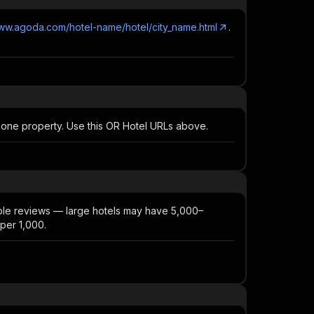
www.agoda.com/hotel-name/hotel/city_name.html
.
 one property. Use this OR Hotel URLs above.
able reviews — large hotels may have 5,000–
 per 1,000.