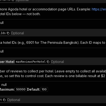
 more Agoda hotel or accommodation page URLs. Example:
https://
otel IDs below — not both.
ull
Optional
lIds
 hotel IDs (e.g., 6901 for The Peninsula Bangkok). Each ID maps to
ull
er Hotel
Optional
maxReviewsPerHotel
r of reviews to collect per hotel. Leave empty to collect all avail
, so set this to control cost. Each review is one billable result at $2
 null
Maximum
:
Default
:
50000
100
Optional
rt