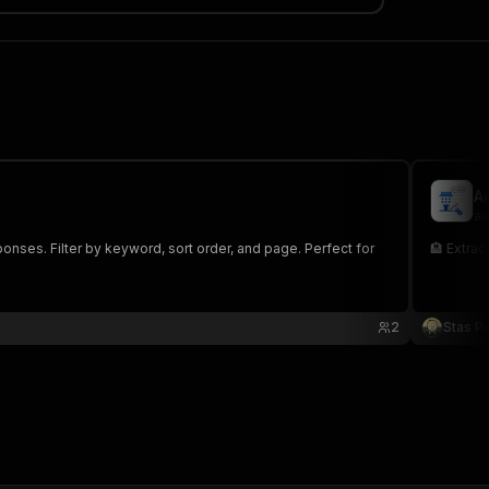
A
au
onses. Filter by keyword, sort order, and page. Perfect for
🏨 Extrac
2
Stas P