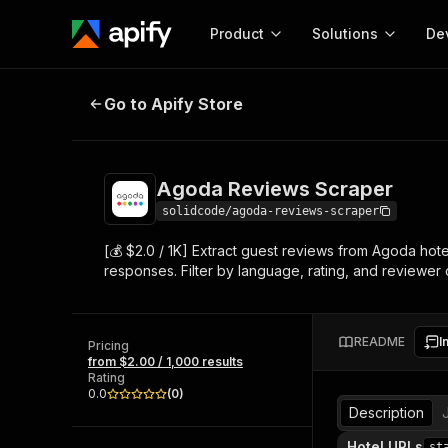
Product
Solutions
De
Agoda Reviews Scraper
Go to Apify Store
Docum
Full r
Get start
Agoda Reviews Scraper
Actor
Pytho
solidcode/agoda-reviews-scraper
Start here!
[💰 $2.0 / 1K] Extract guest reviews from Agoda hot
Web s
MCP server configurat
Cours
responses. Filter by language, rating, and reviewer 
Ready-to-run tools for your AI agents
Configure your Apify MCP
and apps. Just pick one and go.
Actors and tools for seam
Monet
Browse 57,878 Actors
integration with MCP client
Publi
README
I
Pricing
Start building
from $2.00 / 1,000 results
Rating
0.0
(
0
)
Description
Hotel URLs
st