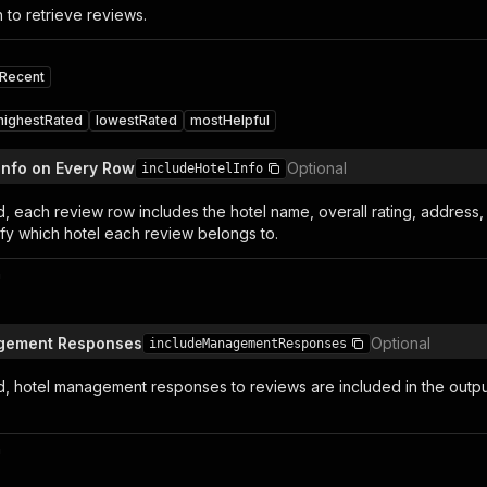
 to retrieve reviews.
Recent
highestRated
lowestRated
mostHelpful
 Info on Every Row
Optional
includeHotelInfo
 each review row includes the hotel name, overall rating, address, 
ify which hotel each review belongs to.
n
gement Responses
Optional
includeManagementResponses
 hotel management responses to reviews are included in the outp
n