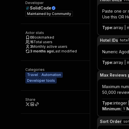
Developer
SolidCode
Paste one or
Maintained by
Community
Use this OR H
Type
:
array | n
Actor stats
0
Bookmarked
Hotel IDs
hote
15
Total users
3
Monthly active users
3 months ago
Last modified
Numeric Agoda
Type
:
array | n
Categories
Travel
Automation
Max Reviews p
Developer tools
Maximum numbe
50,000 reviews
Share
Type
:
integer |
Minimum
:
1
Sort Order
so