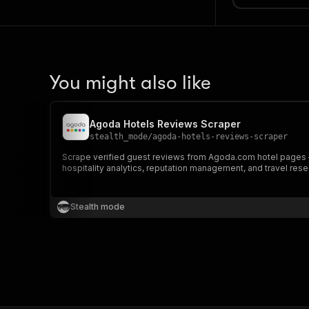
You might also like
Agoda Hotels Reviews Scraper
stealth_mode
/
agoda-hotels-reviews-scraper
Scrape verified guest reviews from Agoda.com hotel pages — i
hospitality analytics, reputation management, and travel rese
Stealth mode