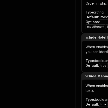
Order in which
Type
:
string
Default
:
most
Options
:
mostRecent
Include Hotel
When enabled,
you can ident
Type
:
boolea
Default
:
true
Include Mana
When enabled,
text).
Type
:
boolea
Default
:
true