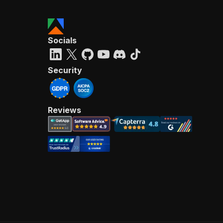
Socials
Security
Reviews