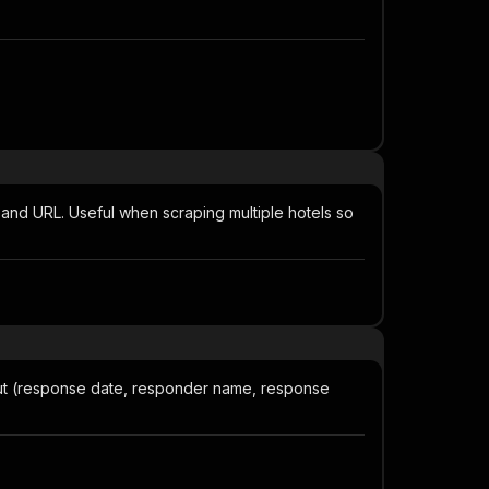
and URL. Useful when scraping multiple hotels so
ut (response date, responder name, response