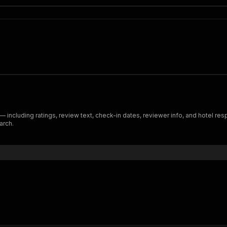
ncluding ratings, review text, check-in dates, reviewer info, and hotel resp
arch.