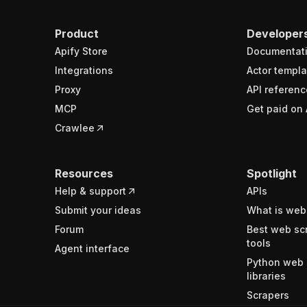
Product
Developer
Apify Store
Documentat
Integrations
Actor templa
Proxy
API referenc
MCP
Get paid on 
Crawlee
Resources
Spotlight
Help & support
APIs
Submit your ideas
What is web
Forum
Best web sc
tools
Agent interface
Python web 
libraries
Scrapers