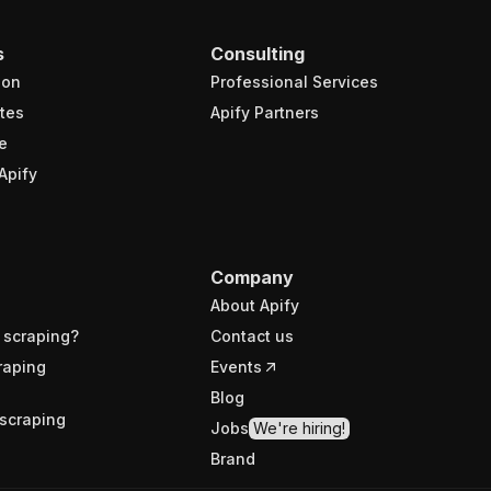
s
Consulting
ion
Professional Services
tes
Apify Partners
e
Apify
Company
About Apify
 scraping?
Contact us
raping
Events
Blog
scraping
Jobs
We're hiring!
Brand