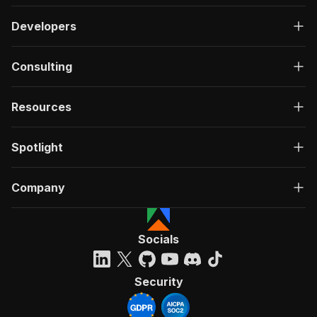
Developers
Consulting
Resources
Spotlight
Company
Socials
Security