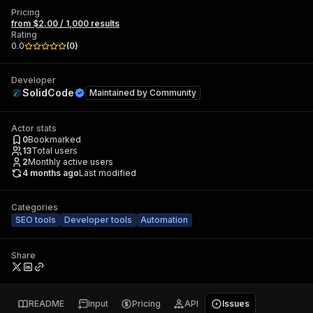
Pricing
from $2.00 / 1,000 results
Rating
0.0
(
0
)
Developer
SolidCode
Maintained by
Community
Actor stats
0
Bookmarked
13
Total users
2
Monthly active users
4 months ago
Last modified
Categories
SEO tools
Developer tools
Automation
Share
README
Input
Pricing
API
Issues