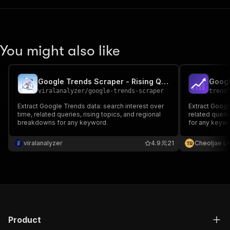
You might also like
Google Trends Scraper - Rising Queries, Interest & Geo
Googl
viralanalyzer
/
google-trends-scraper
trend
Extract Google Trends data: search interest over
Extract Googl
time, related queries, rising topics, and regional
related querie
breakdowns for any keyword.
for any keywo
output.
viralanalyzer
4.9
21
Cheoljae L
T
R
Product