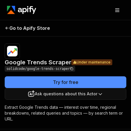
Google
Pricing
from $2.00 /
Go to Apify Store
Trends
Under maintenance
1,000 results
Scraper
Google Trends Scraper
Under maintenance
solidcode/google-trends-scraper
Try for free
Ask questions about this Actor
Extract Google Trends data — interest over time, regional
breakdowns, related queries and topics — by search term or
URL.