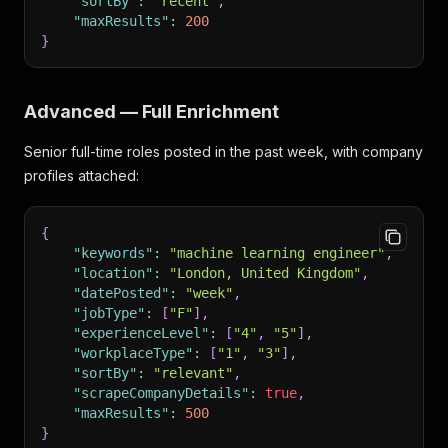
"sortBy"
:
"recent"
,
"maxResults"
:
200
}
Advanced — Full Enrichment
Senior full-time roles posted in the past week, with company
profiles attached:
{
"keywords"
:
"machine learning engineer"
,
"location"
:
"London, United Kingdom"
,
"datePosted"
:
"week"
,
"jobType"
:
[
"F"
]
,
"experienceLevel"
:
[
"4"
,
"5"
]
,
"workplaceType"
:
[
"1"
,
"3"
]
,
"sortBy"
:
"relevant"
,
"scrapeCompanyDetails"
:
true
,
"maxResults"
:
500
}