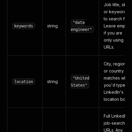
Job title, skill,
or keyword
to search for.
"data
string
Leave empty
keywords
engineer"
if you are
only using
URLs.
City, region,
or country —
matches what
"United
string
location
you'd type in
States"
LinkedIn's
location box.
Full LinkedIn
job-search
URLs. Any