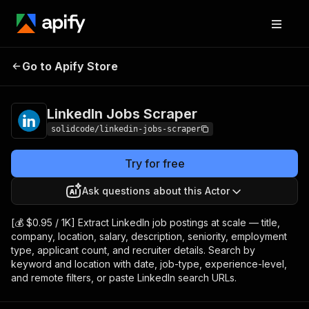
LinkedIn Jobs
Pricing
from $0.95 / 1,000
Go to Apify Store
Scraper
results
LinkedIn Jobs Scraper
solidcode/linkedin-jobs-scraper
Try for free
Ask questions about this Actor
[💰 $0.95 / 1K] Extract LinkedIn job postings at scale — title,
company, location, salary, description, seniority, employment
type, applicant count, and recruiter details. Search by
keyword and location with date, job-type, experience-level,
and remote filters, or paste LinkedIn search URLs.