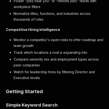
Power "jobs near you" or "remote jobs" feeds with
workplace filters
Normalize titles, functions, and industries across
thousands of roles
Competitive Hiring Intelligence
Monitor a competitor's open roles to infer roadmap and
team growth
Track which locations a rival is expanding into
Compare seniority mix and employment types across
peer companies
Watch for leadership hires by filtering Director and
Executive levels
Getting Started
Simple Keyword Search