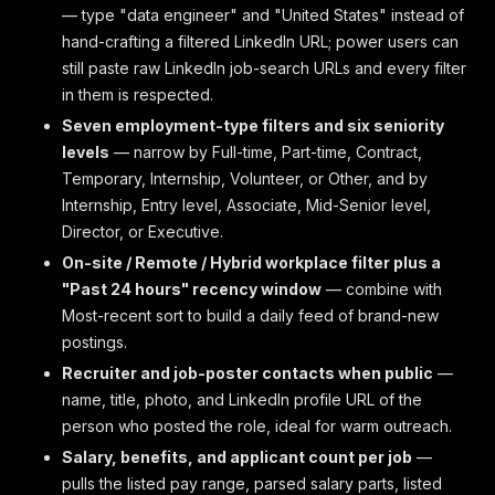
— type "data engineer" and "United States" instead of
hand-crafting a filtered LinkedIn URL; power users can
still paste raw LinkedIn job-search URLs and every filter
in them is respected.
Seven employment-type filters and six seniority
levels
— narrow by Full-time, Part-time, Contract,
Temporary, Internship, Volunteer, or Other, and by
Internship, Entry level, Associate, Mid-Senior level,
Director, or Executive.
On-site / Remote / Hybrid workplace filter plus a
"Past 24 hours" recency window
— combine with
Most-recent sort to build a daily feed of brand-new
postings.
Recruiter and job-poster contacts when public
—
name, title, photo, and LinkedIn profile URL of the
person who posted the role, ideal for warm outreach.
Salary, benefits, and applicant count per job
—
pulls the listed pay range, parsed salary parts, listed