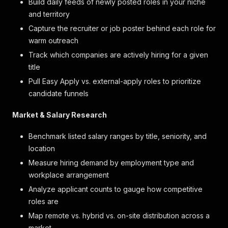
Build daily feeds of newly posted roles in your niche
and territory
Capture the recruiter or job poster behind each role for
warm outreach
Track which companies are actively hiring for a given
title
Pull Easy Apply vs. external-apply roles to prioritize
candidate funnels
Market & Salary Research
Benchmark listed salary ranges by title, seniority, and
location
Measure hiring demand by employment type and
workplace arrangement
Analyze applicant counts to gauge how competitive
roles are
Map remote vs. hybrid vs. on-site distribution across a
market