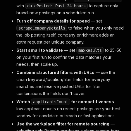
with
to capture only
datePosted: Past 24 hours
brand-new postings on a scheduled run.
Turn off company details for speed
— set
to false when you only need
scrapeCompanyDetails
the job posting itself; company enrichment adds an
extra request per unique company.
Start small to validate
— set
to 25–50
maxResults
on your first run to confirm the data matches your
needs, then scale up.
Combine structured filters with URLs
— use the
clean keyword/location/filter fields for everyday
searches and reserve pasted URLs for filter
combinations the fields don't cover.
Watch
for competitiveness
—
applicantsCount
low applicant counts on recent postings are your best
window for candidate outreach or fast applications.
Use the workplace filter for remote sourcing
—
selecting only Remote produces a clean remote-jobs