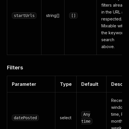
filters already
in the URL are
string[]
startUrls
[]
respected.
Mixable with
the keyword
search
above.
Filters
Parameter
Type
Default
Descrip
Recency
window: 
time, Pas
Any
select
datePosted
month, P
time
week, or