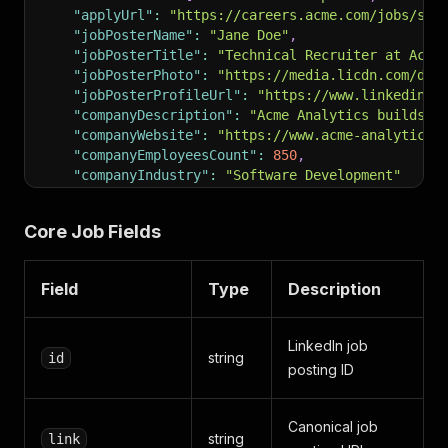
"applyUrl"
:
"https://careers.acme.com/jobs/sen
"jobPosterName"
:
"Jane Doe"
,
"jobPosterTitle"
:
"Technical Recruiter at Acme
"jobPosterPhoto"
:
"https://media.licdn.com/dms
"jobPosterProfileUrl"
:
"https://www.linkedin.c
"companyDescription"
:
"Acme Analytics builds d
"companyWebsite"
:
"https://www.acme-analytics.
"companyEmployeesCount"
:
850
,
"companyIndustry"
:
"Software Development"
}
Core Job Fields
Field
Type
Description
LinkedIn job
string
id
posting ID
Canonical job
string
link