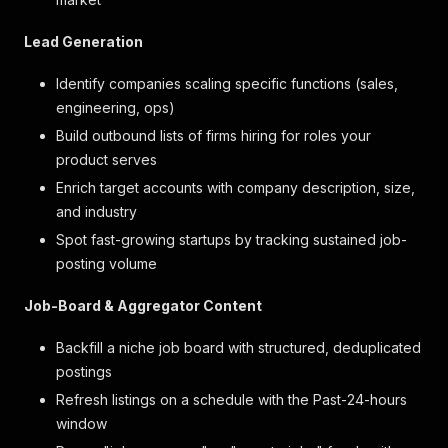
Lead Generation
Identify companies scaling specific functions (sales,
engineering, ops)
Build outbound lists of firms hiring for roles your
product serves
Enrich target accounts with company description, size,
and industry
Spot fast-growing startups by tracking sustained job-
posting volume
Job-Board & Aggregator Content
Backfill a niche job board with structured, deduplicated
postings
Refresh listings on a schedule with the Past-24-hours
window