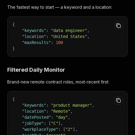
The fastest way to start — a keyword and a location:
{
"keywords"
:
"data engineer"
,
"location"
:
"United States"
,
"maxResults"
:
100
}
Filtered Daily Monitor
Brand-new remote contract roles, most-recent first:
{
"keywords"
:
"product manager"
,
"location"
:
"Remote"
,
"datePosted"
:
"day"
,
"jobType"
:
[
"C"
]
,
"workplaceType"
:
[
"2"
]
,