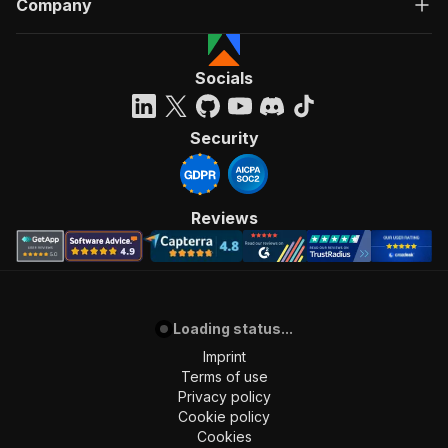
Company
Socials
Security
Reviews
Loading status...
Imprint
Terms of use
Privacy policy
Cookie policy
Cookies