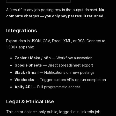
A "result" is any job posting row in the output dataset.
No
compute charges — you only pay per result returned.
Integrations
Export data in JSON, CSV, Excel, XML, or RSS. Connect to
1,500+ apps via:
Zapier
/
Make
/
n8n
— Workflow automation
Google Sheets
— Direct spreadsheet export
Slack
/
Email
— Notifications on new postings
Webhooks
— Trigger custom APIs on run completion
Apify API
— Full programmatic access
Legal & Ethical Use
This actor collects only public, logged-out LinkedIn job