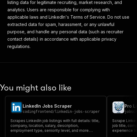
listing data for legitimate recruiting, market research, and
analytics. Users are responsible for complying with
applicable laws and LinkedIn's Terms of Service. Do not use
extracted data for spam, harassment, or any unlawful
purpose, and handle any personal data (such as recruiter
contact details) in accordance with applicable privacy
regulations.
You might also like
LinkedIn Jobs Scraper
Pro L
codingfrontend
/
linkedin-jobs-scraper
jobsc
Scrapes LinkedIn job listings with full details: title,
Scrape LinkedI
company, location, salary, description,
job title, co
employment type, seniority level, and more.
experience lev
Supports keyword search, location filters, date
description, 