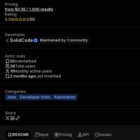
Pricing
from $0.95 / 1,000 results
Rating
0.0
(
0
)
Developer
SolidCode
Maintained by
Community
Actor stats
0
Bookmarked
38
Total users
10
Monthly active users
2 months ago
Last modified
Categories
Jobs
Developer tools
Automation
Share
README
Input
Pricing
API
Issues