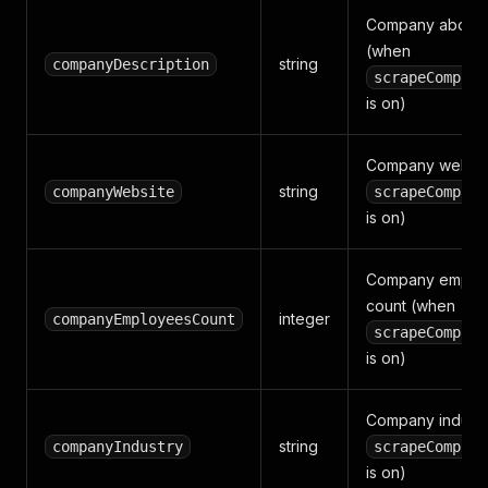
Company about t
(when
string
companyDescription
scrapeCompany
is on)
Company websit
string
companyWebsite
scrapeCompany
is on)
Company emplo
count (when
integer
companyEmployeesCount
scrapeCompany
is on)
Company industr
string
companyIndustry
scrapeCompany
is on)