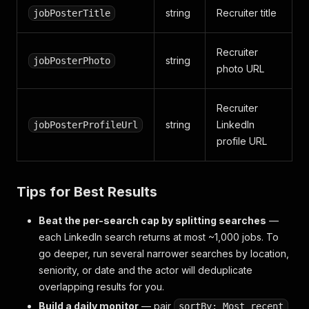
string
Recruiter title
jobPosterTitle
Recruiter
string
jobPosterPhoto
photo URL
Recruiter
string
LinkedIn
jobPosterProfileUrl
profile URL
Tips for Best Results
Beat the per-search cap by splitting searches
—
each LinkedIn search returns at most ~1,000 jobs. To
go deeper, run several narrower searches by location,
seniority, or date and the actor will deduplicate
overlapping results for you.
Build a daily monitor
— pair
sortBy: Most recent