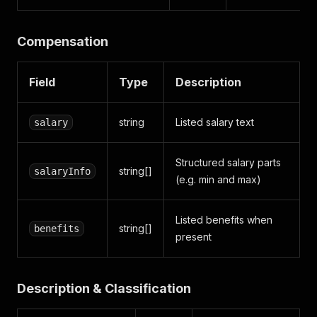
Compensation
Field
Type
Description
string
Listed salary text
salary
Structured salary parts
string[]
salaryInfo
(e.g. min and max)
Listed benefits when
string[]
benefits
present
Description & Classification