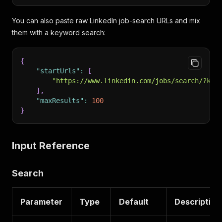
You can also paste raw LinkedIn job-search URLs and mix
them with a keyword search:
{
"startUrls"
:
[
"https://www.linkedin.com/jobs/search/?key
]
,
"maxResults"
:
100
}
Input Reference
Search
Parameter
Type
Default
Description