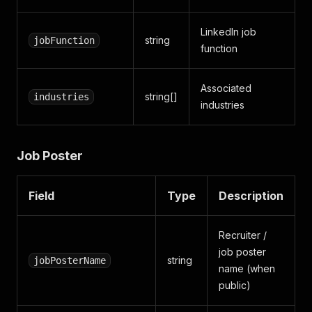
LinkedIn job
string
jobFunction
function
Associated
string[]
industries
industries
Job Poster
Field
Type
Description
Recruiter /
job poster
string
jobPosterName
name (when
public)