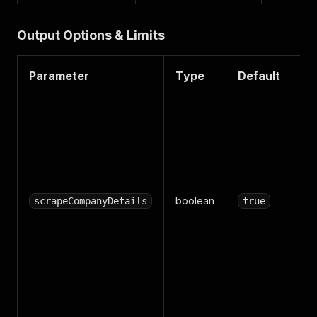
Output Options & Limits
Parameter
Type
Default
De
Al
ea
co
pro
(d
boolean
we
scrapeCompanyDetails
true
em
co
ind
Tur
fas