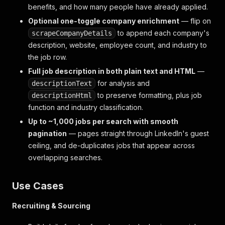
benefits, and how many people have already applied.
Optional one-toggle company enrichment
— flip on
to append each company's
scrapeCompanyDetails
description, website, employee count, and industry to
the job row.
Full job description in both plain text and HTML
—
for analysis and
descriptionText
to preserve formatting, plus job
descriptionHtml
function and industry classification.
Up to ~1,000 jobs per search with smooth
pagination
— pages straight through LinkedIn's guest
ceiling, and de-duplicates jobs that appear across
overlapping searches.
Use Cases
Recruiting & Sourcing