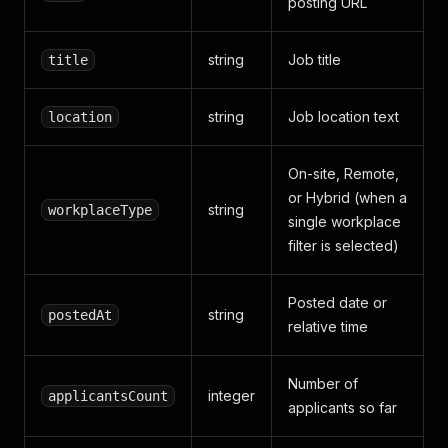
posting URL
string
Job title
title
string
Job location text
location
On-site, Remote,
or Hybrid (when a
string
workplaceType
single workplace
filter is selected)
Posted date or
string
postedAt
relative time
Number of
integer
applicantsCount
applicants so far