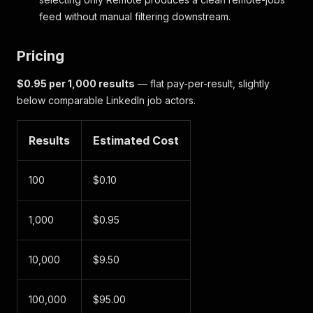
feed without manual filtering downstream.
Pricing
$0.95 per 1,000 results
— flat pay-per-result, slightly
below comparable LinkedIn job actors.
Results
Estimated Cost
100
$0.10
1,000
$0.95
10,000
$9.50
100,000
$95.00