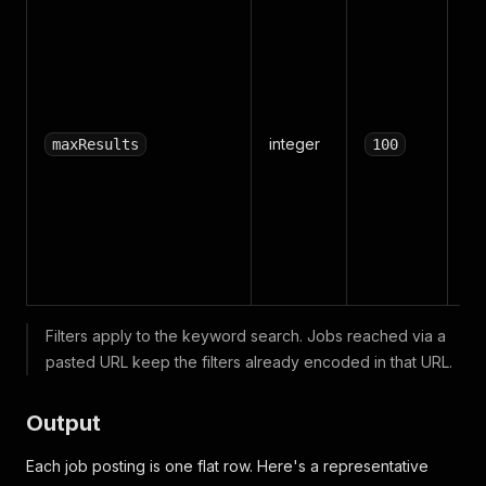
Tot
re
al
an
U
integer
unl
maxResults
100
ea
ind
se
ne
job
Filters apply to the keyword search. Jobs reached via a
pasted URL keep the filters already encoded in that URL.
Output
Each job posting is one flat row. Here's a representative