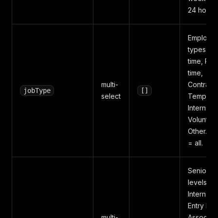
24 hours.
Employm
types: Ful
time, Part
time,
multi-
Contract,
jobType
[]
select
Temporar
Internship
Volunteer
Other. E
= all.
Seniority
levels:
Internship
Entry leve
multi-
Associate