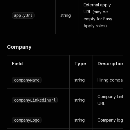
External apply
URL (may be
string
applyUrl
empty for Easy
Apply roles)
Company
Field
Type
Description
string
Hiring company
companyName
Company Linked
string
companyLinkedinUrl
URL
string
Company logo i
companyLogo