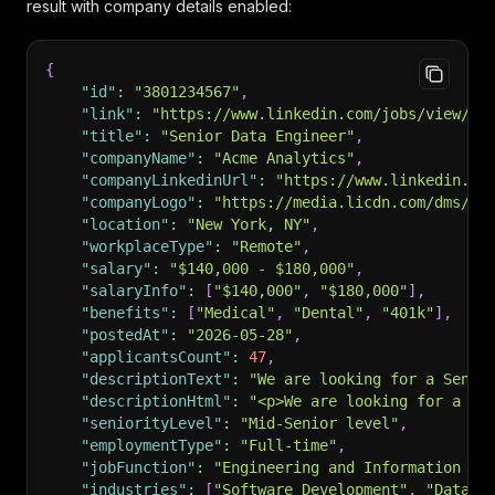
result with company details enabled:
{
"id"
:
"3801234567"
,
"link"
:
"https://www.linkedin.com/jobs/view/38
"title"
:
"Senior Data Engineer"
,
"companyName"
:
"Acme Analytics"
,
"companyLinkedinUrl"
:
"https://www.linkedin.co
"companyLogo"
:
"https://media.licdn.com/dms/im
"location"
:
"New York, NY"
,
"workplaceType"
:
"Remote"
,
"salary"
:
"$140,000 - $180,000"
,
"salaryInfo"
:
[
"$140,000"
,
"$180,000"
]
,
"benefits"
:
[
"Medical"
,
"Dental"
,
"401k"
]
,
"postedAt"
:
"2026-05-28"
,
"applicantsCount"
:
47
,
"descriptionText"
:
"We are looking for a Senio
"descriptionHtml"
:
"<p>We are looking for a <s
"seniorityLevel"
:
"Mid-Senior level"
,
"employmentType"
:
"Full-time"
,
"jobFunction"
:
"Engineering and Information Te
"industries"
:
[
"Software Development"
,
"Data I