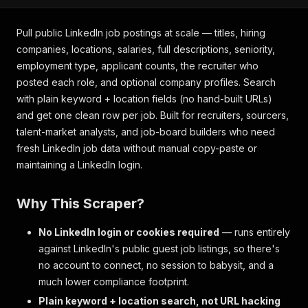
Pull public LinkedIn job postings at scale — titles, hiring
companies, locations, salaries, full descriptions, seniority,
employment type, applicant counts, the recruiter who
posted each role, and optional company profiles. Search
with plain keyword + location fields (no hand-built URLs)
and get one clean row per job. Built for recruiters, sourcers,
talent-market analysts, and job-board builders who need
fresh LinkedIn job data without manual copy-paste or
maintaining a LinkedIn login.
Why This Scraper?
No LinkedIn login or cookies required
— runs entirely
against LinkedIn's public guest job listings, so there's
no account to connect, no session to babysit, and a
much lower compliance footprint.
Plain keyword + location search, not URL hacking