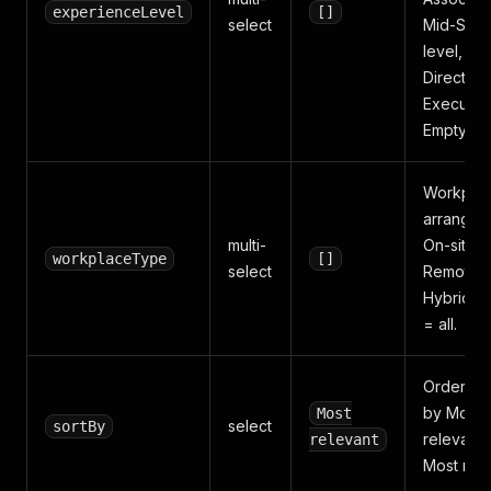
experienceLevel
[]
select
Mid-Seni
level,
Director,
Executive
Empty = a
Workpla
arrangem
multi-
On-site,
workplaceType
[]
select
Remote,
Hybrid. 
= all.
Order res
by Most
Most
select
sortBy
relevant 
relevant
Most rece