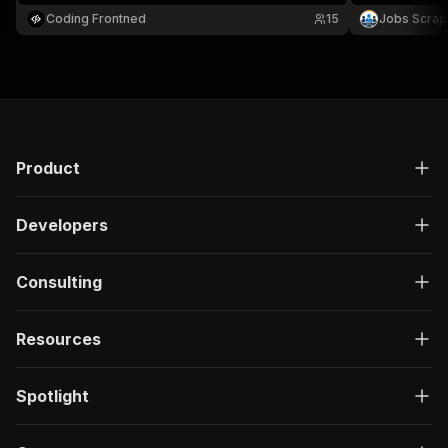
posted, job type, experience level, and automatic
URL. Supports
Coding Frontned
15
Jobs Scrap
pagination.
and paginatio
Product
Developers
Consulting
Resources
Spotlight