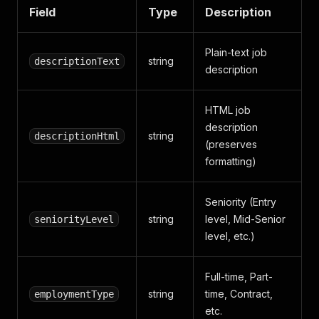
Field
Type
Description
Plain-text job
string
descriptionText
description
HTML job
description
string
descriptionHtml
(preserves
formatting)
Seniority (Entry
string
level, Mid-Senior
seniorityLevel
level, etc.)
Full-time, Part-
string
time, Contract,
employmentType
etc.