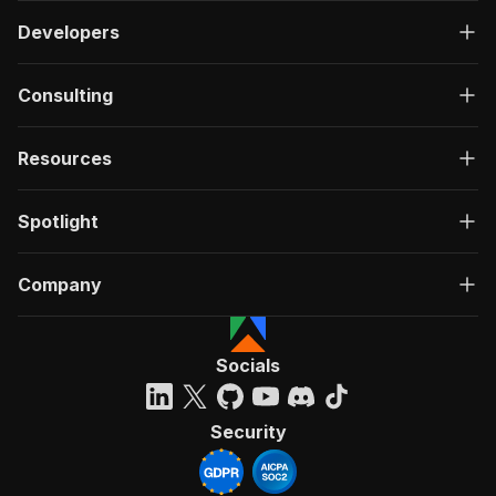
Developers
Consulting
Resources
Spotlight
Company
Socials
Security