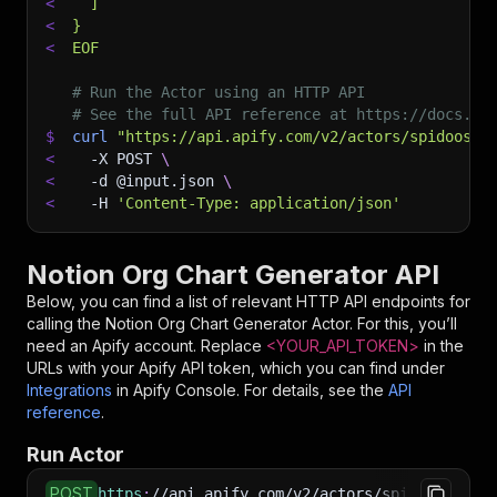
<
  ]
<
}
<
EOF
# Run the Actor using an HTTP API
# See the full API reference at https://docs.ap
$
curl
"https://api.apify.com/v2/actors/spidoosho
<
-X
 POST 
\
<
-d
 @input.json 
\
<
-H
'Content-Type: application/json'
Notion Org Chart Generator API
Below, you can find a list of relevant HTTP API endpoints for
calling the
Notion Org Chart Generator
Actor. For this, you’ll
need an Apify account. Replace
<YOUR_API_TOKEN>
in the
URLs with your Apify API token, which you can find under
Integrations
in Apify Console. For details, see the
API
reference
.
Run Actor
POST
https
:
//api.apify.com/v2/actors/spidoosho~not