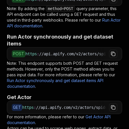
Note: By adding the
query parameter, this
method=POST
API endpoint can be called using a GET request and thus
used in third-party webhooks. Please refer to our
Run Actor
API documentation
.
Run Actor synchronously and get dataset
items
POST
https
:
//api.apify.com/v2/actors/spidoosho~not
Note: This endpoint supports both POST and GET request
methods. However, only the POST method allows you to
pass input data. For more information, please refer to our
Run Actor synchronously and get dataset items API
documentation
.
Get Actor
GET
https
:
//api.apify.com/v2/actors/spidoosho~noti
For more information, please refer to our
Get Actor API
documentation
.
Actors can be used to scrape web pages, extract data, or