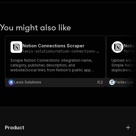
You might also like
Notion Connections Scraper
lexis-solutions
/
notion-connections-scraper
forle
Scrape Notion Connections: integration name,
Upload any Ap
category, publisher, description, and
Simple field 
website/social links from Notion's public app
duplicates), 
directory.
Lexis Solutions
2
Forlex Lab
Product