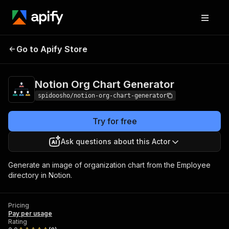
Notion Org Chart
Pricing
Pay per
Go to Apify Store
Generator
usage
Notion Org Chart Generator
spidoosho/notion-org-chart-generator
Try for free
Ask questions about this Actor
Generate an image of organization chart from the Employee
directory in Notion.
Pricing
Pay per usage
Rating