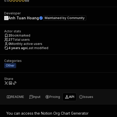
0.0
(
0
)
Developer
Anh Tuan Hoang
Maintained by
Community
Actor stats
2
Bookmarked
27
Total users
0
Monthly active users
4 years ago
Last modified
Categories
Other
Share
README
Input
Pricing
API
Issues
You can access the
Notion Org Chart Generator