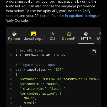
programmatically from your own applications by using the
Apify API. You can also choose the language preference
from below. To use the Apify API, you’ll need an Apify
account and your API token, found in
Integrations settings
in
Apify Console.
Python
JavaScript
CLI
OpenAPI
HTTP
MCP
# Set API token
$
API_TOKEN
=
<
YOUR_API_TOKEN
>
# Prepare Actor input
$
cat
>
 input.json 
<<
'EOF'
<
{
<
  "database": "8b374794e9fc490fb0ea98619eb7796a
<
  "personName": "Name",
<
  "relationName": "Leader",
<
  "personDescription": [
<
    "Role",
<
    "Email"