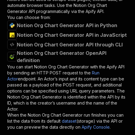
automate browser tasks. Use the
Notion Org Chart
Generator
API programmatically via the Apify API.
You can choose from:
Notion Org Chart Generator API in Python
Notion Org Chart Generator API in JavaScript
Notion Org Chart Generator API through CLI
Notion Org Chart Generator OpenAPI
definition
You can start
Notion Org Chart Generator
with the Apify API
by sending an HTTP POST request to the
Run
Actor
endpoint. An Actor’s input and its content type can be
passed as a payload of the POST request, and additional
options can be specified using URL query parameters. The
Notion Org Chart Generator
is identified within the API by its
ID, which is the creator’s username and the name of the
Actor.
When the
Notion Org Chart Generator
run finishes you can
list the data from its default
dataset
(storage) via the API or
you can preview the data directly on
Apify Console
.