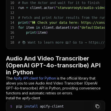
10
# Run the Actor and wait for it to finish
11
run 
=
 client
.
actor
(
"stanvanrooy6/audio-video-t
12
13
# Fetch and print Actor results from the run's
14
print
(
"💾 Check your data here: https://console
15
for
 item 
in
 client
.
dataset
(
run
[
"defaultDataset
16
print
(
item
)
17
18
# 📚 Want to learn more 📖? Go to → https://doc
Audio And Video Transcriber
(OpenAI GPT-4o-transcribe) API
in Python
The
Apify API client for Python
is the official library that
allows you to use
Audio And Video Transcriber (OpenAI
GPT-4o-transcribe)
API in Python, providing convenience
functions and automatic retries on errors.
Install the apify-client
$
pip
install
apify-client