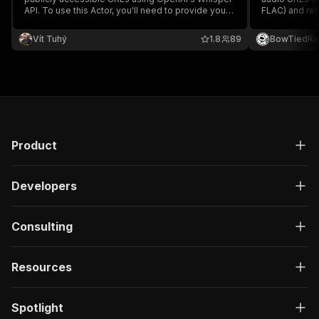
API. To use this Actor, you'll need to provide your
FLAC) and retu
own OpenAI API key. It supports multiple
duration. No 
languages and highly customizable parameters,
of audio tran
Vít Tuhý
1.8
89
BowTiedRa
enabling precise control over the transcription
process.
Product
Developers
Consulting
Resources
Spotlight