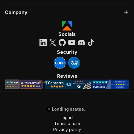
Company
Socials
Security
Reviews
Loading status...
Imprint
Terms of use
Privacy policy