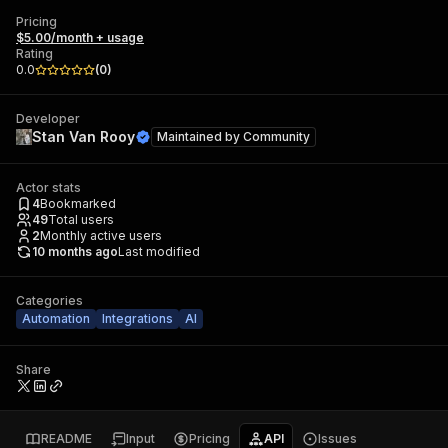
Pricing
$5.00/month + usage
Rating
0.0
(
0
)
Developer
Stan Van Rooy
Maintained by
Community
Actor stats
4
Bookmarked
49
Total users
2
Monthly active users
10 months ago
Last modified
Categories
Automation
Integrations
AI
Share
README
Input
Pricing
API
Issues