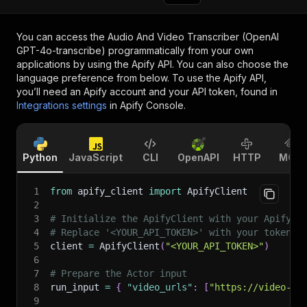
You can access the
Audio And Video Transcriber (OpenAI
GPT-4o-transcribe)
programmatically from your own
applications by using the Apify API. You can also choose the
language preference from below. To use the Apify API,
you’ll need an Apify account and your API token, found in
Integrations settings
in Apify Console.
Python
JavaScript
CLI
OpenAPI
HTTP
MCP
1
from
 apify_client 
import
 ApifyClient
2
3
# Initialize the ApifyClient with your Apify A
4
# Replace '<YOUR_API_TOKEN>' with your token.
5
client 
=
 ApifyClient
(
"<YOUR_API_TOKEN>"
)
6
7
# Prepare the Actor input
8
run_input 
=
{
"video_urls"
:
[
"https://video-wa
9