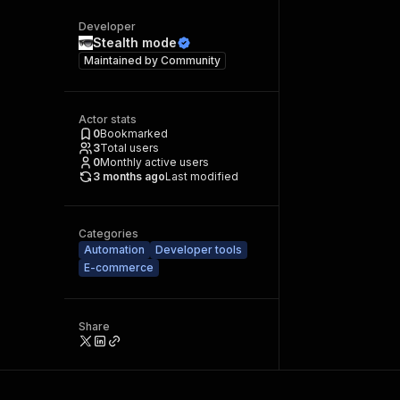
Developer
Stealth mode
Maintained by
Community
Actor stats
0
Bookmarked
3
Total users
0
Monthly active users
3 months ago
Last modified
Categories
Automation
Developer tools
E-commerce
Share