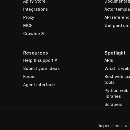
Apify Store
Documentat
Integrations
Actor templa
Proxy
API referenc
MCP
Get paid on 
Crawlee
Resources
Spotlight
Help & support
APIs
Submit your ideas
What is web
Forum
Best web sc
tools
Agent interface
Python web 
libraries
Scrapers
Imprint
Terms of