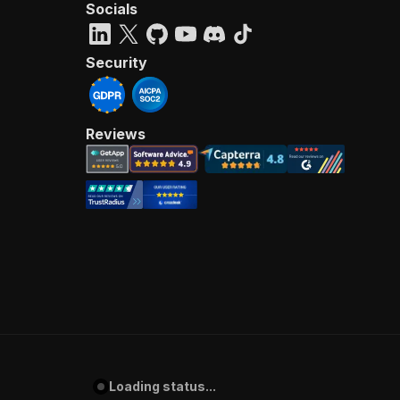
Socials
Security
Reviews
Loading status...