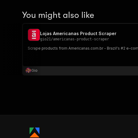
You might also like
Lojas Americanas Product Scraper
gio21
/
americanas-product-scraper
Scrape products from Americanas.com.br - Brazil's #2 e-comme
Gio