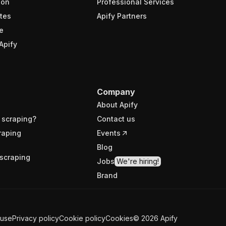
ion
Professional Services
tes
Apify Partners
e
Apify
Company
About Apify
 scraping?
Contact us
raping
Events
Blog
scraping
Jobs
We're hiring!
Brand
 use
Privacy policy
Cookie policy
Cookies
©
2026
Apify