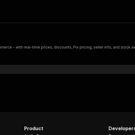
rce - with real-time prices, discounts, Pix pricing, seller info, and stock 
Product
Developer