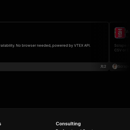
A
sc
availability. No browser needed, powered by VTEX API.
Scrape Am
CSV or E
2
Scrape
s
Consulting