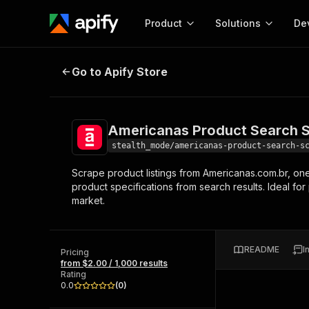
Product
Solutions
De
Americanas Product Search Scra
Go to Apify Store
Docum
Full r
Get start
Americanas Product Search 
Actor
Pytho
stealth_mode/americanas-product-search-s
Start here!
Scrape product listings from Americanas.com.br, one o
Web s
MCP server configurat
Cours
product specifications from search results. Ideal fo
Ready-to-run tools for your AI agents
Configure your Apify MCP
market.
and apps. Just pick one and go.
Actors and tools for seam
Monet
Browse 56,590 Actors
integration with MCP client
Publi
Start building
README
I
Pricing
from $2.00 / 1,000 results
Rating
0.0
(
0
)