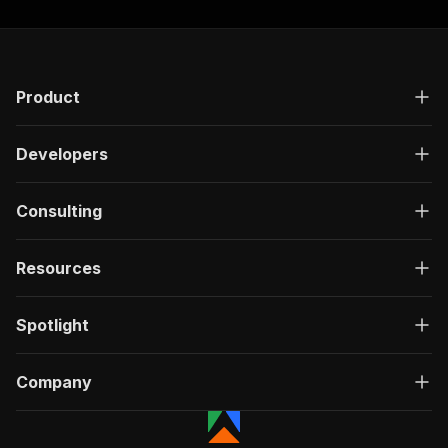
Product
Developers
Consulting
Resources
Spotlight
Company