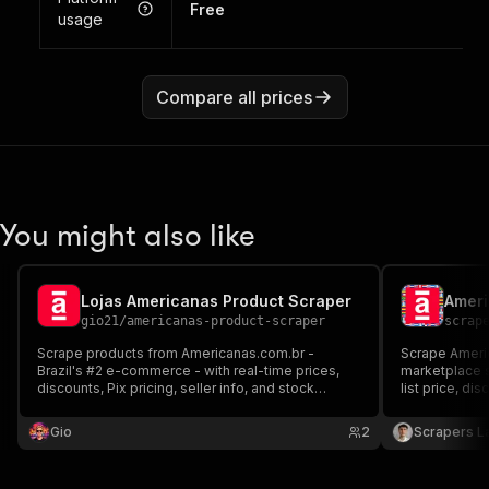
Free
usage
Compare all prices
You might also like
Lojas Americanas Product Scraper
gio21
/
americanas-product-scraper
scrap
Scrape products from Americanas.com.br -
Scrape Americ
Brazil's #2 e-commerce - with real-time prices,
marketplace se
discounts, Pix pricing, seller info, and stock
list price, di
availability. No browser needed, powered by
seller name, 
VTEX API.
JSON, CSV or 
Gio
2
Scrapers L