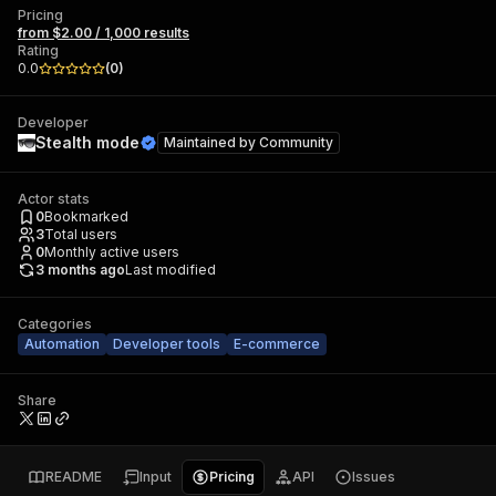
Pricing
from $2.00 / 1,000 results
Rating
0.0
(
0
)
Developer
Stealth mode
Maintained by
Community
Actor stats
0
Bookmarked
3
Total users
0
Monthly active users
3 months ago
Last modified
Categories
Automation
Developer tools
E-commerce
Share
README
Input
Pricing
API
Issues