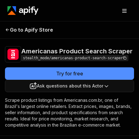
Americanas Product
Pricing
from $2.00 /
Go to Apify Store
Search Scraper
1,000 results
Americanas Product Search Scraper
stealth_mode/americanas-product-search-scraper
Try for free
Ask questions about this Actor
Scrape product listings from Americanas.com.br, one of
Brazil's largest online retailers. Extract prices, images, brands,
seller information, and product specifications from search
results. Ideal for price monitoring, market research, and
competitive analysis in the Brazilian e-commerce market.