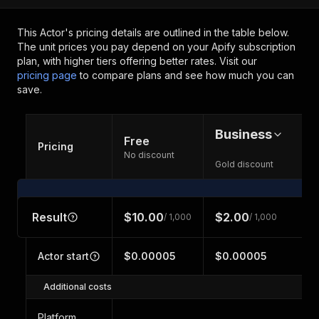
This Actor's pricing details are outlined in the table below.
The unit prices you pay depend on your Apify subscription
plan, with higher tiers offering better rates.
Visit our
pricing page
to compare plans and see how much you can
save.
Business
Free
Pricing
No discount
Gold discount
Result
$10.00
$2.00
/ 1,000
/ 1,000
Actor start
$0.00005
$0.00005
Additional costs
Platform