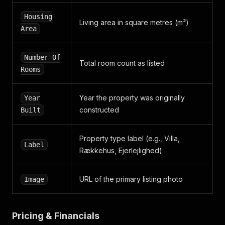
"type"
:
"EPSG4326"
}
,
Housing
Living area in square metres (m²)
"days_listed"
:
{
Area
"days"
:
0
}
,
"housing_area"
:
112
,
Number Of
Total room count as listed
"image"
:
{
Rooms
"image_sources"
:
[
{
"alt"
:
"Et gult murstenshus med en skråtta
Year the property was originally
Year
"size"
:
{
constructed
Built
"height"
:
400
,
"width"
:
600
}
,
Property type label (e.g., Villa,
Label
"url"
:
"https://images.boligsiden.dk/image
Rækkehus, Ejerlejlighed)
}
]
}
,
URL of the primary listing photo
Image
"label"
:
"new_on_boligsiden"
,
"monthly_expense"
:
1030
,
"number_of_rooms"
:
4
,
Pricing & Financials
"per_area_price"
:
5417
,