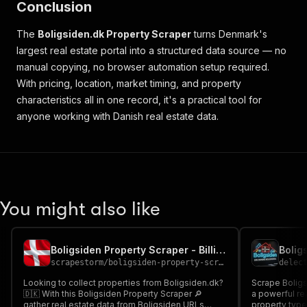
Conclusion
The
Boligsiden.dk Property Scraper
turns Denmark's
largest real estate portal into a structured data source — no
manual copying, no browser automation setup required.
With pricing, location, market timing, and property
characteristics all in one record, it's a practical tool for
anyone working with Danish real estate data.
You might also like
Boligsiden Property Scraper - Billig Cheap 🏠🇩🇰🔎
scrapestorm
/
boligsiden-property-scraper---billig-cheap
delec
Looking to collect properties from Boligsiden.dk?
Scrape Boligs
🇩🇰 With this Boligsiden Property Scraper 🔎
a powerful real estate
gather real estate data from Boligsiden URLs
property type