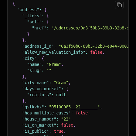
{
"address"
:
{
"_links"
:
{
"self"
:
{
"href"
:
"/addresses/0a3f50b6-89b3-32b8-e04
}
}
,
"address_i_d"
:
"0a3f50b6-89b3-32b8-e044-0003ba
"allow_new_valuation_info"
:
false
,
"city"
:
{
"name"
:
"Gram"
,
"slug"
:
""
}
,
"city_name"
:
"Gram"
,
"days_on_market"
:
{
"realtors"
:
null
}
,
"gstkvhx"
:
"05100085__22_______"
,
"has_multiple_cases"
:
false
,
"house_number"
:
"22"
,
"is_on_market"
:
false
,
"is_public"
:
true
,