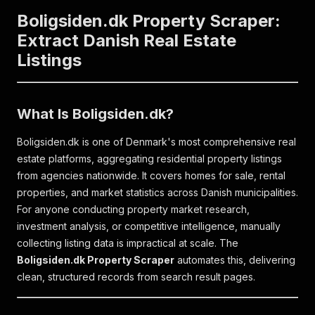
Boligsiden.dk Property Scraper:
Extract Danish Real Estate
Listings
What Is Boligsiden.dk?
Boligsiden.dk is one of Denmark's most comprehensive real
estate platforms, aggregating residential property listings
from agencies nationwide. It covers homes for sale, rental
properties, and market statistics across Danish municipalities.
For anyone conducting property market research,
investment analysis, or competitive intelligence, manually
collecting listing data is impractical at scale. The
Boligsiden.dk Property Scraper
automates this, delivering
clean, structured records from search result pages.