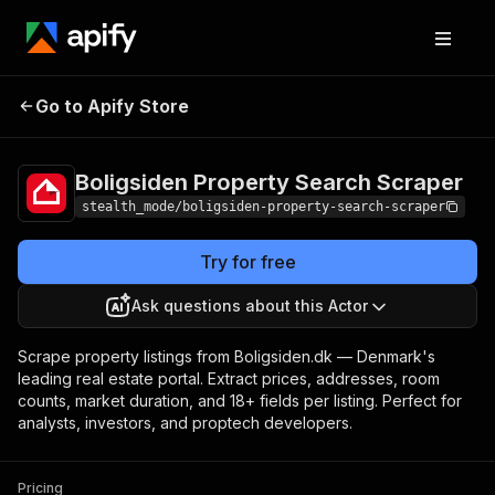
Boligsiden Property
Pricing
from $2.50 /
Go to Apify Store
Search Scraper
1,000 results
Boligsiden Property Search Scraper
stealth_mode/boligsiden-property-search-scraper
Try for free
Ask questions about this Actor
Scrape property listings from Boligsiden.dk — Denmark's
leading real estate portal. Extract prices, addresses, room
counts, market duration, and 18+ fields per listing. Perfect for
analysts, investors, and proptech developers.
Pricing