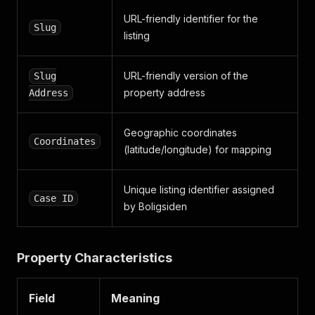
"road"
:
{
URL-friendly identifier for the
"municipality_code"
:
0
,
Slug
listing
"name"
:
"Birkevej"
,
"road_code"
:
0
,
"road_i_d"
:
""
,
URL-friendly version of the
Slug
"slug"
:
""
property address
Address
}
,
"road_name"
:
"Birkevej"
,
"slug"
:
"birkevej-22-6510-gram-05100085__22___
Geographic coordinates
"slug_address"
:
"birkevej-22-6510-gram"
,
Coordinates
(latitude/longitude) for mapping
"zip"
:
{
"name"
:
"Gram"
,
"slug"
:
""
,
Unique listing identifier assigned
"zip_code"
:
6510
Case ID
by Boligsiden
}
,
"zip_code"
:
6510
}
,
"address_type"
:
"villa"
,
Property Characteristics
"case_id"
:
null
,
"coordinates"
:
{
"lat"
:
55.250797
,
Field
Meaning
"lon"
:
8.967432
,