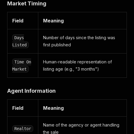
Market Timing
"realtor_branch"
:
{
"distinction"
:
""
,
"logo"
:
{
Field
Meaning
"image_sources"
:
[
{
"size"
:
{
Number of days since the listing was
Days
"height"
:
40
,
first published
Listed
"width"
:
60
}
,
"url"
:
"https://images.boligsiden.dk/i
Human-readable representation of
Time On
}
listing age (e.g., "3 months")
Market
]
}
,
"name"
:
""
,
"realtor_branch_i_d"
:
""
Agent Information
}
,
"realtor_i_d"
:
"45d737eb-0a1d-49f7-bc28-6f35ca
"slug"
:
"mikkelsens-ejendomskontor-45d737eb0a1
Field
Meaning
}
,
"slug"
:
"birkevej-22-6510-gram-05100085__22_____
"slug_address"
:
"birkevej-22-6510-gram"
,
Name of the agency or agent handling
Realtor
"time_on_market"
:
{
the sale