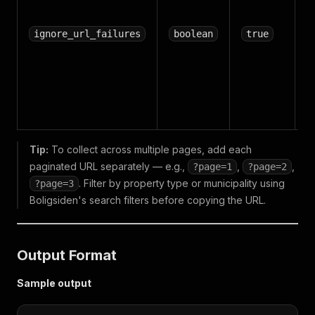
r
i
ignore_url_failures
boolean
true
fa
h
en
R
f
Tip:
To collect across multiple pages, add each
paginated URL separately — e.g.,
,
,
?page=1
?page=2
. Filter by property type or municipality using
?page=3
Boligsiden's search filters before copying the URL.
Output Format
Sample output