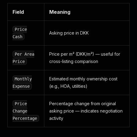
"price_cash"
:
650000
,
"price_change_percentage"
:
0
,
Field
Meaning
"realtor"
:
{
"_links"
:
{
"self"
:
{
Price
"href"
:
"/realtors/45d737eb-0a1d-49f7-bc28
Asking price in DKK
Cash
}
}
,
"association_of_danish_realtors_member"
:
false
Price per m² (DKK/m²) — useful for
Per Area
"association_of_elo_member"
:
false
,
"broadcast"
:
cross-listing comparison
{
Price
"target"
:
0
}
,
Estimated monthly ownership cost
Monthly
"contact_information"
:
{
}
,
"distinction"
:
"realtor"
,
(e.g., HOA, utilities)
Expense
"is_new"
:
false
,
"name"
:
"Mikkelsens Ejendomskontor"
,
Percentage change from original
Price
"preferred"
:
false
,
"rating"
:
{
}
,
asking price — indicates negotiation
Change
"ratings"
:
{
activity
Percentage
"buyer"
:
{
}
,
"seller"
:
{
}
}
,