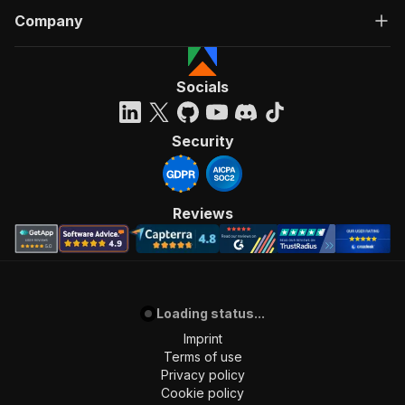
Company
Socials
Security
Reviews
Loading status...
Imprint
Terms of use
Privacy policy
Cookie policy