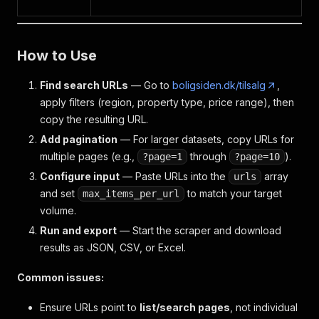
"current"
:
{
"days"
:
0
}
,
"total"
:
{
How to Use
"days"
:
0
,
"realtors"
:
[
Find search URLs
— Go to
boligsiden.dk/tilsalg
,
{
apply filters (region, property type, price range), then
"days"
:
0
,
"realtor_id"
:
"45d737eb-0a1d-49f7-bc28-6
copy the resulting URL.
"realtor_name"
:
"Mikkelsens Ejendomskont
Add pagination
— For larger datasets, copy URLs for
}
multiple pages (e.g.,
through
).
?page=1
?page=10
]
}
Configure input
— Paste URLs into the
array
urls
}
,
and set
to match your target
max_items_per_url
"year_built"
:
1972
volume.
}
Run and export
— Start the scraper and download
results as JSON, CSV, or Excel.
Common issues:
Ensure URLs point to
list/search pages
, not individual