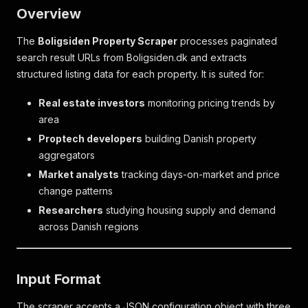
Overview
The
Boligsiden Property Scraper
processes paginated
search result URLs from Boligsiden.dk and extracts
structured listing data for each property. It is suited for:
Real estate investors
monitoring pricing trends by
area
Proptech developers
building Danish property
aggregators
Market analysts
tracking days-on-market and price
change patterns
Researchers
studying housing supply and demand
across Danish regions
Input Format
The scraper accepts a JSON configuration object with three