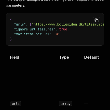
parameters:
{
"urls"
:
[
"https://www.boligsiden.dk/tilsalg?page
"ignore_url_failures"
:
true
,
"max_items_per_url"
:
20
}
Field
Type
Default
D
O
B
p
s
p
S
—
urls
array
p