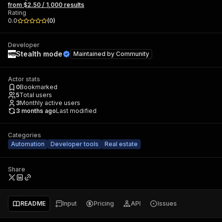
from $2.50 / 1,000 results
Rating
0.0
(
0
)
Developer
Stealth mode
Maintained by
Community
Actor stats
0
Bookmarked
5
Total users
3
Monthly active users
3 months ago
Last modified
Categories
Automation
Developer tools
Real estate
Share
README
Input
Pricing
API
Issues