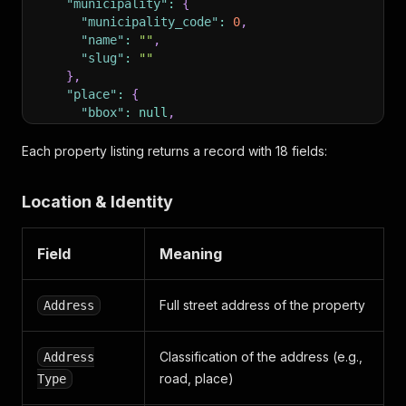
"municipality"
:
{
"municipality_code"
:
0
,
"name"
:
""
,
"slug"
:
""
}
,
"place"
:
{
"bbox"
:
null
,
"coordinates"
:
{
"lat"
:
0
,
Each property listing returns a record with 18 fields:
"lon"
:
0
,
"type"
:
""
Location & Identity
}
,
"id"
:
0
,
"name"
:
"Arnum"
,
Field
Meaning
"slug"
:
""
}
,
"place_name"
:
"Arnum"
,
Full street address of the property
Address
"province"
:
{
"name"
:
""
,
"province_code"
:
""
,
Classification of the address (e.g.,
Address
"region_code"
:
0
,
road, place)
Type
"slug"
:
""
}
,