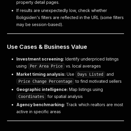
property detail pages.
If results are unexpectedly low, check whether
Boligsiden's filters are reflected in the URL (some filters
may be session-based).
Use Cases & Business Value
Investment screening:
Identify underpriced listings
using
vs. local averages
Per Area Price
Market timing analysis:
Use
and
Days Listed
to find motivated sellers
Price Change Percentage
Geographic intelligence:
Map listings using
for spatial analysis
Coordinates
Agency benchmarking:
Track which realtors are most
active in specific areas