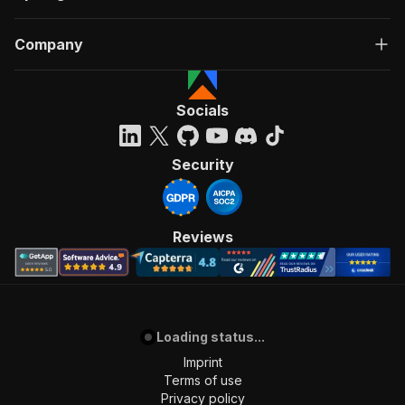
Company
Socials
Security
Reviews
Loading status...
Imprint
Terms of use
Privacy policy