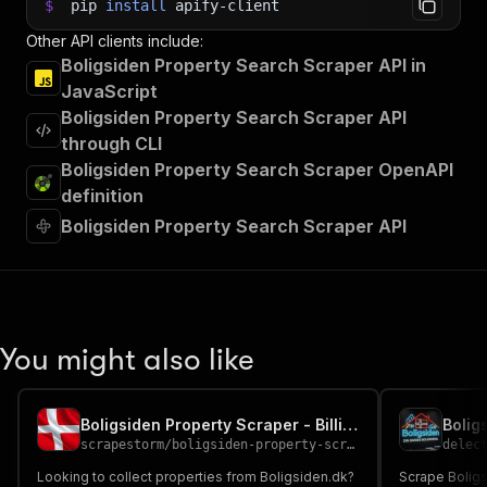
$
pip
install
apify-client
Other API clients include:
Boligsiden Property Search Scraper API in
JavaScript
Boligsiden Property Search Scraper API
through CLI
Boligsiden Property Search Scraper OpenAPI
definition
Boligsiden Property Search Scraper API
You might also like
Boligsiden Property Scraper - Billig Cheap 🏠🇩🇰🔎
scrapestorm
/
boligsiden-property-scraper---billig-cheap
delec
Looking to collect properties from Boligsiden.dk?
Scrape Boligs