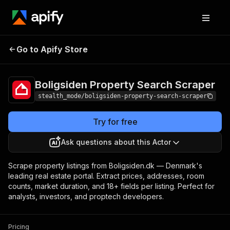
Boligsiden Property
Pricing
from $2.50 /
Go to Apify Store
Search Scraper
1,000 results
Boligsiden Property Search Scraper
stealth_mode/boligsiden-property-search-scraper
Try for free
Ask questions about this Actor
Scrape property listings from Boligsiden.dk — Denmark's
leading real estate portal. Extract prices, addresses, room
counts, market duration, and 18+ fields per listing. Perfect for
analysts, investors, and proptech developers.
Pricing