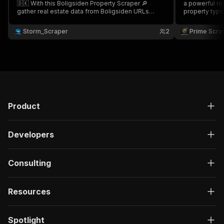
🇩🇰 With this Boligsiden Property Scraper 🔎
a powerful real estate
gather real estate data from Boligsiden URLs
property type
including address, property type, price, price per
and listing URLs
m², agent name, listing URL & more Perfect for
housing marke
Storm_Scraper
2
Prime Scra
real estate market analysis & housing market
building struc
intelligence 📊
Product
Developers
Consulting
Resources
Spotlight