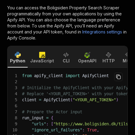
You can access the
Boligsiden Property Search Scraper
programmatically from your own applications by using the
Apify API. You can also choose the language preference
from below. To use the Apify API, you’ll need an Apify
account and your API token, found in
Integrations settings
in
Apify Console.
Python
JavaScript
CLI
OpenAPI
HTTP
MCP
1
from
 apify_client 
import
 ApifyClient
2
3
# Initialize the ApifyClient with your Apify A
4
# Replace '<YOUR_API_TOKEN>' with your token.
5
client 
=
 ApifyClient
(
"<YOUR_API_TOKEN>"
)
6
7
# Prepare the Actor input
8
run_input 
=
{
9
"urls"
:
[
"https://www.boligsiden.dk/tilsal
10
"ignore_url_failures"
:
True
,