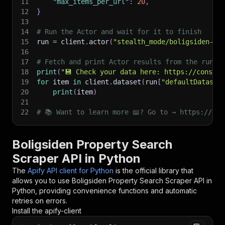
11
"max_items_per_url"
:
20
,
12
}
13
14
# Run the Actor and wait for it to finish
15
run 
=
 client
.
actor
(
"stealth_mode/boligsiden-pr
16
17
# Fetch and print Actor results from the run's
18
print
(
"💾 Check your data here: https://console
19
for
 item 
in
 client
.
dataset
(
run
[
"defaultDataset
20
print
(
item
)
21
22
# 📚 Want to learn more 📖? Go to → https://doc
Boligsiden Property Search
Scraper API in Python
The
Apify API client for Python
is the official library that
allows you to use
Boligsiden Property Search Scraper
API in
Python, providing convenience functions and automatic
retries on errors.
Install the apify-client