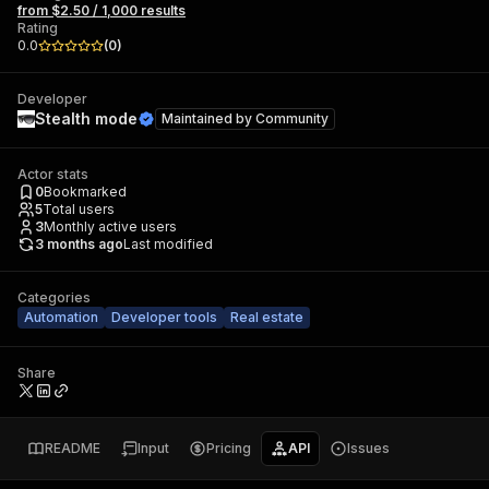
from $2.50 / 1,000 results
Rating
0.0
(
0
)
Developer
Stealth mode
Maintained by
Community
Actor stats
0
Bookmarked
5
Total users
3
Monthly active users
3 months ago
Last modified
Categories
Automation
Developer tools
Real estate
Share
README
Input
Pricing
API
Issues