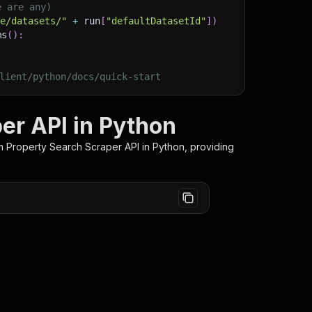
e are any)
ge/datasets/"
+
 run
[
"defaultDatasetId"
]
)
ms
(
)
:
lient/python/docs/quick-start
er API in Python
m Property Search Scraper
API in Python, providing