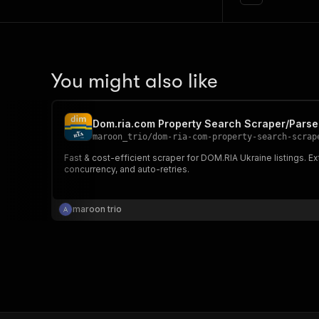
You might also like
Dom.ria.com Property Search Scraper/Parse
maroon_trio
/
dom-ria-com-property-search-scrap
Fast & cost-efficient scraper for DOM.RIA Ukraine listings. Ex
concurrency, and auto-retries.
maroon trio