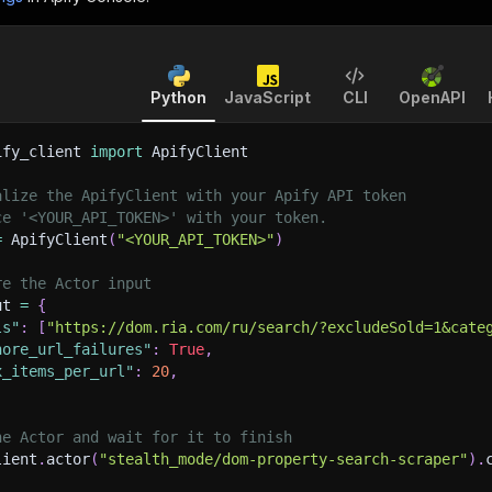
Python
JavaScript
CLI
OpenAPI
ify_client 
import
 ApifyClient
alize the ApifyClient with your Apify API token
ce '<YOUR_API_TOKEN>' with your token.
=
 ApifyClient
(
"<YOUR_API_TOKEN>"
)
re the Actor input
ut 
=
{
ls"
:
[
"https://dom.ria.com/ru/search/?excludeSold=1&cate
nore_url_failures"
:
True
,
x_items_per_url"
:
20
,
he Actor and wait for it to finish
lient
.
actor
(
"stealth_mode/dom-property-search-scraper"
)
.