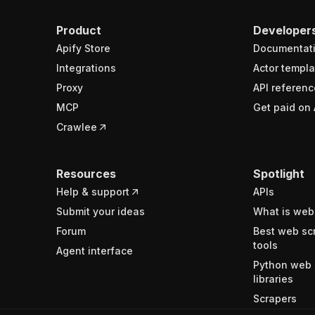
Product
Developer
Apify Store
Documentat
Integrations
Actor templa
Proxy
API referenc
MCP
Get paid on 
Crawlee
Resources
Spotlight
Help & support
APIs
Submit your ideas
What is web
Forum
Best web sc
tools
Agent interface
Python web 
libraries
Scrapers