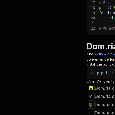
17
# Fetch
18
print
(
"
19
for
 ite
20
pri
21
22
# 📚 Wa
Dom.ri
The
Apify API cl
convenience func
Install the apify-c
$
pip
inst
Other API clients
Dom.ria.c
Dom.ria.c
Dom.ria.c
Dom.ria.c