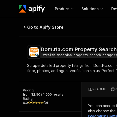
Product
Solutions
De
Dom.ria.com Property Search Scr
Go to Apify Store
Docum
Full r
Get start
Dom.ria.com Property Search
Actor
Pytho
stealth_mode/dom-property-search-scraper
Start here!
Scrape detailed property listings from Dom.Ria.com — 
Web s
MCP server configurat
Cours
floor, photos, and agent verification status. Perfect
Ready-to-run tools for your AI agents
Configure your Apify MCP
and apps. Just pick one and go.
Actors and tools for seam
Monet
Browse 57,457 Actors
integration with MCP client
Publi
README
I
Pricing
Start building
from $2.50 / 1,000 results
Rating
0.0
(
0
)
You can access 
also choose the 
Integrations sett