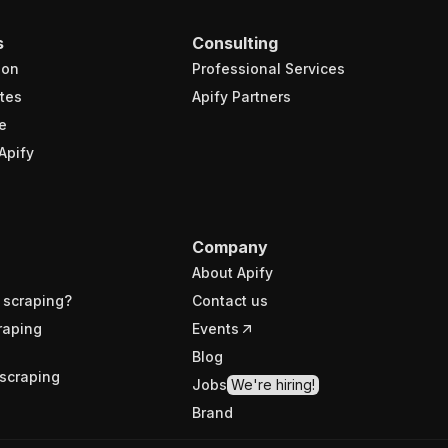
s
Consulting
ion
Professional Services
tes
Apify Partners
e
Apify
Company
About Apify
 scraping?
Contact us
raping
Events
Blog
scraping
Jobs
We're hiring!
Brand