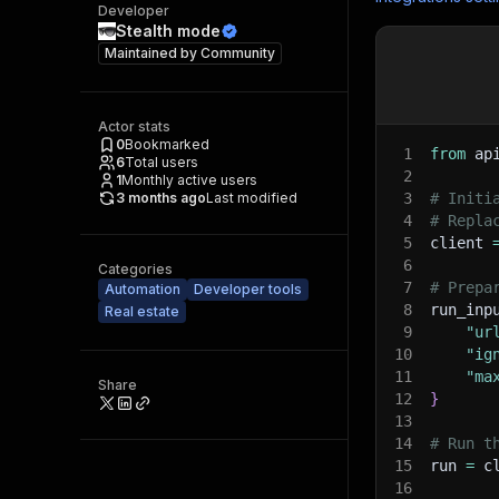
Developer
Stealth mode
Maintained by
Community
Actor stats
0
Bookmarked
1
from
 ap
6
Total users
2
1
Monthly active users
3 months ago
Last modified
3
# Initi
4
# Repla
5
client 
6
Categories
7
# Prepa
Automation
Developer tools
8
run_inp
Real estate
9
"ur
10
"ig
11
"ma
Share
12
}
13
14
# Run t
15
run 
=
 c
16