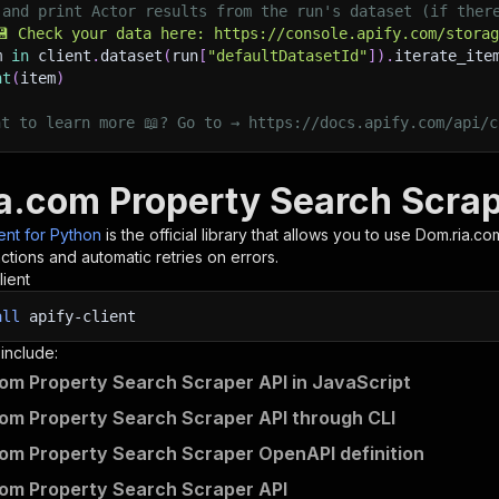
 and print Actor results from the run's dataset (if ther
💾 Check your data here: https://console.apify.com/stora
m 
in
 client
.
dataset
(
run
[
"defaultDatasetId"
]
)
.
iterate_ite
nt
(
item
)
nt to learn more 📖? Go to → https://docs.apify.com/api/c
a.com Property Search Scrap
ient for Python
is the official library that allows you to use
Dom.ria.co
tions and automatic retries on errors.
lient
all
apify-client
 include:
om Property Search Scraper API in JavaScript
om Property Search Scraper API through CLI
om Property Search Scraper OpenAPI definition
om Property Search Scraper API