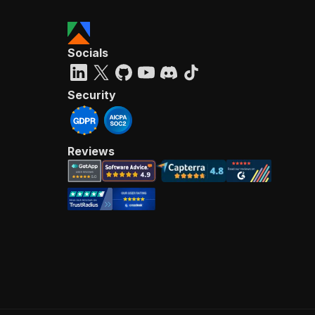
Socials
Security
Reviews