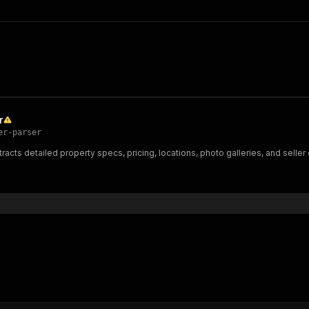
r
er-parser
tracts detailed property specs, pricing, locations, photo galleries, and sell