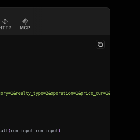
HTTP
MCP
gory=1&realty_type=2&operation=1&price_cur=1&wo_dupl=1&s
call
(
run_input
=
run_input
)