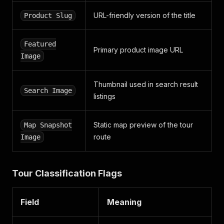
"avatar_url"
:
"https://www.smartcustomer.com/i
URL-friendly version of the title
Product Slug
"is_removed"
:
false
,
"identity_verified"
:
false
}
,
Featured
"updated_review"
:
{
Primary product image URL
Image
"id"
:
null
}
,
"photos"
:
[
]
,
Thumbnail used in search result
"videos"
:
[
]
,
Search Image
"thank_you"
:
null
listings
,
"helpful"
:
null
,
"products_used"
:
[
]
,
Static map preview of the tour
Map Snapshot
"business_comment"
:
null
,
"is_updatable"
:
true
,
route
Image
"order_id"
:
null
,
"attributes"
:
[
]
,
"location"
:
{
Tour Classification Flags
"alpha_2"
:
"UZ"
,
"title"
:
"Uzbekistan"
,
"region_name"
:
"Toshkent"
Field
Meaning
}
,
"experience_date"
:
"2025-05-30T07:00:00+00:00"
,