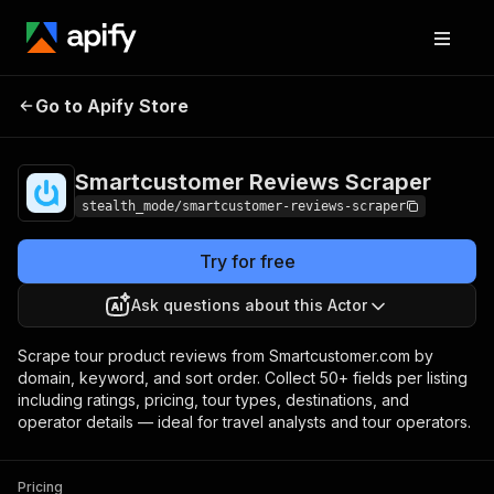
Smartcustomer
Pricing
from $0.80 /
Go to Apify Store
Reviews Scraper
1,000 results
Smartcustomer Reviews Scraper
stealth_mode/smartcustomer-reviews-scraper
Try for free
Ask questions about this Actor
Scrape tour product reviews from Smartcustomer.com by
domain, keyword, and sort order. Collect 50+ fields per listing
including ratings, pricing, tour types, destinations, and
operator details — ideal for travel analysts and tour operators.
Pricing