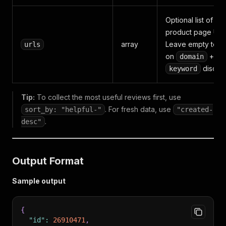
Optional list of dir
product page URL
array
Leave empty to re
urls
on
+
domain
discov
keyword
Tip:
To collect the most useful reviews first, use
. For fresh data, use
sort_by: "helpful-"
"created-
.
desc"
Output Format
Sample output
{
"id"
:
26910471
,