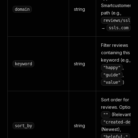
Smartcustomer U
string
domain
path (e.g.,
reviews/ssls.c
→
)
ssls.com
Filter reviews
containing this
keyword (e.g.,
string
keyword
,
"happy"
,
"guide"
)
"value"
Sort order for
reviews. Options:
(Relevant),
""
"created-desc"
string
sort_by
(Newest),
"helpful-"