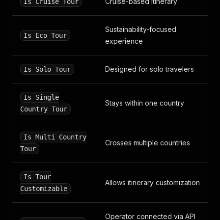
Cruise-based itinerary
Is Cruise Tour
"default"
:
"https://static.smartcustomer.com
}
,
"average_ratings"
:
{
Sustainability-focused
Is Eco Tour
"rating"
:
4.47
,
experience
"instant_feedback"
:
3.9
}
,
"review_numbers"
:
{
Designed for solo travelers
Is Solo Tour
"reviews"
:
10138
,
"instant_feedback"
:
71745
,
"sj"
:
137
,
Is Single
Stays within one country
"short"
:
2280
Country Tour
}
,
"urls"
:
{
"wikipedia"
:
null
,
Is Multi Country
Crosses multiple countries
"facebook"
:
"https://www.facebook.com/SSLsCo
Tour
"twitter"
:
"https://twitter.com/SSLscom"
,
"linkedin"
:
null
,
"youtube"
:
"https://www.youtube.com/channel/
Is Tour
Allows itinerary customization
"instagram"
:
null
,
Customizable
"tiktok"
:
null
,
"pinterest"
:
null
,
"crunchbase"
:
null
Operator connected via API