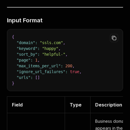
Input Format
{
"domain"
:
"ssls.com"
,
"keyword"
:
"happy"
,
"sort_by"
:
"helpful-"
,
"page"
:
1
,
"max_items_per_url"
:
200
,
"ignore_url_failures"
:
true
,
"urls"
:
[
]
}
Field
Type
Description
Business domain as
appears in the