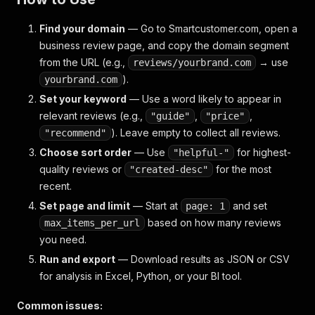
Find your domain
— Go to Smartcustomer.com, open a
business review page, and copy the domain segment
from the URL (e.g.,
→ use
reviews/yourbrand.com
).
yourbrand.com
Set your keyword
— Use a word likely to appear in
relevant reviews (e.g.,
,
,
"guide"
"price"
). Leave empty to collect all reviews.
"recommend"
Choose sort order
— Use
for highest-
"helpful-"
quality reviews or
for the most
"created-desc"
recent.
Set page and limit
— Start at
and set
page: 1
based on how many reviews
max_items_per_url
you need.
Run and export
— Download results as JSON or CSV
for analysis in Excel, Python, or your BI tool.
Common issues: