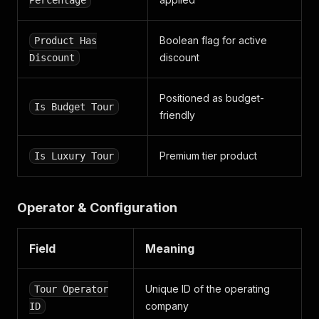
Percentage
Boolean flag for active
Product Has
discount
Discount
Positioned as budget-
Is Budget Tour
friendly
Premium tier product
Is Luxury Tour
Operator & Configuration
Field
Meaning
Unique ID of the operating
Tour Operator
company
ID