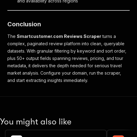
and availability across regions
Conclusion
The
Smartcustomer.com Reviews Scraper
turns a
complex, paginated review platform into clean, queryable
datasets. With granular filtering by keyword and sort order,
plus 50+ output fields spanning reviews, pricing, and tour
metadata, it delivers the depth needed for serious travel
market analysis. Configure your domain, run the scraper,
and start extracting insights immediately.
You might also like