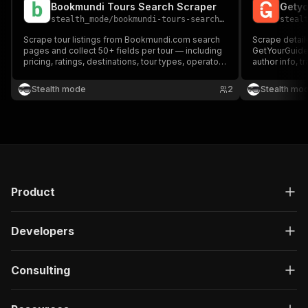
Bookmundi Tours Search Scraper
Getyo
stealth_mode
/
bookmundi-tours-search-scraper
steal
Scrape tour listings from Bookmundi.com search
Scrape detail
pages and collect 50+ fields per tour — including
GetYourGuide.
pricing, ratings, destinations, tour types, operator
author info, t
info, and availability. Perfect for travel
fields per rev
aggregators, analysts, and OTA developers.
travel analys
Stealth mode
2
Stealth mo
Product
Developers
Consulting