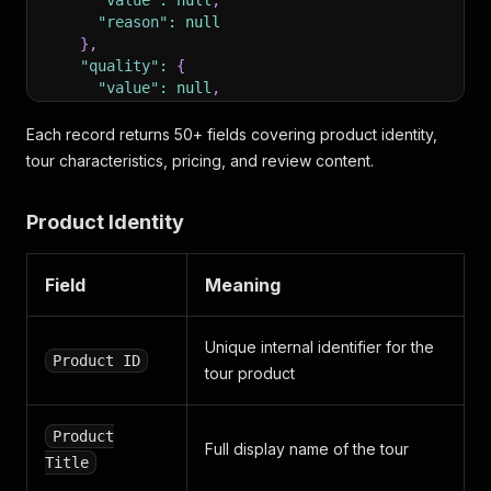
"value"
:
null
,
"reason"
:
null
}
,
"quality"
:
{
"value"
:
null
,
"reason"
:
null
}
Each record returns 50+ fields covering product identity,
}
,
tour characteristics, pricing, and review content.
"verification"
:
{
"label"
:
"Solicited"
,
Product Identity
"title"
:
"The business invited this reviewer t
}
,
"num_positive_votes"
:
0
,
Field
Meaning
"num_negative_votes"
:
0
,
"num_comments"
:
0
,
"num_views"
:
1
,
Unique internal identifier for the
"author"
:
{
Product ID
"id"
:
24157298
,
tour product
"first_name"
:
"TEMUR"
,
"last_name"
:
"EGAMBERDIYEV"
,
Product
"username"
:
"temure"
,
Full display name of the tour
"num_reviews"
:
1
,
Title
"num_positive_votes"
:
0
,