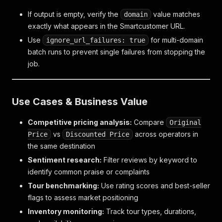
If output is empty, verify the
value matches
domain
exactly what appears in the Smartcustomer URL.
Use
for multi-domain
ignore_url_failures: true
batch runs to prevent single failures from stopping the
job.
Use Cases & Business Value
Competitive pricing analysis:
Compare
Original
vs
across operators in
Price
Discounted Price
the same destination
Sentiment research:
Filter reviews by keyword to
identify common praise or complaints
Tour benchmarking:
Use rating scores and best-seller
flags to assess market positioning
Inventory monitoring:
Track tour types, durations,