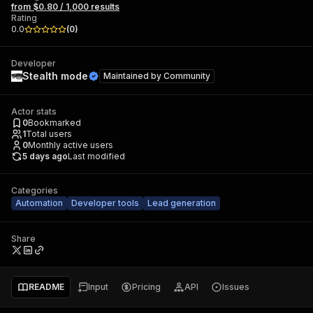
from $0.80 / 1,000 results
Rating
0.0
(
0
)
Developer
Stealth mode
Maintained by
Community
Actor stats
0
Bookmarked
1
Total users
0
Monthly active users
5 days ago
Last modified
Categories
Automation
Developer tools
Lead generation
Share
README
Input
Pricing
API
Issues