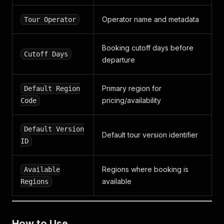
Operator name and metadata
Tour Operator
Booking cutoff days before
Cutoff Days
departure
Primary region for
Default Region
pricing/availability
Code
Default Version
Default tour version identifier
ID
Regions where booking is
Available
available
Regions
How to Use