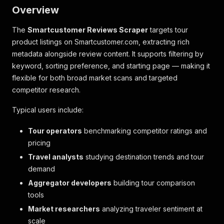
Overview
The
Smartcustomer Reviews Scraper
targets tour
product listings on Smartcustomer.com, extracting rich
metadata alongside review content. It supports filtering by
keyword, sorting preference, and starting page — making it
flexible for both broad market scans and targeted
competitor research.
Typical users include:
Tour operators
benchmarking competitor ratings and
pricing
Travel analysts
studying destination trends and tour
demand
Aggregator developers
building tour comparison
tools
Market researchers
analyzing traveler sentiment at
scale