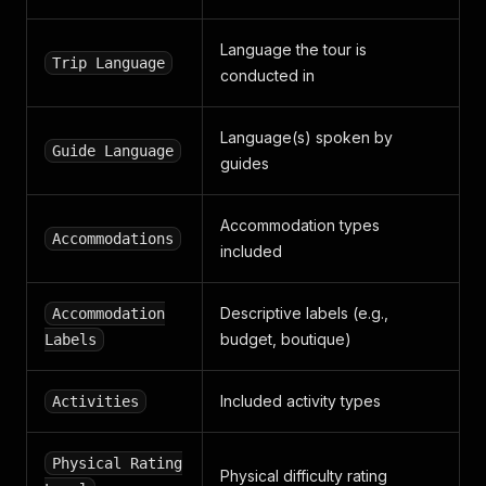
Language the tour is
Trip Language
conducted in
Language(s) spoken by
Guide Language
guides
Accommodation types
Accommodations
included
Descriptive labels (e.g.,
Accommodation
budget, boutique)
Labels
Included activity types
Activities
Physical Rating
Physical difficulty rating