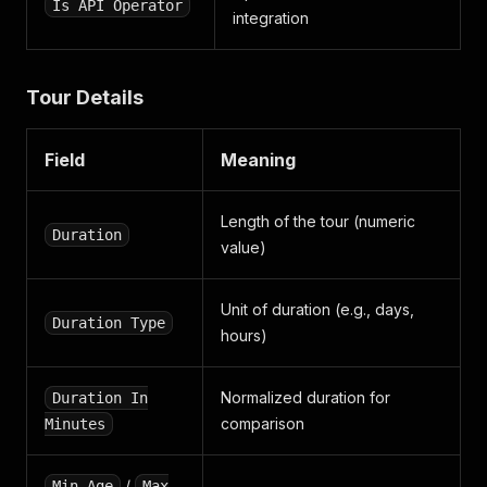
Is API Operator
}
integration
}
,
"updated_reviews"
:
[
]
,
"video_testimonials"
:
[
]
,
Tour Details
"from_url"
:
"https://api.smartcustomer.com/v2/bu
}
Field
Meaning
Length of the tour (numeric
Duration
value)
Unit of duration (e.g., days,
Duration Type
hours)
Normalized duration for
Duration In
comparison
Minutes
/
Min Age
Max