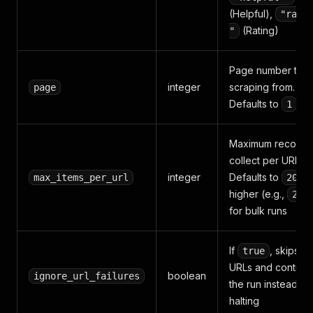
(Helpful),
"rati
(Rating)
"
Page number to st
integer
scraping from.
page
Defaults to
1
Maximum records 
collect per URL.
integer
Defaults to
; 
max_items_per_url
20
higher (e.g.,
200
for bulk runs
If
, skips fa
true
URLs and continu
boolean
ignore_url_failures
the run instead of
halting