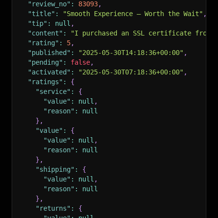
"review_no"
:
83093
,
"title"
:
"Smooth Experience – Worth the Wait"
,
"tip"
:
null
,
"content"
:
"I purchased an SSL certificate from 
"rating"
:
5
,
"published"
:
"2025-05-30T14:18:36+00:00"
,
"pending"
:
false
,
"activated"
:
"2025-05-30T07:18:36+00:00"
,
"ratings"
:
{
"service"
:
{
"value"
:
null
,
"reason"
:
null
}
,
"value"
:
{
"value"
:
null
,
"reason"
:
null
}
,
"shipping"
:
{
"value"
:
null
,
"reason"
:
null
}
,
"returns"
:
{