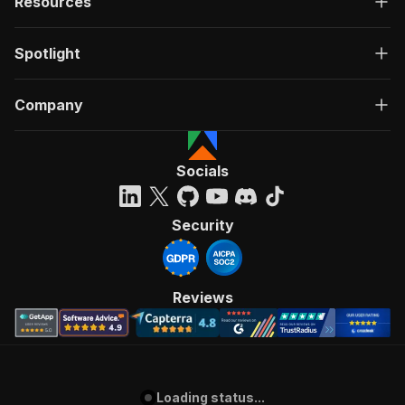
Resources
Spotlight
Company
Socials
Security
Reviews
Loading status...