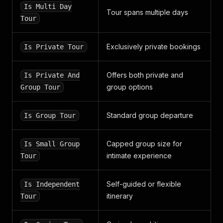
"resolution_status"
:
null
,
Is Multi Day
"require_confirmation"
Tour spans multiple days
:
false
,
Tour
"answers"
:
[
]
,
"customer_service_experience"
:
null
,
"source"
:
"requested_review"
,
Exclusively private bookings
Is Private Tour
"is_verified"
:
true
,
"url"
:
{
"id"
:
1361355
,
Offers both private and
Is Private And
"name"
:
"SSLs.com"
,
group options
Group Tour
"title"
:
""
,
"subindustry"
:
null
,
"address"
:
"http://ssls.com"
,
Standard group departure
Is Group Tour
"display_address"
:
"ssls.com"
,
"logos"
:
{
"original"
:
"https://static.smartcustomer.co
Capped group size for
Is Small Group
"biz"
:
"https://static.smartcustomer.com/img
intimate experience
Tour
"review_desktop1x"
:
"https://static.smartcus
"review_desktop2x"
:
"https://static.smartcus
"review_mobile1x"
:
"https://static.smartcust
Self-guided or flexible
Is Independent
"review_mobile2x"
:
"https://static.smartcust
itinerary
Tour
"review_tablet1x"
:
"https://static.smartcust
"review_tablet2x"
:
"https://static.smartcust
"trimmed"
:
"https://static.smartcustomer.com