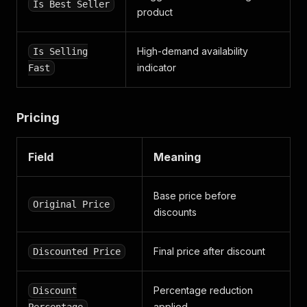
Is Best Seller
product
High-demand availability
Is Selling
indicator
Fast
Pricing
Field
Meaning
Base price before
Original Price
discounts
Final price after discount
Discounted Price
Percentage reduction
Discount
applied