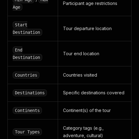
Participant age restrictions
Age
Start
Tour departure location
Destination
End
Tour end location
Destination
Countries visited
Countries
Specific destinations covered
Destinations
Continent(s) of the tour
Continents
Category tags (e.g.,
Tour Types
adventure, cultural)