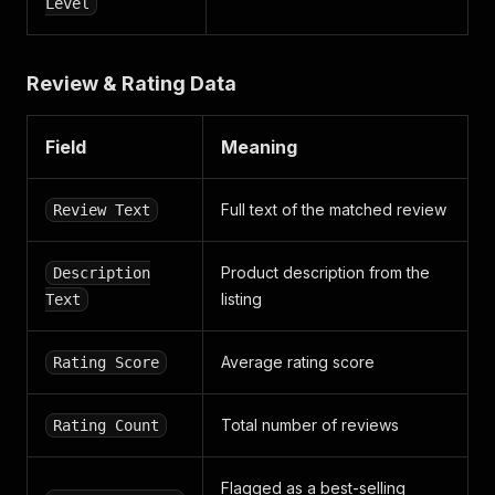
Level
Review & Rating Data
Field
Meaning
Full text of the matched review
Review Text
Product description from the
Description
listing
Text
Average rating score
Rating Score
Total number of reviews
Rating Count
Flagged as a best-selling