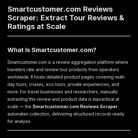
Smartcustomer.com Reviews
Scraper: Extract Tour Reviews &
Ratings at Scale
What Is Smartcustomer.com?
Smartcustomer.com is a review aggregation platform where
travelers rate and review tour products from operators
worldwide. It hosts detailed product pages covering multi-
day tours, cruises, eco tours, private experiences, and
more. For travel businesses and researchers, manually
extracting this review and product data is impractical at
scale — the
Smartcustomer.com Reviews Scraper
automates collection, delivering structured records ready
for analysis.