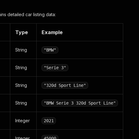
ins detailed car listing data:
Type
Example
String
"BMW"
String
"Serie 3"
String
"320d Sport Line"
String
"BMW Serie 3 320d Sport Line"
Integer
2021
Integer
45000