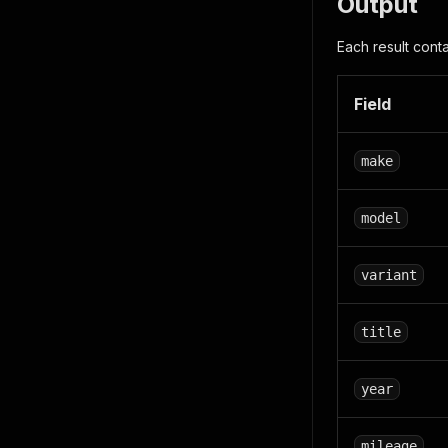
Output
Each result conta
Field
make
model
variant
title
year
mileage