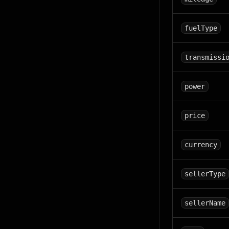
fuelType
transmissi
power
price
currency
sellerType
sellerName