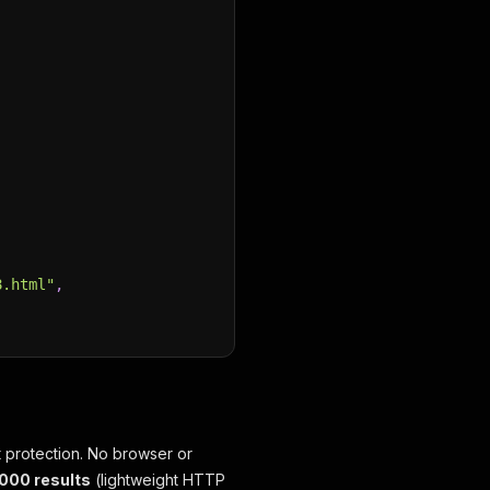
8.html"
,
 protection. No browser or
,000 results
(lightweight HTTP