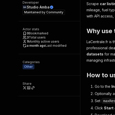
Developer
Scrape
car list
Studio Amba
mileage, fuel ty
Maintained by
Community
with API access, 
Actor stats
Why use t
0
Bookmarked
3
Total users
1
Monthly active users
LaCentrale.fr is
a month ago
Last modified
professional dea
datasets
for ma
managing infrast
Categories
Other
How to u
Share
Go to the
I
Optionally a
Set
maxRe
Click
Start