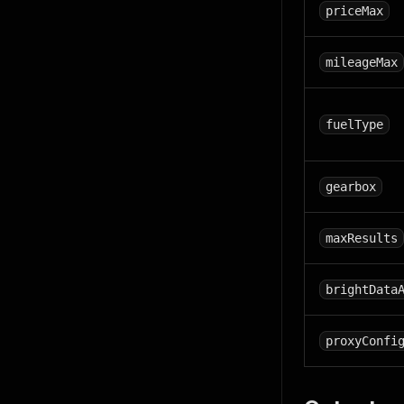
priceMax
mileageMax
fuelType
gearbox
maxResults
brightData
proxyConfi