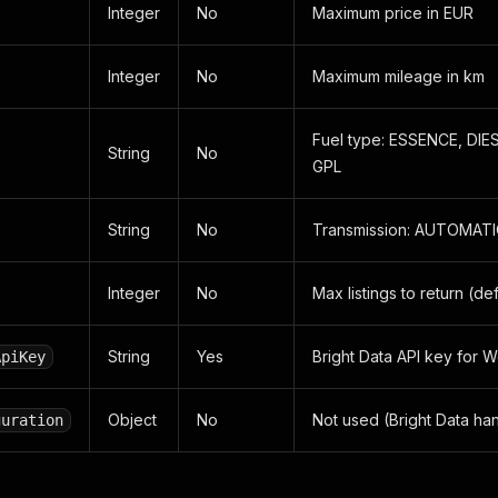
Integer
No
Maximum price in EUR
Integer
No
Maximum mileage in km
Fuel type: ESSENCE, DIE
String
No
GPL
String
No
Transmission: AUTOMAT
Integer
No
Max listings to return (def
String
Yes
Bright Data API key for 
ApiKey
Object
No
Not used (Bright Data han
guration