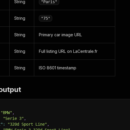
String
"Paris"
String
"75"
String
Primary car image URL
String
Full listing URL on LaCentrale.fr
String
ISO 8601 timestamp
output
"BMW"
,
:
"Serie 3"
,
t"
:
"320d Sport Line"
,