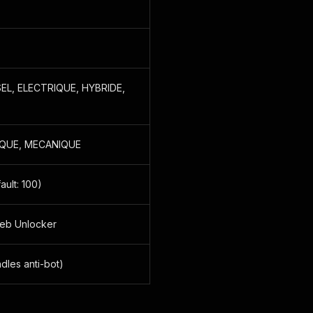
SEL, ELECTRIQUE, HYBRIDE,
IQUE, MECANIQUE
ault: 100)
Web Unlocker
dles anti-bot)