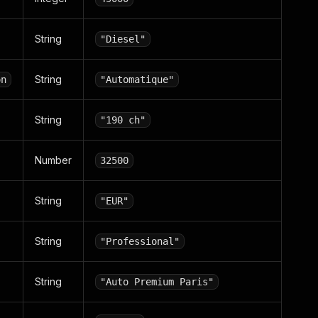
String
"Diesel"
String
on
"Automatique"
String
"190 ch"
Number
32500
String
"EUR"
String
"Professional"
String
"Auto Premium Paris"