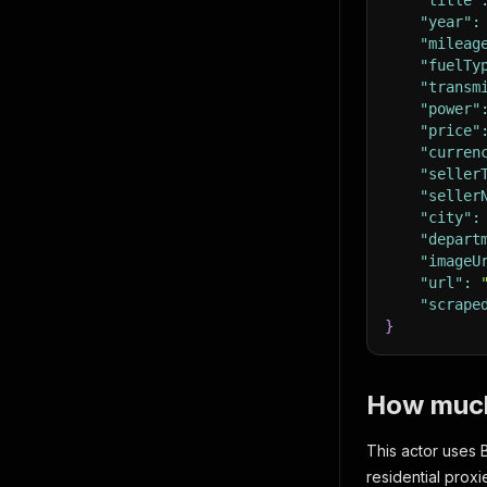
"title"
"year"
:
"mileag
"fuelTy
"transm
"power"
"price"
"curren
"seller
"seller
"city"
:
"depart
"imageU
"url"
:
"scrape
}
How much 
This actor uses 
residential prox