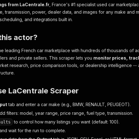
ings from LaCentrale.fr
, France's #1 specialist used car marketplac
pe, transmission, power, dealer data, and images for any make and m
scheduling, and integrations built in.
his actor?
 the leading French car marketplace with hundreds of thousands of act
lers and private sellers. This scraper lets you
monitor prices, trac
rket research, price comparison tools, or dealership intelligence -- a
ructure.
se LaCentrale Scraper
nput
tab and enter a car make (e.g., BMW, RENAULT, PEUGEOT).
dd filters: model, year range, price range, fuel type, transmission.
to control how many listings you want (default: 100).
sults
and wait for the run to complete.