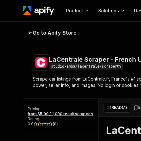
Product
Solutions
De
LaCentrale Scraper - French Used 
Go to Apify Store
Docum
Full r
Get start
LaCentrale Scraper - French U
Actor
Pytho
studio-amba/lacentrale-scraper
Start here!
Scrape car listings from LaCentrale.fr, France's #1 sp
Web s
MCP server configurat
Cours
power, seller info, and images. No login or cookies 
Ready-to-run tools for your AI agents
Configure your Apify MCP
and apps. Just pick one and go.
Actors and tools for seam
Monet
Browse 57,877 Actors
integration with MCP client
Publi
README
I
Pricing
Start building
from $5.00 / 1,000 result scrapeds
Rating
0.0
(
0
)
LaCent