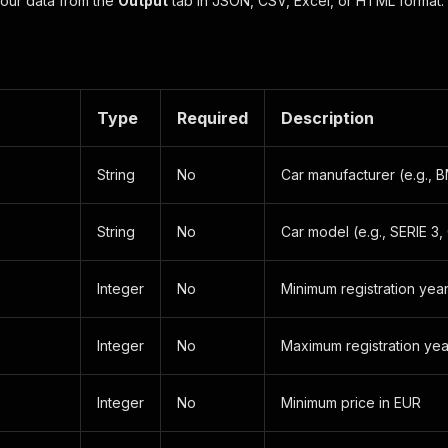
our data from the
Output
tab in JSON, CSV, Excel, or HTML format.
Type
Required
Description
String
No
Car manufacturer (e.g.
String
No
Car model (e.g., SERIE 3,
Integer
No
Minimum registration yea
Integer
No
Maximum registration yea
Integer
No
Minimum price in EUR