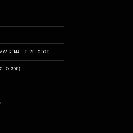
, BMW, RENAULT, PEUGEOT)
 CLIO, 308)
r
r