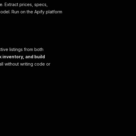
e. Extract prices, specs,
odel. Run on the Apify platform
ive listings from both
k inventory, and build
ll without writing code or