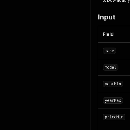
Download y
Input
Field
make
model
yearMin
yearMax
priceMin