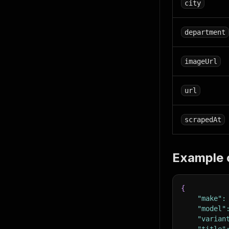
city
department
imageUrl
url
scrapedAt
Example 
{
"make"
:
"model"
"varian