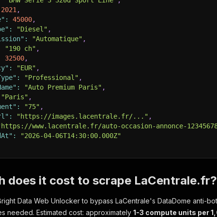
:
"BMW Serie 3 320d Sport Line"
,
2021
,
e"
:
45000
,
pe"
:
"Diesel"
,
ission"
:
"Automatique"
,
:
"190 ch"
,
:
32500
,
cy"
:
"EUR"
,
Type"
:
"Professional"
,
Name"
:
"Auto Premium Paris"
,
"Paris"
,
ment"
:
"75"
,
rl"
:
"https://images.lacentrale.fr/..."
,
"https://www.lacentrale.fr/auto-occasion-annonce-1234567
dAt"
:
"2026-04-06T14:30:00.000Z"
does it cost to scrape LaCentrale.fr?
Bright Data Web Unlocker to bypass LaCentrale's DataDome anti-bot
ies needed. Estimated cost: approximately
1-3 compute units per 1