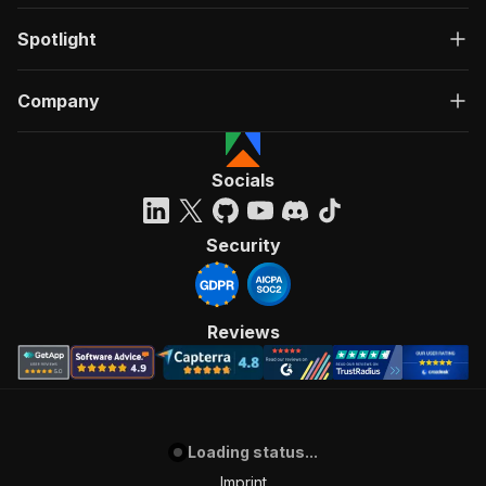
Spotlight
Company
Socials
Security
Reviews
Loading status...
Imprint