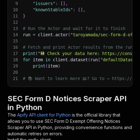
9
"issuers"
:
[
]
,
10
"knownStableIds"
:
[
]
,
11
}
12
13
# Run the Actor and wait for it to finish
14
run 
=
 client
.
actor
(
"taroyamada/sec-form-d-offe
15
16
# Fetch and print Actor results from the run's
17
print
(
"💾 Check your data here: https://console
18
for
 item 
in
 client
.
dataset
(
run
[
"defaultDataset
19
print
(
item
)
20
21
# 📚 Want to learn more 📖? Go to → https://doc
SEC Form D Notices Scraper API
in Python
The
Apify API client for Python
is the official library that
allows you to use
SEC Form D Exempt Offering Notices
Scraper
API in Python, providing convenience functions and
automatic retries on errors.
Install the apify-client