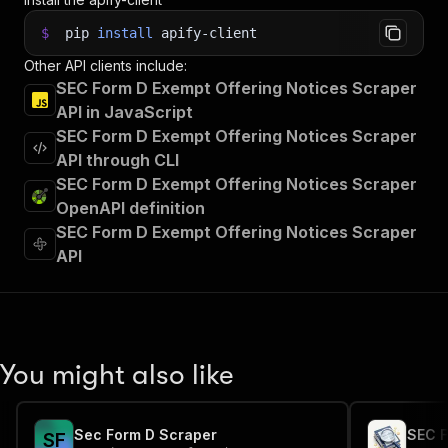
$
pip
install
apify-client
Other API clients include:
SEC Form D Exempt Offering Notices Scraper
API in JavaScript
SEC Form D Exempt Offering Notices Scraper
API through CLI
SEC Form D Exempt Offering Notices Scraper
OpenAPI definition
SEC Form D Exempt Offering Notices Scraper
API
You might also like
Sec Form D Scraper
SEC F
S
F