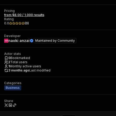
Pricing
from $8.00 / 1,000 results
Rating
0.0
(
0
)
Developer
naoki anzai
Maintained by
Community
Actor stats
0
Bookmarked
2
Total users
1
Monthly active users
3 months ago
Last modified
Categories
Business
Share