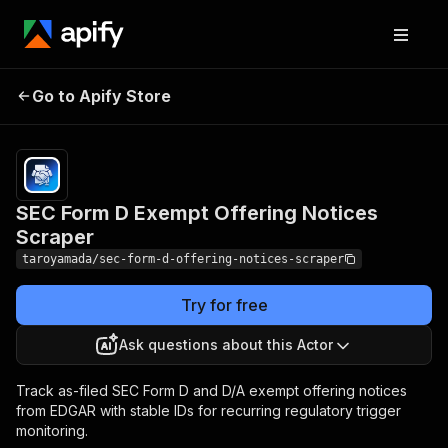
SEC Form D Exempt
Pricing
from $8.00
Go to Apify Store
Offering Notices
/ 1,000
results
Scraper
SEC Form D Exempt Offering Notices
Scraper
taroyamada/sec-form-d-offering-notices-scraper
Try for free
Ask questions about this Actor
Track as-filed SEC Form D and D/A exempt offering notices
from EDGAR with stable IDs for recurring regulatory trigger
monitoring.