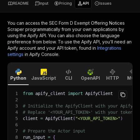
README
Input
Pricing
API
Issues
You can access the
SEC Form D Exempt Offering Notices
Scraper
programmatically from your own applications by
using the Apify API. You can also choose the language
preference from below. To use the Apify API, you’ll need an
Apify account and your API token, found in
Integrations
settings
in Apify Console.
Python
JavaScript
CLI
OpenAPI
HTTP
MCP
1
from
 apify_client 
import
 ApifyClient
2
3
# Initialize the ApifyClient with your Apify A
4
# Replace '<YOUR_API_TOKEN>' with your token.
5
client 
=
 ApifyClient
(
"<YOUR_API_TOKEN>"
)
6
7
# Prepare the Actor input
8
run_input 
=
{