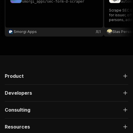
smorgi_apps
/
sec-form-d-scraper
autom
Scrape SEC ED
for issuer, of
persons, add
Smorgi Apps
1
Stas Persi
Product
Developers
Consulting
Resources