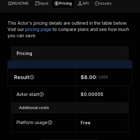
README
Input
Pricing
API
Issues
This Actor's pricing details are outlined in the table below.
Visit our
pricing page
to compare plans and see how much
you can save.
Pricing
Result
$8.00
/ 1,000
Actor start
$0.00005
Additional costs
Platform usage
Free