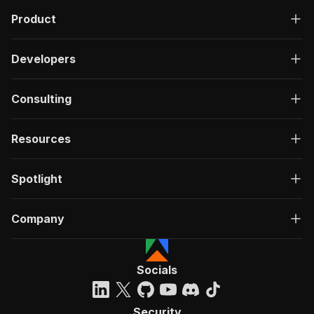
Product
Developers
Consulting
Resources
Spotlight
Company
Socials
Security