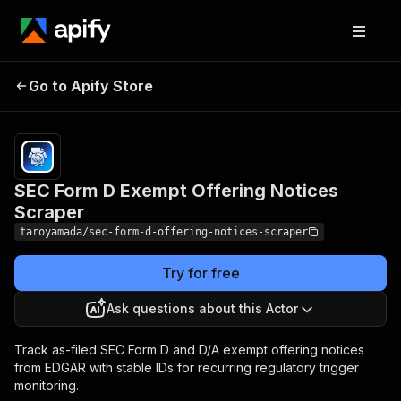
SEC Form D Exempt
Pricing
from $8.00
Go to Apify Store
Offering Notices
/ 1,000
results
Scraper
SEC Form D Exempt Offering Notices
Scraper
taroyamada/sec-form-d-offering-notices-scraper
Try for free
Ask questions about this Actor
Track as-filed SEC Form D and D/A exempt offering notices
from EDGAR with stable IDs for recurring regulatory trigger
monitoring.