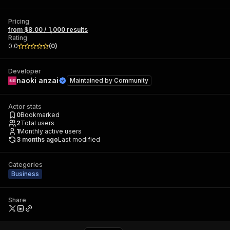
Pricing
from $8.00 / 1,000 results
Rating
0.0
(
0
)
Developer
naoki anzai
Maintained by
Community
Actor stats
0
Bookmarked
2
Total users
1
Monthly active users
3 months ago
Last modified
Categories
Business
Share