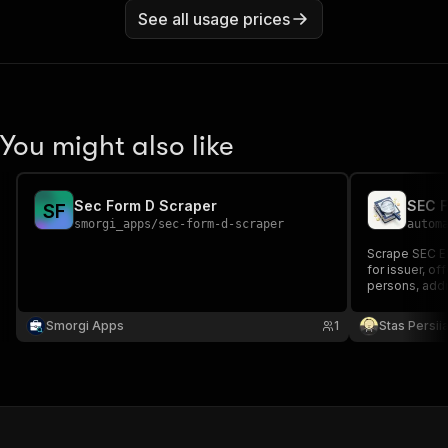
See all usage prices
You might also like
Sec Form D Scraper
SEC F
S
F
smorgi_apps
/
sec-form-d-scraper
autom
Scrape SEC ED
for issuer, of
persons, add
Smorgi Apps
1
Stas Persi