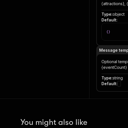
{attractions},
Type
:
object
Default
:
{
}
Message temp
Optional temp
{eventCount} e
Type
:
string
Default
:
You might also like