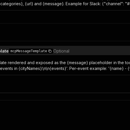
 {categories}, {url} and {message}. Example for Slack: {"channel": "
late
Optional
mcpMessageTemplate
late rendered and exposed as the {message} placeholder in the t
vents in {cityNames}:\n\n{events}'. Per-event example: '{name} - {ven