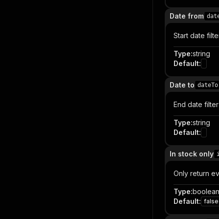
Date from
dat
Start date fi
Type
:
string
Default
:
Date to
dateTo
End date filt
Type
:
string
Default
:
In stock only
Only return eve
Type
:
boolea
Default
:
false