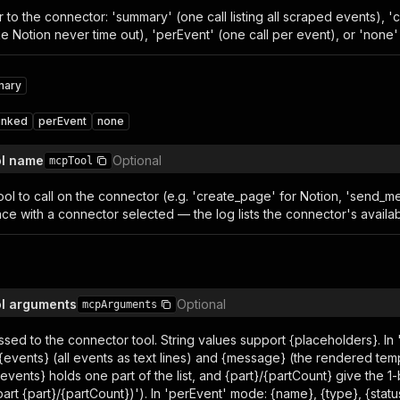
 to the connector: 'summary' (one call listing all scraped events), 'c
ke Notion never time out), 'perEvent' (one call per event), or 'none'
mary
unked
perEvent
none
ol name
Optional
mcpTool
ol to call on the connector (e.g. 'create_page' for Notion, 'send_mes
ce with a connector selected — the log lists the connector's availab
ol arguments
Optional
mcpArguments
sed to the connector tool. String values support {placeholders}. I
 {events} (all events as text lines) and {message} (the rendered te
vents} holds one part of the list, and {part}/{partCount} give the 1
 (part {part}/{partCount})'). In 'perEvent' mode: {name}, {type}, {status