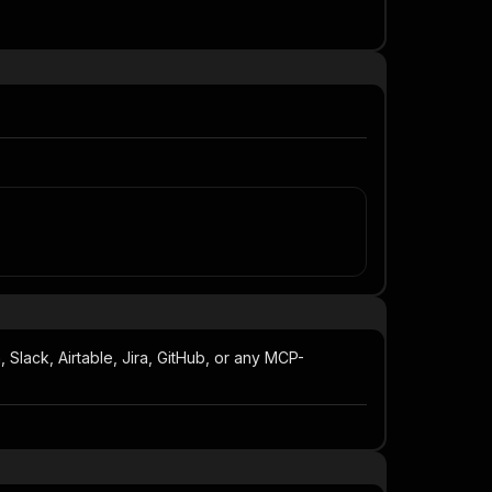
Slack, Airtable, Jira, GitHub, or any MCP-