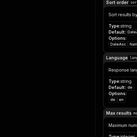
Sort order
sor
Sort results by
Type
:
string
Default
:
Date
Options
:
DateAsc
Na
Language
lan
Response lan
Type
:
string
Default
:
de
Options
:
de
en
Max results
m
Maximum numbe
Type
:
integer