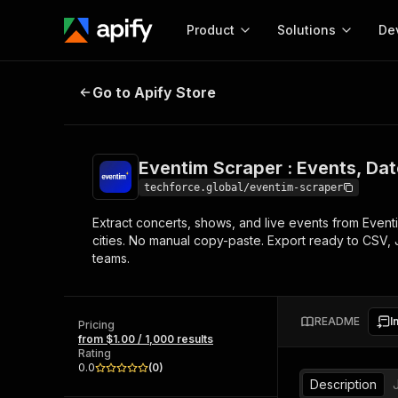
Product
Solutions
De
Eventim Scraper : Events, Dates &
Go to Apify Store
Docum
Full r
Get start
Eventim Scraper : Events, Dat
Actor
Pytho
techforce.global/eventim-scraper
Start here!
Extract concerts, shows, and live events from Eventim
Web s
MCP server configurat
Cours
cities. No manual copy-paste. Export ready to CSV, 
Ready-to-run tools for your AI agents
Configure your Apify MCP
teams.
and apps. Just pick one and go.
Actors and tools for seam
Monet
Browse 56,920 Actors
integration with MCP client
Publi
Start building
README
I
Pricing
from $1.00 / 1,000 results
Rating
0.0
(
0
)
Description