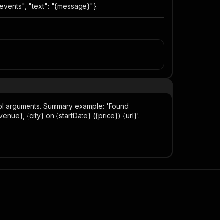
#events", "text": "{message}"}.
ool arguments. Summary example: 'Found
ue}, {city} on {startDate} ({price}) {url}'.