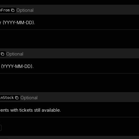
Optional
eFrom
lter (YYYY-MM-DD).
Optional
er (YYYY-MM-DD).
Optional
inStock
nts with tickets still available.
n