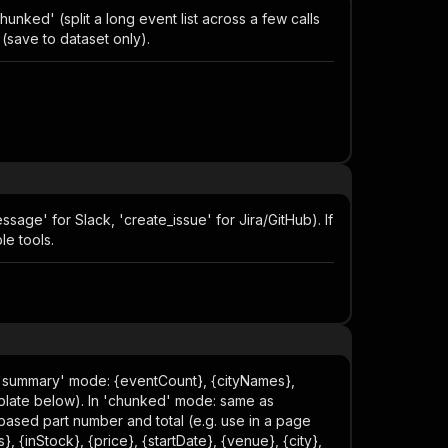
hunked' (split a long event list across a few calls
 (save to dataset only).
sage' for Slack, 'create_issue' for Jira/GitHub). If
le tools.
n 'summary' mode: {eventCount}, {cityNames},
mplate below). In 'chunked' mode: same as
-based part number and total (e.g. use in a page
}, {inStock}, {price}, {startDate}, {venue}, {city},