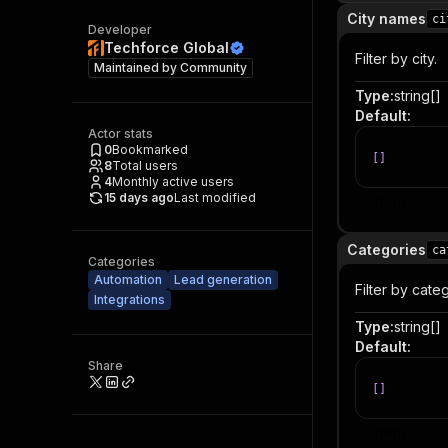
City names
ci
Developer
Techforce Global
Filter by city.
Maintained by
Community
Type
:
string[]
Default
:
Actor stats
0
Bookmarked
[
]
8
Total users
4
Monthly active users
15 days ago
Last modified
Item
Categories
ca
Categories
Automation
Lead generation
Filter by cate
Integrations
Type
:
string[]
Default
:
Share
[
]
Item