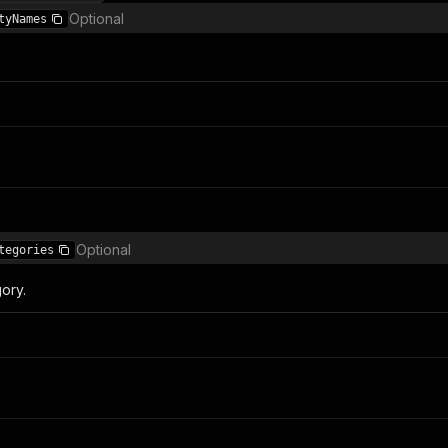
Optional
tyNames
Optional
tegories
gory.