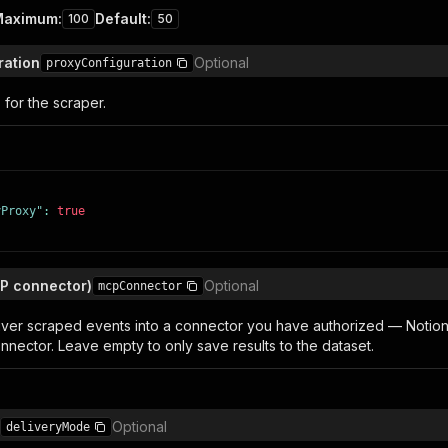
Maximum
:
Default
:
100
50
ration
Optional
proxyConfiguration
 for the scraper.
yProxy"
:
true
CP connector)
Optional
mcpConnector
liver scraped events into a connector you have authorized — Notion, 
nnector. Leave empty to only save results to the dataset.
Optional
deliveryMode