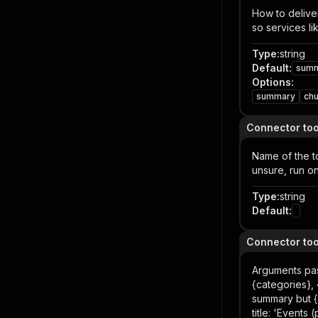
How to deliver
so services li
Type
:
string
Default
:
sum
Options
:
summary
ch
Connector to
Name of the to
unsure, run on
Type
:
string
Default
:
Connector to
Arguments pas
{categories},
summary but {e
title: 'Events