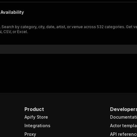
Availability
e. Search by category, city, date, artist, or venue across 532 categories. Get
, CSV, or Excel.
Product
Developer
Apify Store
Documentat
Integrations
Actor templa
Proxy
API referenc