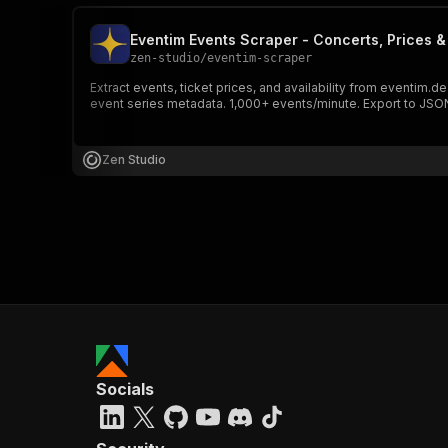
Eventim Events Scraper - Concerts, Prices & 
zen-studio
/
eventim-scraper
Extract events, ticket prices, and availability from eventim.d
event series metadata. 1,000+ events/minute. Export to JSON
Zen Studio
Socials