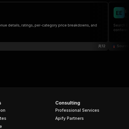
E
E
E
so
 venue details, ratings, per-category price breakdowns, and
Search Ev
conferen
12
Source
s
Consulting
ion
Professional Services
tes
Apify Partners
e