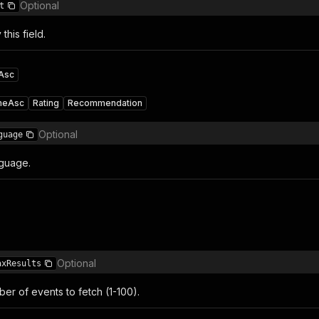
Optional
t
 this field.
Asc
meAsc
Rating
Recommendation
Optional
guage
guage.
Optional
axResults
r of events to fetch (1-100).