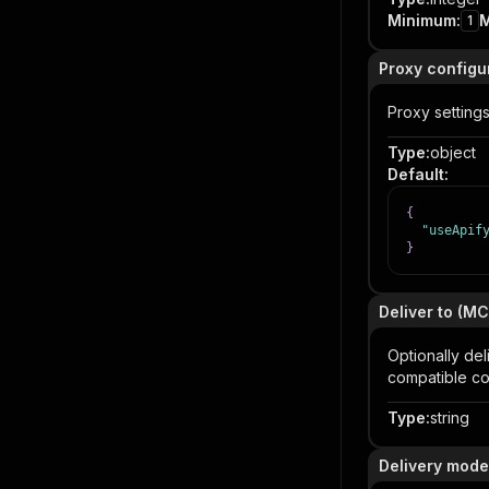
Minimum
:
1
Proxy configu
Proxy settings
Type
:
object
Default
:
{
"useApif
}
Deliver to (M
Optionally de
compatible co
Type
:
string
Delivery mode