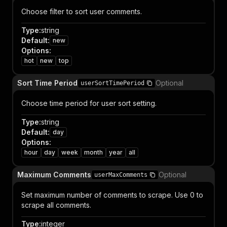
Choose filter to sort user comments.
Type
:
string
Default
:
new
Options
:
hot
new
top
Sort Time Period
Optional
userSortTimePeriod
Choose time period for user sort setting.
Type
:
string
Default
:
day
Options
:
hour
day
week
month
year
all
Maximum Comments
Optional
userMaxComments
Set maximum number of comments to scrape. Use 0 to
scrape all comments.
Type
:
integer