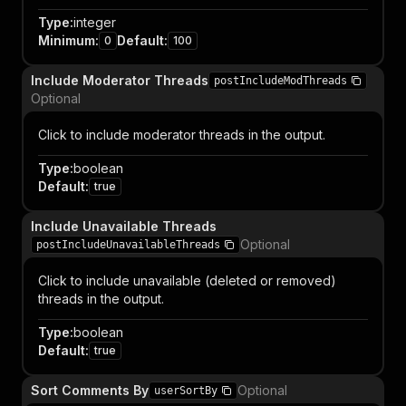
Type
:
integer
Minimum
:
Default
:
0
100
Include Moderator Threads
postIncludeModThreads
Optional
Click to include moderator threads in the output.
Type
:
boolean
Default
:
true
Include Unavailable Threads
Optional
postIncludeUnavailableThreads
Click to include unavailable (deleted or removed)
threads in the output.
Type
:
boolean
Default
:
true
Sort Comments By
Optional
userSortBy