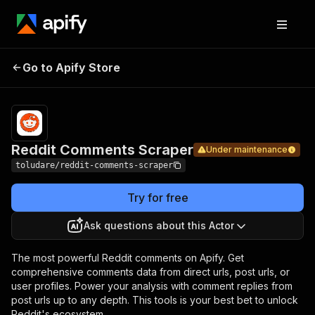
Reddit
Pricing
Pay per
Go to Apify Store
Comments
Under maintenance
usage
Scraper
Reddit Comments Scraper
Under maintenance
toludare/reddit-comments-scraper
Try for free
Ask questions about this Actor
The most powerful Reddit comments on Apify. Get
comprehensive comments data from direct urls, post urls, or
user profiles. Power your analysis with comment replies from
post urls up to any depth. This tools is your best bet to unlock
Reddit's ecosystem.