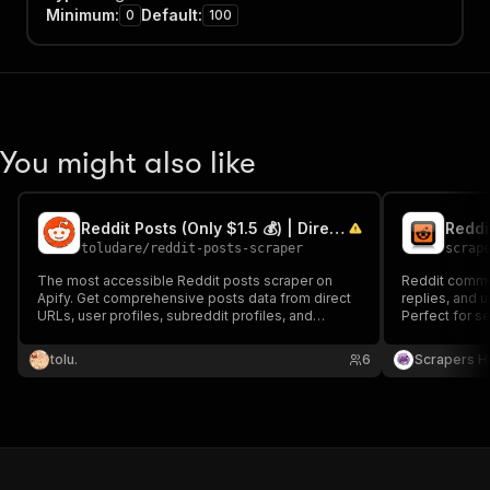
Minimum
:
Default
:
0
100
You might also like
Reddit Posts (Only $1.5 💰) | Direct, User, Subreddit, Search
Reddi
toludare
/
reddit-posts-scraper
scrap
The most accessible Reddit posts scraper on
Reddit comme
Apify. Get comprehensive posts data from direct
replies, and 
URLs, user profiles, subreddit profiles, and
Perfect for s
search. Your best bet to unlock Reddit's
audience insi
ecosystem.
data extractio
tolu.
6
Scrapers H