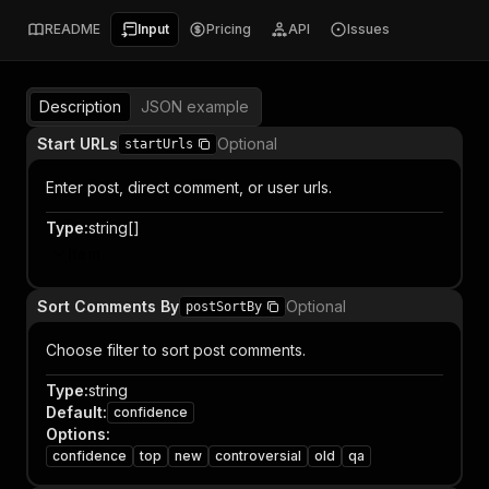
README
Input
Pricing
API
Issues
Description
JSON example
Start URLs
Optional
startUrls
Enter post, direct comment, or user urls.
Type
:
string[]
Item
Sort Comments By
Optional
postSortBy
Choose filter to sort post comments.
Type
:
string
Default
:
confidence
Options
:
confidence
top
new
controversial
old
qa