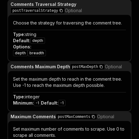
Comments Traversal Strategy
Optional
postTraversalStrategy
Choose the strategy for traversing the comment tree.
Type
:
string
Default
:
depth
Options
:
depth
breadth
Comments Maximum Depth
Optional
postMaxDepth
Set the maximum depth to reach in the comment tree.
Use -1 to reach the maximum depth possible.
Type
:
integer
Minimum
:
Default
:
-1
-1
Maximum Comments
Optional
postMaxComments
Set maximum number of comments to scrape. Use 0 to
scrape all comments.