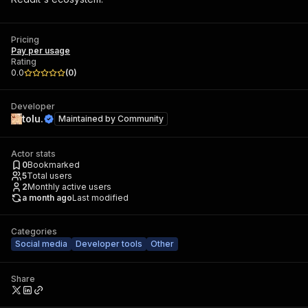
Pricing
Pay per usage
Rating
0.0
(
0
)
Developer
tolu.
Maintained by
Community
Actor stats
0
Bookmarked
5
Total users
2
Monthly active users
a month ago
Last modified
Categories
Social media
Developer tools
Other
Share