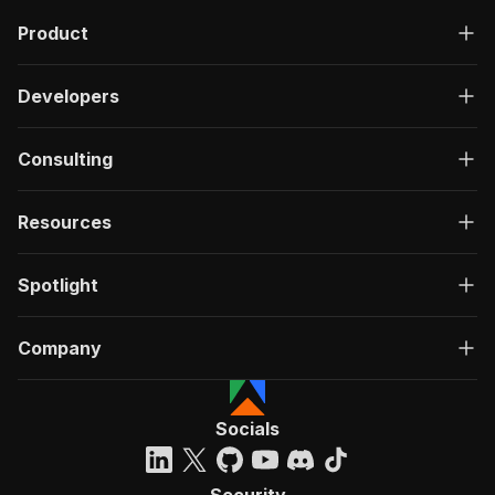
Product
Developers
Consulting
Resources
Spotlight
Company
Socials