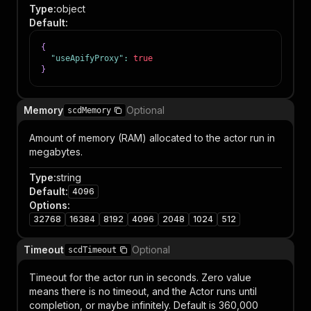
Type
:
object
Default
:
{
"useApifyProxy"
:
true
}
Memory
Optional
scdMemory
Amount of memory (RAM) allocated to the actor run in
megabytes.
Type
:
string
Default
:
4096
Options
:
32768
16384
8192
4096
2048
1024
512
Timeout
Optional
scdTimeout
Timeout for the actor run in seconds. Zero value
means there is no timeout, and the Actor runs until
completion, or maybe infinitely. Default is 360,000