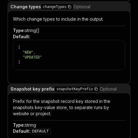
Change types
Optional
changeTypes
Which change types to include in the output.
Type
:
string[]
Default
:
[
"NEW"
,
"UPDATED"
]
Item
Snapshot key prefix
Optional
snapshotKeyPrefix
Prefix for the snapshot record key stored in the
snapshots key-value store, to separate runs by
website or project.
Type
:
string
Default
:
DEFAULT