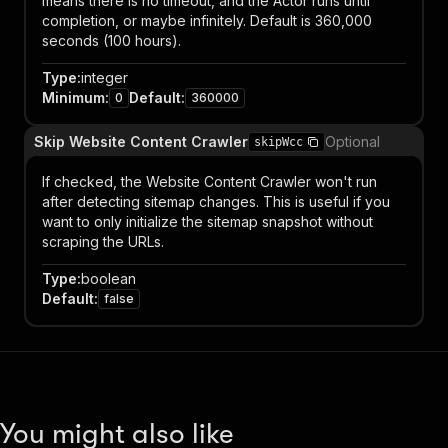
means there is no timeout, and the Actor runs until
completion, or maybe infinitely. Default is 360,000
seconds (100 hours).
Type
:
integer
Minimum
:
Default
:
0
360000
Skip Website Content Crawler
Optional
skipWcc
If checked, the Website Content Crawler won't run
after detecting sitemap changes. This is useful if you
want to only initialize the sitemap snapshot without
scraping the URLs.
Type
:
boolean
Default
:
false
You might also like