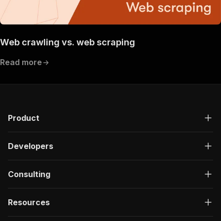
Web crawling vs. web scraping
Read more
Product
Developers
Consulting
Resources