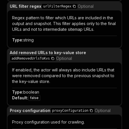
URL filter regex
Optional
urlFilterRegex
Regex pattern to filter which URLs are included in the
output and snapshot. This filter applies only to the final
URLs and not to intermediate sitemap URLs.
Type
:
string
Add removed URLs to key-value store
Optional
addRemovedUrlsToKvs
If enabled, the actor will always also include URLs that
were removed compared to the previous snapshot to
the key-value store.
Type
:
boolean
Default
:
false
Proxy configuration
Optional
proxyConfiguration
Proxy configuration used for crawling.