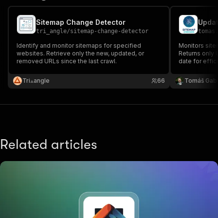
Sitemap Change Detector
Updat
tri_angle
/
sitemap-change-detector
tomas
Identify and monitor sitemaps for specified
Monitors sit
websites. Retrieve only the new, updated, or
Returns only 
removed URLs since the last crawl.
date for effic
Tri⟁angle
66
Tomáš Gab
Related articles