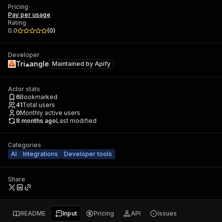
Pricing
Pay per usage
Rating
0.0
(
0
)
Developer
Tri⟁angle
Maintained by
Apify
Actor stats
6
Bookmarked
41
Total users
0
Monthly active users
8 months ago
Last modified
Categories
AI
Integrations
Developer tools
Share
README
Input
Pricing
API
Issues