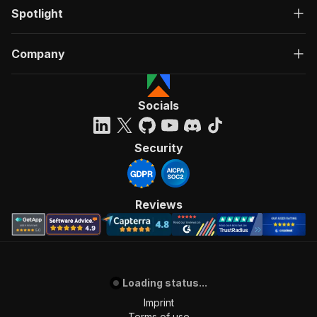
Spotlight
Company
Socials
Security
Reviews
Loading status...
Imprint
Terms of use