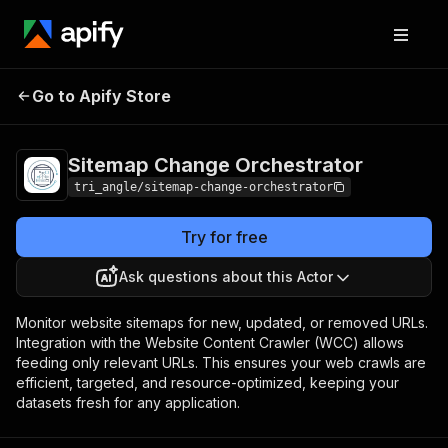
Sitemap Change
Pricing
Pay per
Go to Apify Store
Orchestrator
usage
Sitemap Change Orchestrator
tri_angle/sitemap-change-orchestrator
Try for free
Ask questions about this Actor
Monitor website sitemaps for new, updated, or removed URLs.
Integration with the Website Content Crawler (WCC) allows
feeding only relevant URLs. This ensures your web crawls are
efficient, targeted, and resource-optimized, keeping your
datasets fresh for any application.