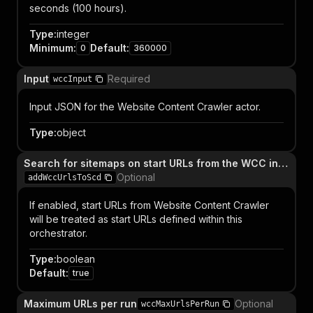
seconds (100 hours).
Type
:
integer
Minimum
:
Default
:
0
360000
Input
Required
wccInput
Input JSON for the Website Content Crawler actor.
Type
:
object
Search for sitemaps on start URLs from the WCC input
Optional
addWccUrlsToScd
If enabled, start URLs from Website Content Crawler
will be treated as start URLs defined within this
orchestrator.
Type
:
boolean
Default
:
true
Maximum URLs per run
Optional
wccMaxUrlsPerRun