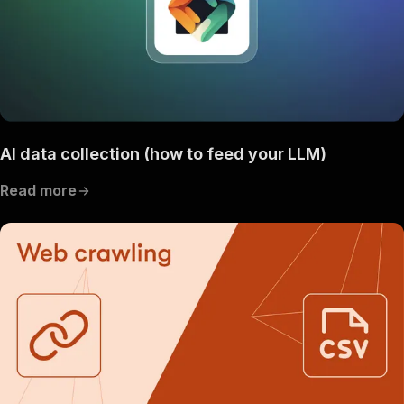
AI data collection (how to feed your LLM)
Read more