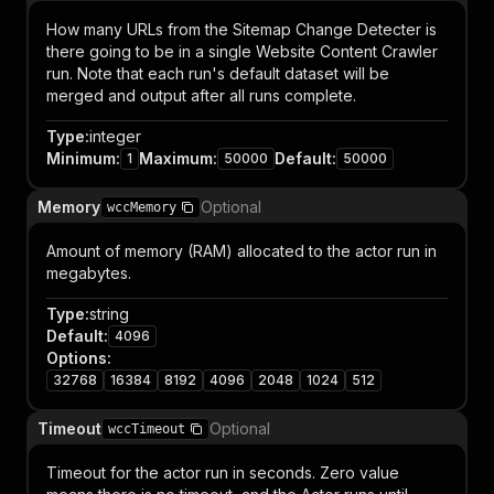
How many URLs from the Sitemap Change Detecter is
there going to be in a single Website Content Crawler
run. Note that each run's default dataset will be
merged and output after all runs complete.
Type
:
integer
Minimum
:
Maximum
:
Default
:
1
50000
50000
Memory
Optional
wccMemory
Amount of memory (RAM) allocated to the actor run in
megabytes.
Type
:
string
Default
:
4096
Options
:
32768
16384
8192
4096
2048
1024
512
Timeout
Optional
wccTimeout
Timeout for the actor run in seconds. Zero value