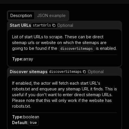
Description
JSON example
Start URLs
Optional
startUrls
List of start URLs to scrape. These can be direct
sitemap urls or website on which the sitemaps are
going to be found if the
is enabled.
discoverSitemaps
Type
:
array
Discover sitemaps
Optional
discoverSitemaps
If enabled, the actor will fetch each start URL's
robots.txt and enqueue any sitemap URL it finds. This is
useful if you don't want to enter direct sitemap URLs.
Please note that this will only work if the website has
robots.txt.
Type
:
boolean
Default
:
true