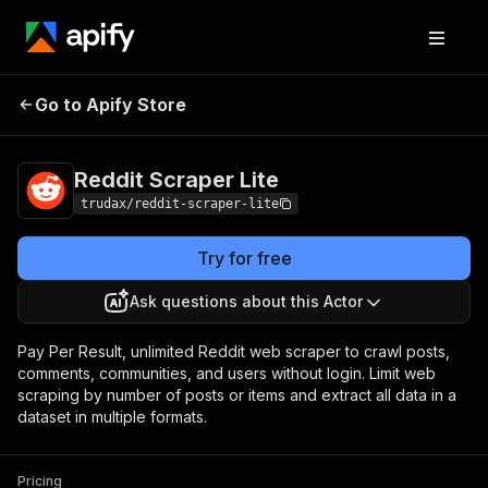
Reddit Scraper
Pricing
from $3.40 / 1,000 result
Go to Apify Store
Lite
storeds
Reddit Scraper Lite
trudax/reddit-scraper-lite
Try for free
Ask questions about this Actor
Pay Per Result, unlimited Reddit web scraper to crawl posts,
comments, communities, and users without login. Limit web
scraping by number of posts or items and extract all data in a
dataset in multiple formats.
Pricing