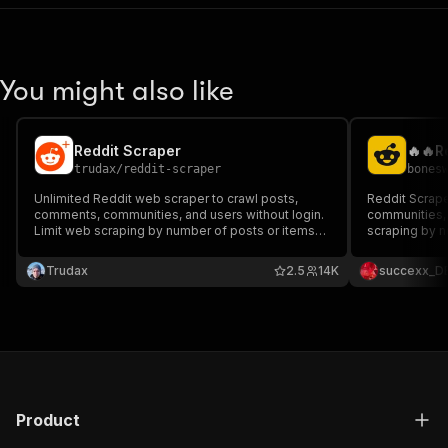
You might also like
Reddit Scraper
trudax
/
reddit-scraper
bones
Unlimited Reddit web scraper to crawl posts,
Reddit Scrape
comments, communities, and users without login.
communities, 
Limit web scraping by number of posts or items
scraping by n
and extract all data in a dataset in multiple
all data in a 
formats.
Trudax
2.5
14K
succexx_D
Product