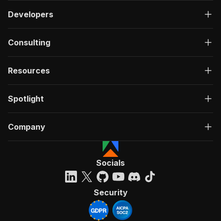
Developers
Consulting
Resources
Spotlight
Company
Socials
Security