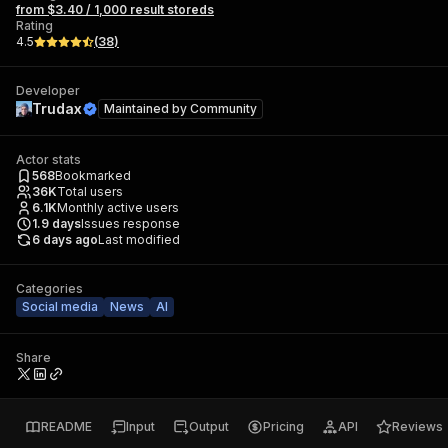
from $3.40 / 1,000 result storeds
Rating
4.5
(
38
)
Developer
Trudax
Maintained by
Community
Actor stats
568
Bookmarked
36K
Total users
6.1K
Monthly active users
1.9
days
Issues response
6 days ago
Last modified
Categories
Social media
News
AI
Share
README
Input
Output
Pricing
API
Reviews