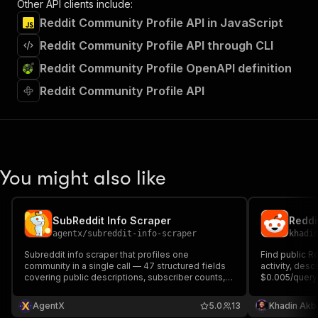
Other API clients include:
Reddit Community Profile API in JavaScript
Reddit Community Profile API through CLI
Reddit Community Profile OpenAPI definition
Reddit Community Profile API
You might also like
SubReddit Info Scraper
Reddi
agentx
/
subreddit-info-scraper
khadi
Subreddit info scraper that profiles one
Find public R
community in a single call — 47 structured fields
activity, desc
covering public descriptions, subscriber counts,
$0.005/query 
access and content flags, submission and
usage.
archiving settings, brand assets, sticky posts,
AgentX
5.0
13
Khadin Akb
rules, and wiki pages. From $0.015 per result plus