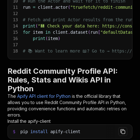
10
# Run the Actor and wait for it to finish
11
run 
=
 client
.
actor
(
"truefetch/reddit-community
12
13
# Fetch and print Actor results from the run's
14
print
(
"💾 Check your data here: https://console
15
for
 item 
in
 client
.
dataset
(
run
[
"defaultDataset
16
print
(
item
)
17
18
# 📚 Want to learn more 📖? Go to → https://doc
Reddit Community Profile API:
Rules, Stats and Wikis API in
Python
The
Apify API client for Python
is the official library that
allows you to use
Reddit Community Profile
API in Python,
providing convenience functions and automatic retries on
errors.
Install the apify-client
$
pip
install
apify-client