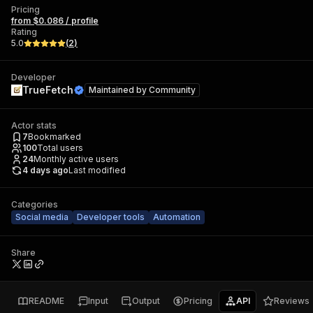
Pricing
from $0.086 / profile
Rating
5.0
(
2
)
Developer
TrueFetch
Maintained by
Community
Actor stats
7
Bookmarked
100
Total users
24
Monthly active users
4 days ago
Last modified
Categories
Social media
Developer tools
Automation
Share
README
Input
Output
Pricing
API
Reviews