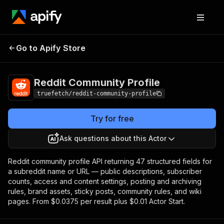
Reddit Community
Pricing
from $0.086 /
Go to Apify Store
Profile
profile
Reddit Community Profile
truefetch/reddit-community-profile
Try for free
Ask questions about this Actor
Reddit community profile API returning 47 structured fields for
a subreddit name or URL — public descriptions, subscriber
counts, access and content settings, posting and archiving
rules, brand assets, sticky posts, community rules, and wiki
pages. From $0.0375 per result plus $0.01 Actor Start.