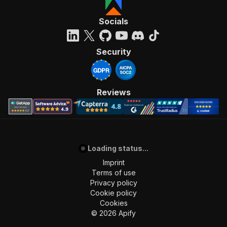
Socials
Security
Reviews
Loading status...
Imprint
Terms of use
Privacy policy
Cookie policy
Cookies
©
2026
Apify