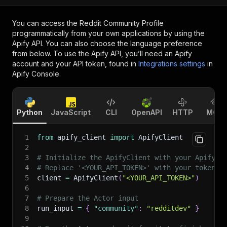
You can access the
Reddit Community Profile
programmatically from your own applications by using the
Apify API. You can also choose the language preference
from below. To use the Apify API, you’ll need an Apify
account and your API token, found in
Integrations settings
in
Apify Console.
Python
JavaScript
CLI
OpenAPI
HTTP
MCP
1
from
 apify_client 
import
 ApifyClient
2
3
# Initialize the ApifyClient with your Apify A
4
# Replace '<YOUR_API_TOKEN>' with your token.
5
client 
=
 ApifyClient
(
"<YOUR_API_TOKEN>"
)
6
7
# Prepare the Actor input
8
run_input 
=
{
"community"
:
"redditdev"
}
9