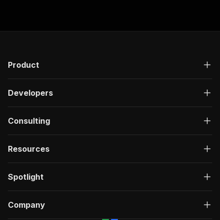
$0.01 Actor Start.
Product
Developers
Consulting
Resources
Spotlight
Company