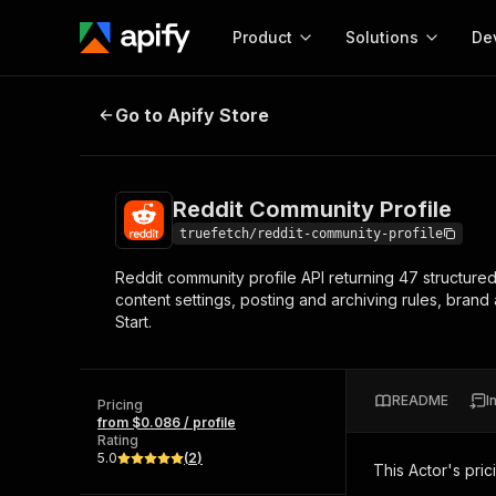
Product
Solutions
De
Reddit Community Profile
Go to Apify Store
Docum
Full r
Get start
Reddit Community Profile
Actor
Pytho
truefetch/reddit-community-profile
Start here!
Reddit community profile API returning 47 structure
Web s
MCP server configurat
Cours
content settings, posting and archiving rules, brand
Ready-to-run tools for your AI agents
Configure your Apify MCP
Start.
and apps. Just pick one and go.
Actors and tools for seam
Monet
Browse 57,457 Actors
integration with MCP client
Publi
Start building
README
I
Pricing
from $0.086 / profile
Rating
5.0
(
2
)
This Actor's pric