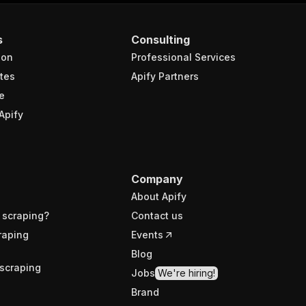
s
Consulting
ion
Professional Services
tes
Apify Partners
e
Apify
Company
About Apify
 scraping?
Contact us
raping
Events
Blog
scraping
Jobs
We're hiring!
Brand