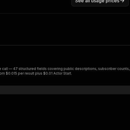
See all usage prices
e call — 47 structured fields covering public descriptions, subscriber count
om $0.015 per result plus $0.01 Actor Start.