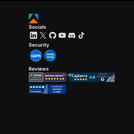
Socials
Security
Reviews