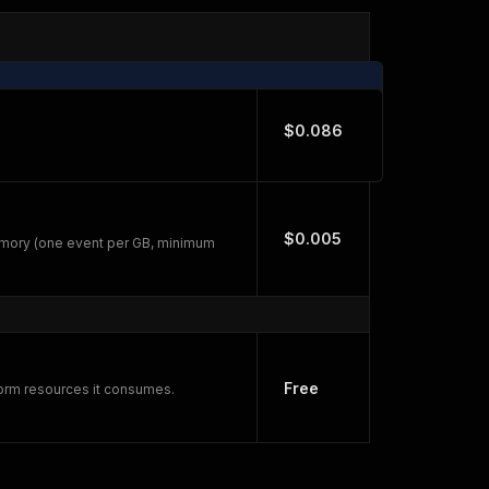
$0.086
$0.005
emory (one event per GB, minimum
Free
form resources it consumes.