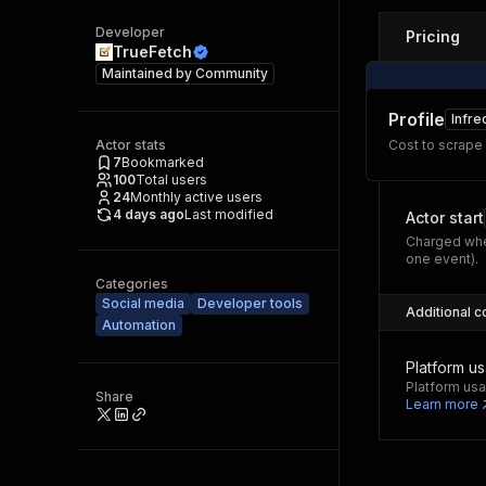
Developer
Pricing
TrueFetch
Maintained by
Community
Profile
Infre
Actor stats
Cost to scrape
7
Bookmarked
100
Total users
24
Monthly active users
4 days ago
Last modified
Actor start
Charged whe
one event).
Categories
Social media
Developer tools
Additional c
Automation
Platform u
Platform usa
Share
Learn more