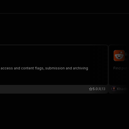
R
kh
s, access and content flags, submission and archiving
Find pub
5.0
13
Khadin