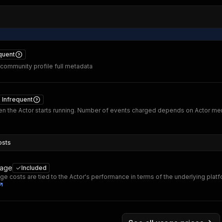
quent
 community profile full metadata
Infrequent
n the Actor starts running. Number of events charged depends on Actor m
osts
sage
Included
ge costs are tied to the Actor's performance in terms of the underlying plat