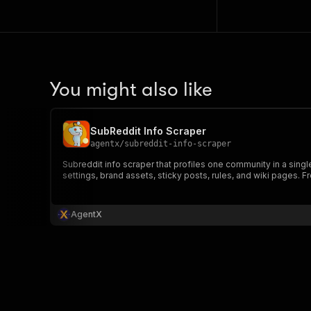
You might also like
SubReddit Info Scraper
agentx
/
subreddit-info-scraper
Subreddit info scraper that profiles one community in a singl
settings, brand assets, sticky posts, rules, and wiki pages. Fr
AgentX