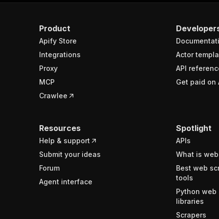
Product
Developer
Apify Store
Documentat
Integrations
Actor templa
Proxy
API referenc
MCP
Get paid on 
Crawlee
Resources
Spotlight
Help & support
APIs
Submit your ideas
What is web
Forum
Best web sc
tools
Agent interface
Python web 
libraries
Scrapers