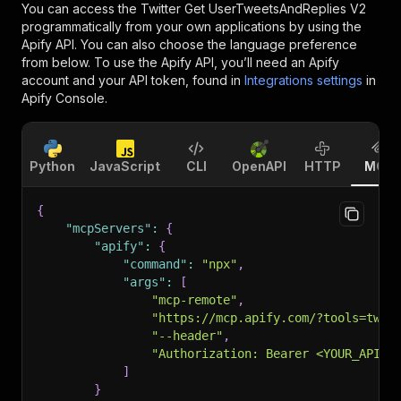
You can access the
Twitter Get UserTweetsAndReplies V2
programmatically from your own applications by using the
Apify API. You can also choose the language preference
from below. To use the Apify API, you’ll need an Apify
account and your API token, found in
Integrations settings
in
Apify Console.
Python
JavaScript
CLI
OpenAPI
HTTP
MCP
{
"mcpServers"
:
{
"apify"
:
{
"command"
:
"npx"
,
"args"
:
[
"mcp-remote"
,
"https://mcp.apify.com/?tools=twit
"--header"
,
"Authorization: Bearer <YOUR_API_T
]
}