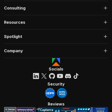
Consulting
Resources
Spotlight
Company
Socials
Security
Reviews