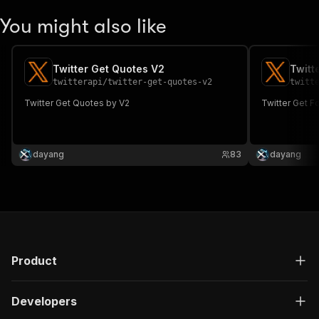
You might also like
Twitter Get Quotes V2
Twitt
twitterapi
/
twitter-get-quotes-v2
twitt
Twitter Get Quotes by V2
Twitter Get F
dayang
83
dayang
Product
Developers