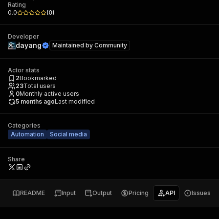
Rating
0.0
(
0
)
Developer
dayang
Maintained by
Community
Actor stats
2
Bookmarked
23
Total users
0
Monthly active users
5 months ago
Last modified
Categories
Automation
Social media
Share
README
Input
Output
Pricing
API
Issues