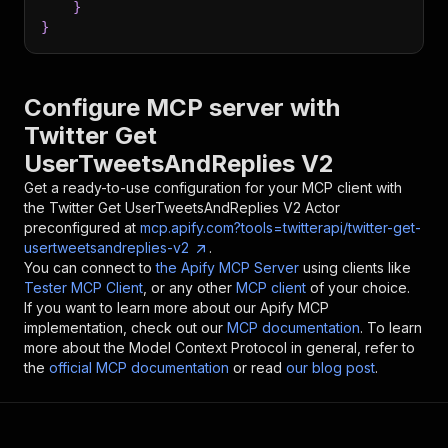
}
}
Configure MCP server with
Twitter Get
UserTweetsAndReplies V2
Get a ready-to-use configuration for your MCP client with
the
Twitter Get UserTweetsAndReplies V2
Actor
preconfigured at
mcp.apify.com?tools=twitterapi/twitter-get-
usertweetsandreplies-v2
.
You can connect to
the Apify MCP Server
using clients like
Tester MCP Client
, or any other
MCP client
of your choice.
If you want to learn more about our Apify MCP
implementation, check out our
MCP documentation
. To learn
more about the Model Context Protocol in general, refer to
the
official MCP documentation
or read
our blog post
.