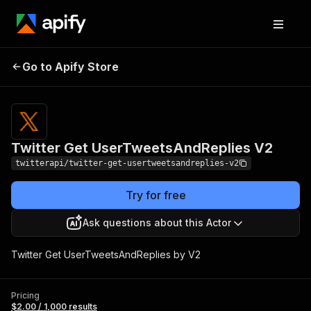
Twitter Get
Pricing
$2.00 /
Go to Apify Store
UserTweetsAndReplies
1,000
results
V2
Twitter Get UserTweetsAndReplies V2
twitterapi/twitter-get-usertweetsandreplies-v2
Try for free
Ask questions about this Actor
Twitter Get UserTweetsAndReplies by V2
Pricing
$2.00 / 1,000 results