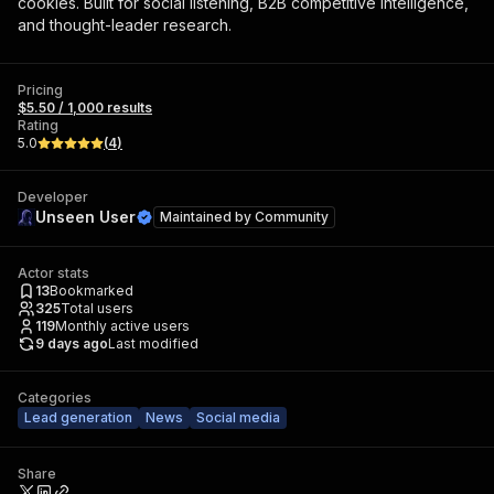
cookies. Built for social listening, B2B competitive intelligence,
and thought-leader research.
Pricing
$5.50 / 1,000 results
Rating
5.0
(
4
)
Developer
Unseen User
Maintained by
Community
Actor stats
13
Bookmarked
325
Total users
119
Monthly active users
9 days ago
Last modified
Categories
Lead generation
News
Social media
Share