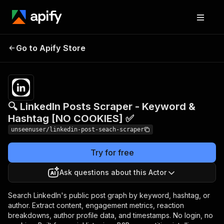
🔍 LinkedIn Posts Scraper -
Pricing
$5.50 /
Go to Apify Store
Keyword & Hashtag [NO
1,000
results
COOKIES] ✅
🔍 LinkedIn Posts Scraper - Keyword &
Hashtag [NO COOKIES] ✅
unseenuser/linkedin-post-seach-scraper
Try for free
Ask questions about this Actor
Search LinkedIn's public post graph by keyword, hashtag, or
author. Extract content, engagement metrics, reaction
breakdowns, author profile data, and timestamps. No login, no