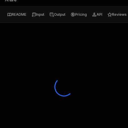
README
Input
Output
Pricing
API
Reviews