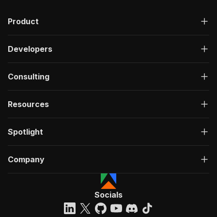
Product
Developers
Consulting
Resources
Spotlight
Company
Socials