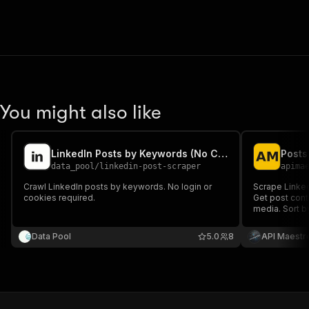
You might also like
LinkedIn Posts by Keywords (No Cookies)
data_pool
/
linkedin-post-scraper
apima
Crawl LinkedIn posts by keywords. No login or
Scrape Linked
cookies required.
Get post conte
media. Sort b
research, ana
Data Pool
5.0
8
API Maestr