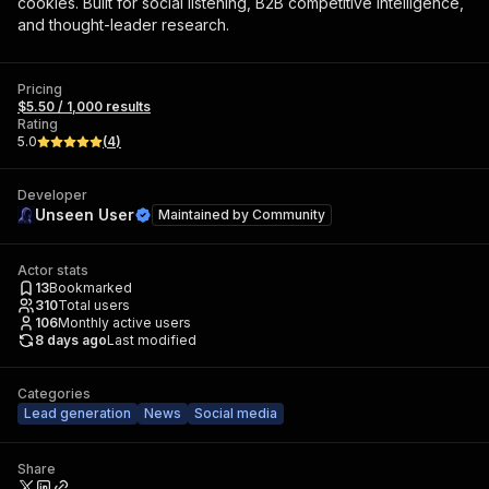
cookies. Built for social listening, B2B competitive intelligence,
and thought-leader research.
Pricing
$5.50 / 1,000 results
Rating
5.0
(
4
)
Developer
Unseen User
Maintained by
Community
Actor stats
13
Bookmarked
310
Total users
106
Monthly active users
8 days ago
Last modified
Categories
Lead generation
News
Social media
Share