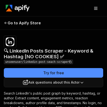
🔍 LinkedIn Posts Scraper -
Pricing
$5.50 /
Go to Apify Store
Keyword & Hashtag [NO
1,000
results
COOKIES] ✅
🔍 LinkedIn Posts Scraper - Keyword &
Hashtag [NO COOKIES] ✅
unseenuser/linkedin-post-seach-scraper
Try for free
Ask questions about this Actor
Search LinkedIn's public post graph by keyword, hashtag, or
author. Extract content, engagement metrics, reaction
breakdowns, author profile data, and timestamps. No login, no