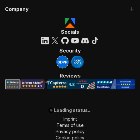
Company
Socials
Security
Reviews
Loading status...
Imprint
Terms of use
Privacy policy
Cookie policy