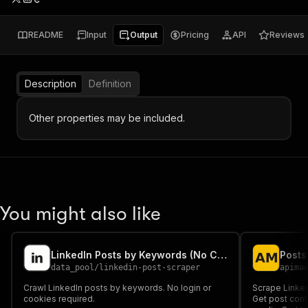
README
Input
Output
Pricing
API
Reviews
Description
Definition
Other properties may be included.
You might also like
LinkedIn Posts by Keywords (No Cookies)
data_pool
/
linkedin-post-scraper
apima
Crawl LinkedIn posts by keywords. No login or
Scrape Linked
cookies required.
Get post conte