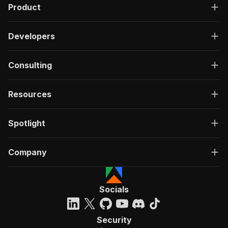
Product
Developers
Consulting
Resources
Spotlight
Company
Socials
Security