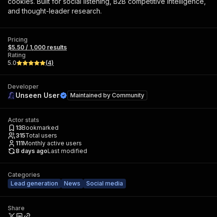
cookies. Built for social listening, B2B competitive intelligence,
and thought-leader research.
Pricing
$5.50 / 1,000 results
Rating
5.0
(
4
)
Developer
Unseen User
Maintained by
Community
Actor stats
13
Bookmarked
315
Total users
111
Monthly active users
8 days ago
Last modified
Categories
Lead generation
News
Social media
Share