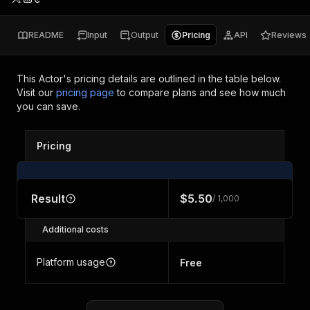
README
Input
Output
Pricing
API
Reviews
This Actor's pricing details are outlined in the table below.
Visit our
pricing page
to compare plans and see how much
you can save.
Pricing
Result
$5.50
/ 1,000
Additional costs
Platform usage
Free