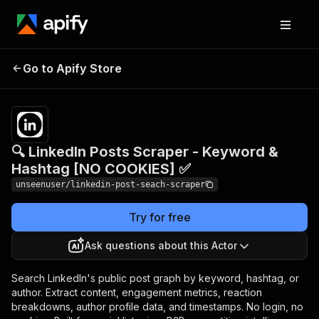
🔍 LinkedIn Posts Scraper -
Pricing
$5.50 /
Go to Apify Store
Keyword & Hashtag [NO
1,000
results
COOKIES] ✅
🔍 LinkedIn Posts Scraper - Keyword &
Hashtag [NO COOKIES] ✅
unseenuser/linkedin-post-seach-scraper
Try for free
Ask questions about this Actor
Search LinkedIn's public post graph by keyword, hashtag, or
author. Extract content, engagement metrics, reaction
breakdowns, author profile data, and timestamps. No login, no