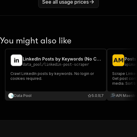
See all usage prices
You might also like
LinkedIn Posts by Keywords (No Cookies)
data_pool
/
linkedin-post-scraper
apima
Crawl LinkedIn posts by keywords. No login or
Scrape Linked
cookies required.
Get post conte
media. Sort b
research, ana
Data Pool
5.0
7
API Maestr