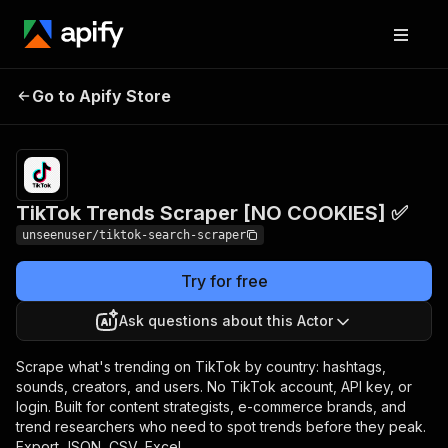
TikTok Trends Scraper
Pricing
$3.50 /
Go to Apify Store
1,000
[NO COOKIES] ✅
results
TikTok Trends Scraper [NO COOKIES] ✅
unseenuser/tiktok-search-scraper
Try for free
Ask questions about this Actor
Scrape what's trending on TikTok by country: hashtags,
sounds, creators, and users. No TikTok account, API key, or
login. Built for content strategists, e-commerce brands, and
trend researchers who need to spot trends before they peak.
Export JSON, CSV, Excel.