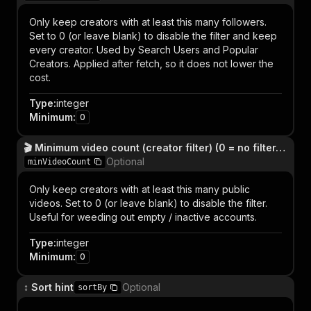
Only keep creators with at least this many followers.
Set to 0 (or leave blank) to disable the filter and keep
every creator. Used by Search Users and Popular
Creators. Applied after fetch, so it does not lower the
cost.
Type
:
integer
Minimum
:
0
🎬 Minimum video count (creator filter) (0 = no filter, keep everyone)
Optional
minVideoCount
Only keep creators with at least this many public
videos. Set to 0 (or leave blank) to disable the filter.
Useful for weeding out empty / inactive accounts.
Type
:
integer
Minimum
:
0
↕️ Sort hint
Optional
sortBy