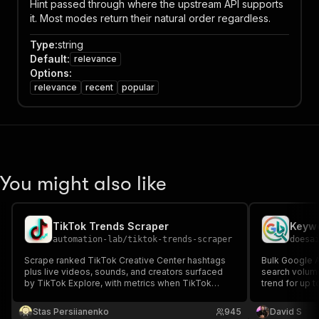
Hint passed through where the upstream API supports
it. Most modes return their natural order regardless.
Type
:
string
Default
:
relevance
Options
:
relevance
recent
popular
You might also like
TikTok Trends Scraper
automation-lab
/
tiktok-trends-scraper
doesa
Scrape ranked TikTok Creative Center hashtags
Bulk Google 
plus live videos, sounds, and creators surfaced
search volum
by TikTok Explore, with metrics when TikTok
trend for up 
provides them.
event, no subs
keywords per 
Stas Persiianenko
945
David S
data only - Bi