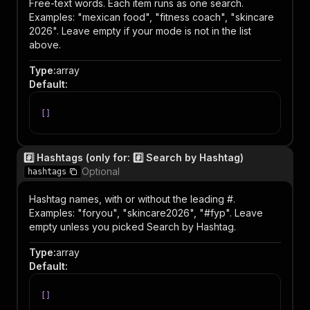
Free-text words. Each item runs as one search.
Examples: "mexican food", "fitness coach", "skincare
2026". Leave empty if your mode is not in the list
above.
Type
:
array
Default
:
[
]
#️⃣ Hashtags (only for: #️⃣ Search by Hashtag)
Optional
hashtags
Hashtag names, with or without the leading #.
Examples: "foryou", "skincare2026", "#fyp". Leave
empty unless you picked Search by Hashtag.
Type
:
array
Default
:
[
]