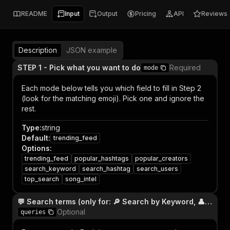
README
Input
Output
Pricing
API
Reviews
Description
JSON example
STEP 1 - Pick what you want to do
Required
mode
Each mode below tells you which field to fill in Step 2
(look for the matching emoji). Pick one and ignore the
rest.
Type
:
string
Default
:
trending_feed
Options
:
trending_feed
popular_hashtags
popular_creators
search_keyword
search_hashtag
search_users
top_search
song_intel
💬 Search terms (only for: 🔎 Search by Keyword, 👤 Search Users, 🏆 Top Search)
Optional
queries