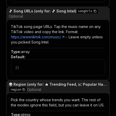
🎵 Song URLs (only for: 🎵 Song Intel)
songUrls
Optional
TikTok song page URLs. Tap the music name on any
TikTok video and copy the link. Format:
https://www.tiktok.com/music/
-
. Leave empty unless
you picked Song Intel.
Type
:
array
Default
:
[
]
🌍 Region (only for: 🔥 Trending Feed, 📈 Popular Hashtags, 🌟 Popular Creators)
Optional
region
Pick the country whose trends you want. The rest of
the modes ignore this field, but you can leave it on US.
Type
:
string