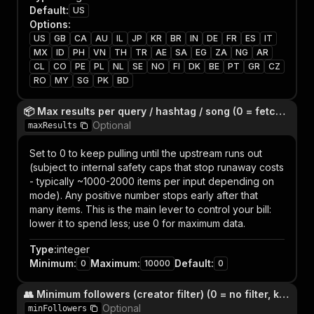
Default
:
US
Options
:
US
GB
CA
AU
IL
JP
KR
BR
IN
DE
FR
ES
IT
MX
ID
PH
VN
TH
TR
AE
SA
EG
ZA
NG
AR
CL
CO
PE
PL
NL
SE
NO
FI
DK
BE
PT
GR
CZ
RO
MY
SG
PK
BD
📦 Max results per query / hashtag / song (0 = fetch everything the upstream returns)
Optional
maxResults
Set to 0 to keep pulling until the upstream runs out
(subject to internal safety caps that stop runaway costs
- typically ~1000-2000 items per input depending on
mode). Any positive number stops early after that
many items. This is the main lever to control your bill:
lower it to spend less; use 0 for maximum data.
Type
:
integer
Minimum
:
Maximum
:
Default
:
0
10000
0
👥 Minimum followers (creator filter) (0 = no filter, keep everyone)
Optional
minFollowers