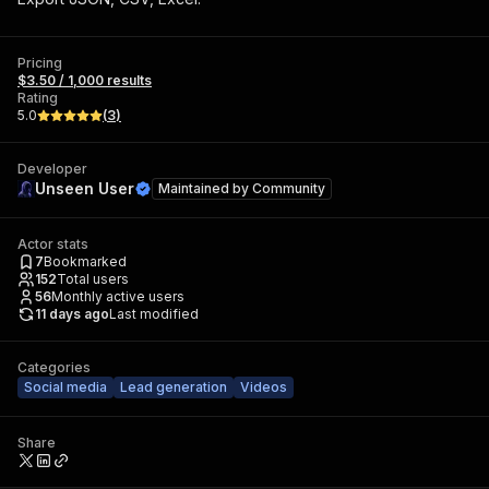
Pricing
$3.50 / 1,000 results
Rating
5.0
(
3
)
Developer
Unseen User
Maintained by
Community
Actor stats
7
Bookmarked
152
Total users
56
Monthly active users
11 days ago
Last modified
Categories
Social media
Lead generation
Videos
Share