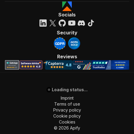
Socials
Security
Reviews
Loading status...
Imprint
Terms of use
Privacy policy
Cookie policy
Cookies
©
2026
Apify