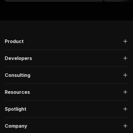
Product
Developers
Consulting
Resources
Spotlight
Company