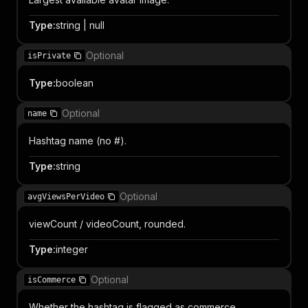
Type
:
string | null
Optional
isPrivate
Type
:
boolean
Optional
name
Hashtag name (no #).
Type
:
string
Optional
avgViewsPerVideo
viewCount / videoCount, rounded.
Type
:
integer
Optional
isCommerce
Whether the hashtag is flagged as commerce.