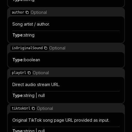
Optional
author
Song artist / author.
Type
:
string
Optional
isOriginalSound
Type
:
boolean
Optional
playUrl
Direct audio stream URL.
Type
:
string | null
Optional
tiktokUrl
Original TikTok song page URL provided as input.
Type
:
string | null