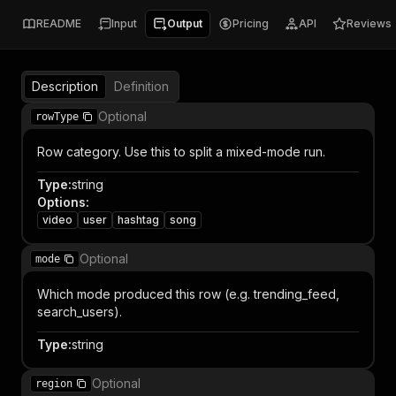
README
Input
Output
Pricing
API
Reviews
Description
Definition
Optional
rowType
Row category. Use this to split a mixed-mode run.
Type
:
string
Options
:
video
user
hashtag
song
Optional
mode
Which mode produced this row (e.g. trending_feed,
search_users).
Type
:
string
Optional
region