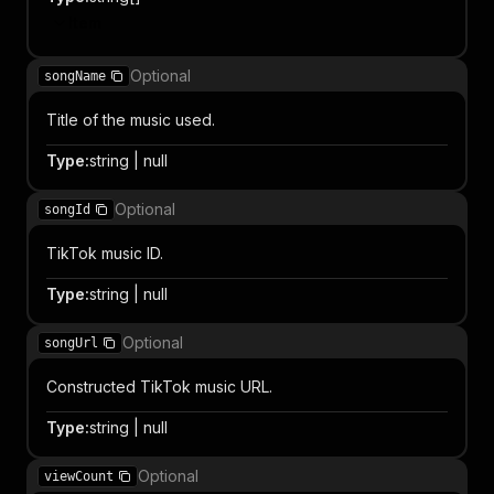
Item
Optional
songName
Title of the music used.
Type
:
string | null
Optional
songId
TikTok music ID.
Type
:
string | null
Optional
songUrl
Constructed TikTok music URL.
Type
:
string | null
Optional
viewCount