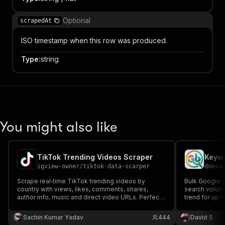
Optional
scrapedAt
ISO timestamp when this row was produced.
Type
:
string
You might also like
TikTok Trending Videos Scraper
igview-owner
/
tiktok-data-scarper
doesa
Scrape real‑time TikTok trending videos by
Bulk Google 
country with views, likes, comments, shares,
search volum
author info, music and direct video URLs. Perfect
trend for up 
for marketers, creators and analysts. No login
event, no subs
required.
keywords per 
Sachin Kumar Yadav
444
David S
data only - Bi