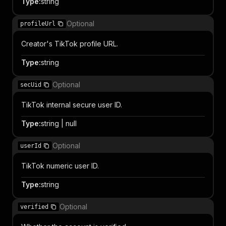
Type
:
string
Optional
profileUrl
Creator's TikTok profile URL.
Type
:
string
Optional
secUid
TikTok internal secure user ID.
Type
:
string | null
Optional
userId
TikTok numeric user ID.
Type
:
string
Optional
verified