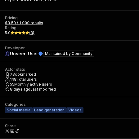
Pricing
$3.50 / 1,000 results
Rating
5.0
(
3
)
Developer
Unseen User
Maintained by
Community
Actor stats
7
Bookmarked
148
Total users
55
Monthly active users
8 days ago
Last modified
Categories
Social media
Lead generation
Videos
Share