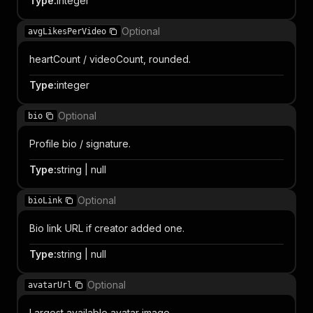
Type
:
integer
Optional
avgLikesPerVideo
heartCount / videoCount, rounded.
Type
:
integer
Optional
bio
Profile bio / signature.
Type
:
string | null
Optional
bioLink
Bio link URL if creator added one.
Type
:
string | null
Optional
avatarUrl
Largest available avatar image.