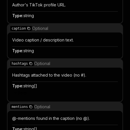
Author's TikTok profile URL.
Type
:
string
Optional
caption
Video caption / description text.
Type
:
string
Optional
hashtags
Hashtags attached to the video (no #).
Type
:
string[]
Item
Optional
mentions
@-mentions found in the caption (no @).
Type
:
string[]