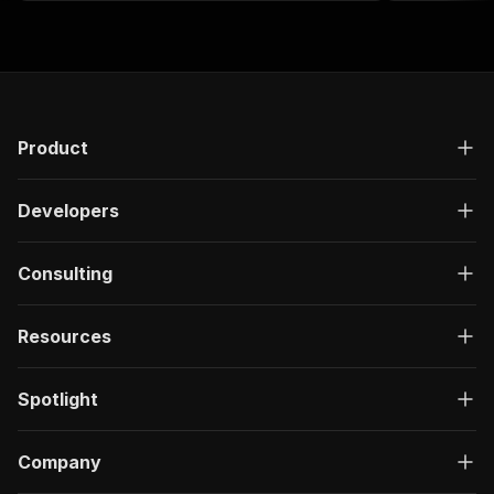
Product
Developers
Consulting
Resources
Spotlight
Company