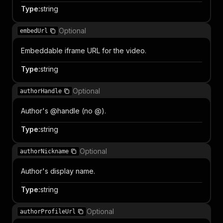
Type
:
string
Optional
embedUrl
Embeddable iframe URL for the video.
Type
:
string
Optional
authorHandle
Author's @handle (no @).
Type
:
string
Optional
authorNickname
Author's display name.
Type
:
string
Optional
authorProfileUrl