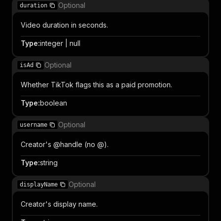
Optional
duration
Video duration in seconds.
Type
:
integer | null
Optional
isAd
Whether TikTok flags this as a paid promotion.
Type
:
boolean
Optional
username
Creator's @handle (no @).
Type
:
string
Optional
displayName
Creator's display name.