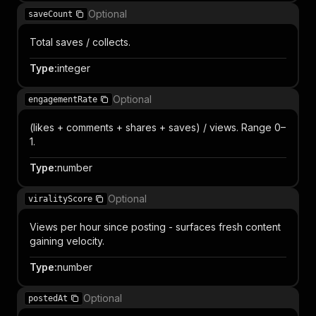
Optional
saveCount
Total saves / collects.
Type
:
integer
Optional
engagementRate
(likes + comments + shares + saves) / views. Range 0–
1.
Type
:
number
Optional
viralityScore
Views per hour since posting - surfaces fresh content
gaining velocity.
Type
:
number
Optional
postedAt