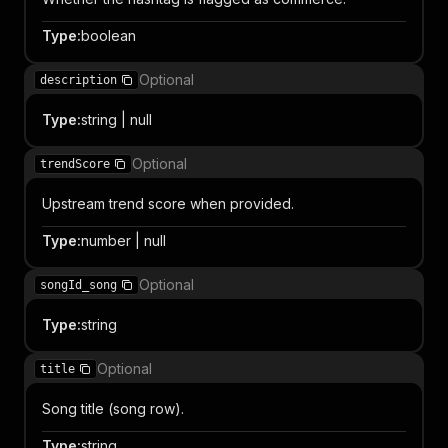
Type
:
boolean
Optional
description
Type
:
string | null
Optional
trendScore
Upstream trend score when provided.
Type
:
number | null
Optional
songId_song
Type
:
string
Optional
title
Song title (song row).
Type
:
string