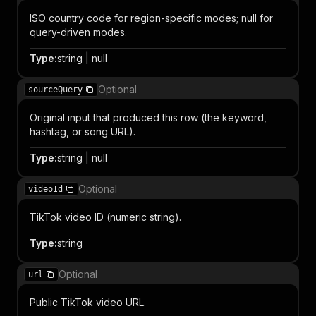
ISO country code for region-specific modes; null for
query-driven modes.
Type
:
string | null
Optional
sourceQuery
Original input that produced this row (the keyword,
hashtag, or song URL).
Type
:
string | null
Optional
videoId
TikTok video ID (numeric string).
Type
:
string
Optional
url
Public TikTok video URL.