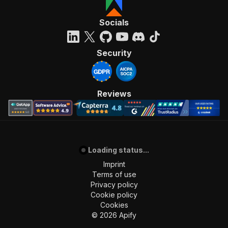
Socials
Security
Reviews
Loading status...
Imprint
Terms of use
Privacy policy
Cookie policy
Cookies
©
2026
Apify