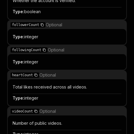
Whether the account is verified.
Type
:
boolean
Optional
followerCount
Type
:
integer
Optional
followingCount
Type
:
integer
Optional
heartCount
Total likes received across all videos.
Type
:
integer
Optional
videoCount
Number of public videos.