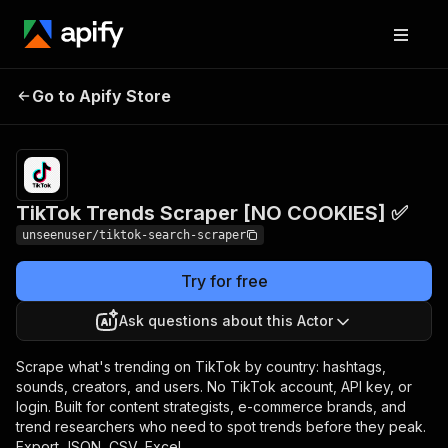
TikTok Trends Scraper
Pricing
$3.50 /
Go to Apify Store
1,000
[NO COOKIES] ✅
results
TikTok Trends Scraper [NO COOKIES] ✅
unseenuser/tiktok-search-scraper
Try for free
Ask questions about this Actor
Scrape what's trending on TikTok by country: hashtags,
sounds, creators, and users. No TikTok account, API key, or
login. Built for content strategists, e-commerce brands, and
trend researchers who need to spot trends before they peak.
Export JSON, CSV, Excel.