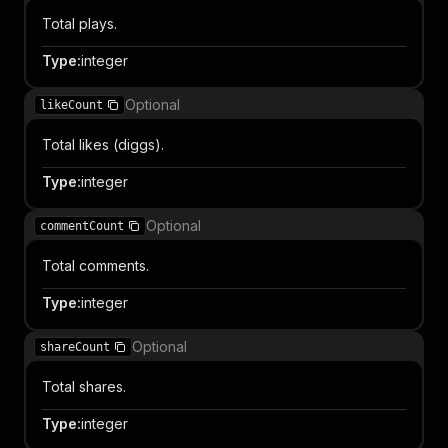
Total plays.
Type
:
integer
Optional
likeCount
Total likes (diggs).
Type
:
integer
Optional
commentCount
Total comments.
Type
:
integer
Optional
shareCount
Total shares.
Type
:
integer