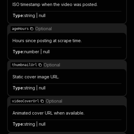
ISO timestamp when the video was posted.
Type
:
string | null
Optional
ageHours
Hours since posting at scrape time.
Type
:
number | null
Optional
thumbnailUrl
Static cover image URL.
Type
:
string | null
Optional
videoCoverUrl
Animated cover URL when available.
Type
:
string | null