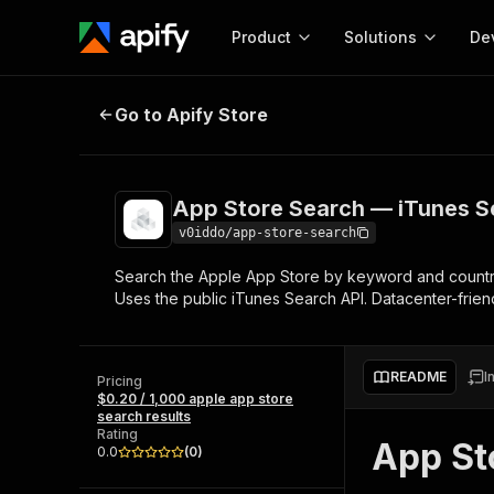
Product
Solutions
De
App Store Search — iTunes Searc
Go to Apify Store
Docum
Full r
Get start
App Store Search — iTunes S
Actor
Pytho
v0iddo/app-store-search
Start here!
Search the Apple App Store by keyword and country. 
Web s
MCP server configurat
Cours
Uses the public iTunes Search API. Datacenter-friend
Ready-to-run tools for your AI agents
Configure your Apify MCP
and apps. Just pick one and go.
Actors and tools for seam
Monet
Browse 56,590 Actors
integration with MCP client
Publi
README
I
Pricing
Start building
$0.20 / 1,000 apple app store
search results
Rating
App St
0.0
(
0
)