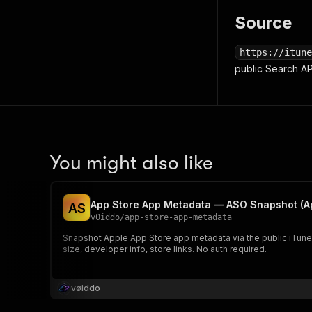
Source
https://itune
public Search A
You might also like
App Store App Metadata — ASO Snapshot (Ap
A
S
v0iddo
/
app-store-app-metadata
Snapshot Apple App Store app metadata via the public iTunes 
size, developer info, store links. No auth required.
vøiddo