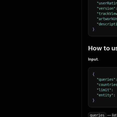
"userRati
"version"
"trackVie
"artworkU
"descript
}
How to u
Input.
{
"queries"
"countrie
"limit"
:
"entity"
:
}
— list
queries