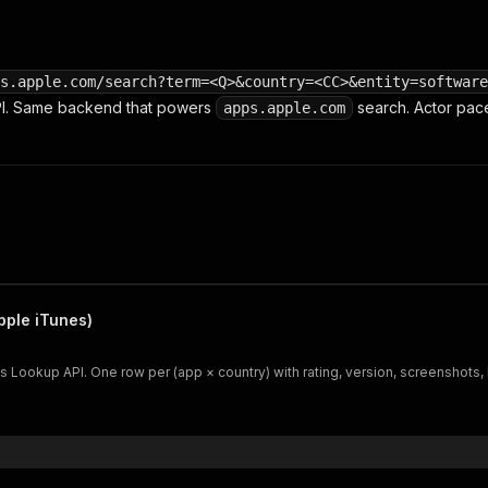
s.apple.com/search?term=<Q>&country=<CC>&entity=software
PI. Same backend that powers
search. Actor pace
apps.apple.com
ple iTunes)
Lookup API. One row per (app × country) with rating, version, screenshots, I