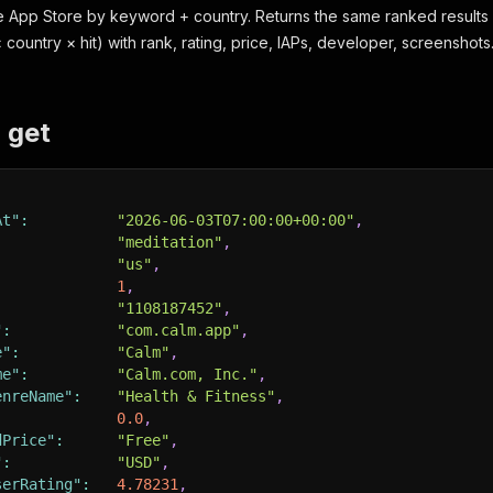
 App Store by keyword + country. Returns the same ranked results 
country × hit) with rank, rating, price, IAPs, developer, screenshots
 get
At"
:
"2026-06-03T07:00:00+00:00"
,
"meditation"
,
:
"us"
,
1
,
"1108187452"
,
"
:
"com.calm.app"
,
e"
:
"Calm"
,
me"
:
"Calm.com, Inc."
,
enreName"
:
"Health & Fitness"
,
0.0
,
dPrice"
:
"Free"
,
"
:
"USD"
,
serRating"
:
4.78231
,