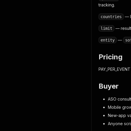
tracking.
— I
countries
— result
limit
—
entity
so
Pricing
PAY_PER_EVENT
Buyer
ASO consult
Mobile grow
New-app val
Anyone scri