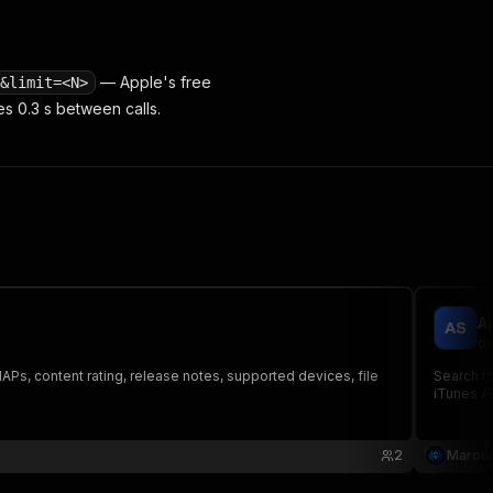
— Apple's free
&limit=<N>
s 0.3 s between calls.
A
om
APs, content rating, release notes, supported devices, file
Search th
iTunes AP
2
Maroua