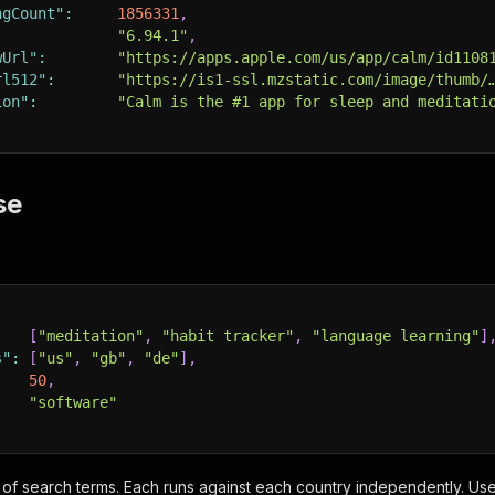
ngCount"
:
1856331
,
:
"6.94.1"
,
wUrl"
:
"https://apps.apple.com/us/app/calm/id1108
rl512"
:
"https://is1-ssl.mzstatic.com/image/thumb/
ion"
:
"Calm is the #1 app for sleep and meditati
se
:
[
"meditation"
,
"habit tracker"
,
"language learning"
]
s"
:
[
"us"
,
"gb"
,
"de"
]
,
50
,
"software"
 of search terms. Each runs against each country independently. U