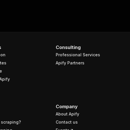
s
Consulting
ion
Professional Services
tes
Apify Partners
e
Apify
Company
About Apify
 scraping?
Contact us