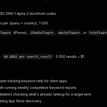
SO 3166-1 alpha-2 storefront codes.
s per (query × country), 1-200.
(iPhone),
,
, or
ftware
iPadSoftware
macSoftware
tvSoftwar
 ·
· 5 000 results = $1.
$0.0002 per search_result
ants tracking keyword rank for client apps.
th running weekly competitive-keyword reports.
idators checking what's already ranking for a target term.
pting App Store discovery.