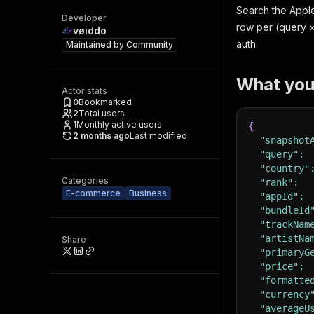
Search the Apple
Developer
row per (query × 
vøiddo
auth.
Maintained by
Community
What you
Actor stats
0
Bookmarked
2
Total users
1
Monthly active users
{
2 months ago
Last modified
"snapshot
"query"
:
"country"
Categories
"rank"
:
E-commerce
Business
"appId"
:
"bundleId
"trackNam
"artistNa
Share
"primaryG
"price"
:
"formatte
"currency
"averageU