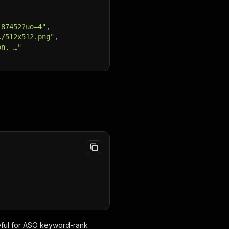
187452?uo=4"
,
…/512x512.png"
,
on. …"
,
seful for ASO keyword-rank