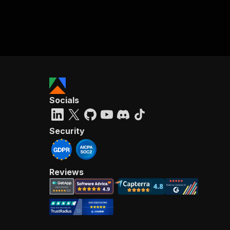
Socials
Security
Reviews