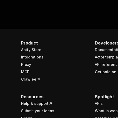
Product
Developer
Apify Store
Documentat
Integrations
Actor templa
Proxy
API referenc
MCP
Get paid on 
Crawlee
Resources
Spotlight
Help & support
APIs
Submit your ideas
What is web