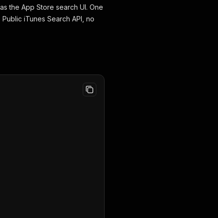
as the App Store search UI. One
. Public iTunes Search API, no