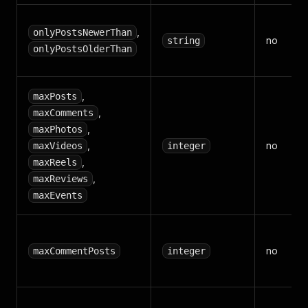
,
onlyPostsNewerThan
no
string
onlyPostsOlderThan
,
maxPosts
,
maxComments
,
maxPhotos
,
no
maxVideos
integer
,
maxReels
,
maxReviews
maxEvents
no
maxCommentPosts
integer