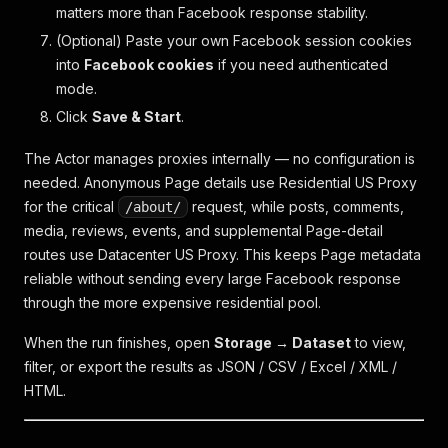
matters more than Facebook response stability.
(Optional) Paste your own Facebook session cookies
into
Facebook cookies
if you need authenticated
mode.
Click
Save & Start
.
The Actor manages proxies internally — no configuration is
needed. Anonymous Page details use Residential US Proxy
for the critical
request, while posts, comments,
/about/
media, reviews, events, and supplemental Page-detail
routes use Datacenter US Proxy. This keeps Page metadata
reliable without sending every large Facebook response
through the more expensive residential pool.
When the run finishes, open
Storage → Dataset
to view,
filter, or export the results as JSON / CSV / Excel / XML /
HTML.