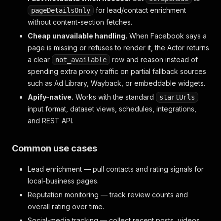
for lead/contact enrichment
pageDetailsOnly
without content-section fetches.
Cheap unavailable handling.
When Facebook says a
page is missing or refuses to render it, the Actor returns
a clear
row and reason instead of
not_available
spending extra proxy traffic on partial fallback sources
such as Ad Library, Wayback, or embeddable widgets.
Apify-native.
Works with the standard
startUrls
input format, dataset views, schedules, integrations,
and REST API.
Common use cases
Lead enrichment — pull contacts and rating signals for
local-business pages.
Reputation monitoring — track review counts and
overall rating over time.
Social-media tracking — collect recent posts, videos,