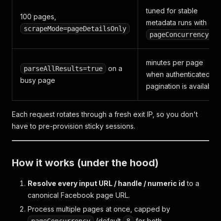
"timestamp"
:
1763349499
,
tuned for stable
"reactions_count"
:
10
,
100 pages,
"comments_count"
:
0
,
metadata runs with
scrapeMode=pageDetailsOnly
"reshare_count"
:
1
,
pageConcurrency=8
"author"
:
{
"id"
:
"100064027242849"
,
"name"
:
"media"
:
[
"https://lookaside.fbsbx.com/..."
]
}
minutes per page
on a
parseAllResults=true
]
,
when authenticated
busy page
pagination is available
"photos"
:
[
/* … */
]
,
"videos"
:
[
/* … */
]
,
"reels"
:
[
/* … */
]
,
Each request rotates through a fresh exit IP, so you don't
"past_events"
:
[
/* … */
]
,
have to pre-provision sticky sessions.
"scraped_at"
:
"2026-05-09T08:12:34.567+00:00"
}
How it works (under the hood)
Resolve every input URL / handle / numeric id
to a
canonical Facebook page URL.
Process multiple pages at once, capped by
(default
for both