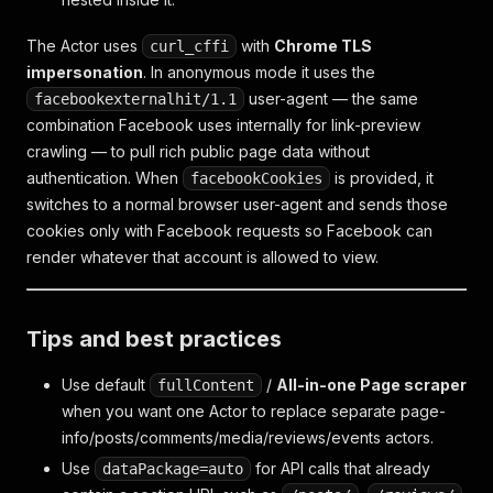
The Actor uses
with
Chrome TLS
curl_cffi
impersonation
. In anonymous mode it uses the
user-agent — the same
facebookexternalhit/1.1
combination Facebook uses internally for link-preview
crawling — to pull rich public page data without
authentication. When
is provided, it
facebookCookies
switches to a normal browser user-agent and sends those
cookies only with Facebook requests so Facebook can
render whatever that account is allowed to view.
Tips and best practices
Use default
/
All-in-one Page scraper
fullContent
when you want one Actor to replace separate page-
info/posts/comments/media/reviews/events actors.
Use
for API calls that already
dataPackage=auto