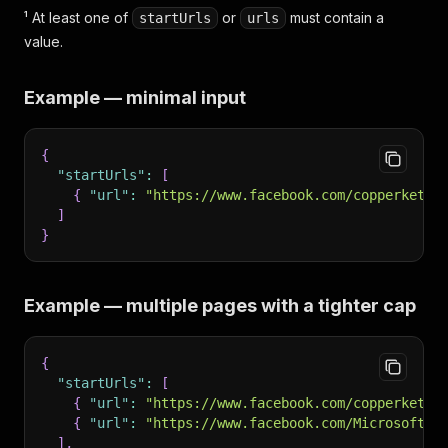
¹ At least one of
or
must contain a
startUrls
urls
value.
Example — minimal input
{
"startUrls"
:
[
{
"url"
:
"https://www.facebook.com/copperkettl
]
}
Example — multiple pages with a tighter cap
{
"startUrls"
:
[
{
"url"
:
"https://www.facebook.com/copperkettl
{
"url"
:
"https://www.facebook.com/Microsoft/"
]
,