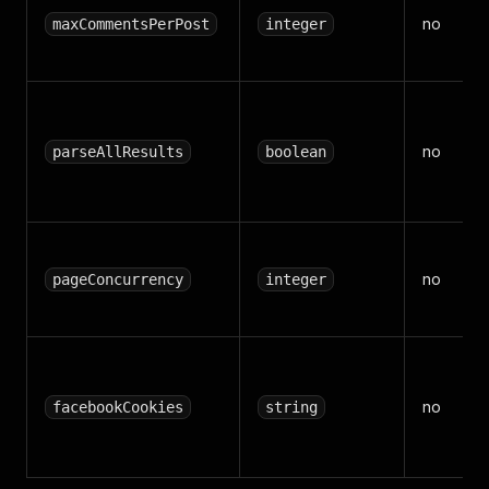
no
maxCommentsPerPost
integer
no
parseAllResults
boolean
no
pageConcurrency
integer
no
facebookCookies
string