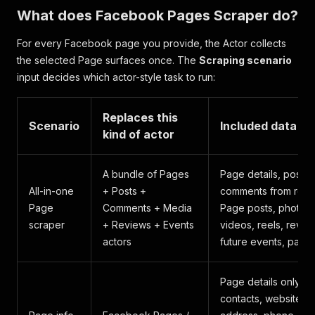
What does Facebook Pages Scraper do?
For every Facebook page you provide, the Actor collects
the selected Page surfaces once. The
Scraping scenario
input decides which actor-style task to run:
Replaces this
Scenario
Included data
kind of actor
A bundle of Pages
Page details, posts,
All-in-one
+ Posts +
comments from rece
Page
Comments + Media
Page posts, photos,
scraper
+ Reviews + Events
videos, reels, revie
actors
future events, past 
Page details only:
contacts, website,