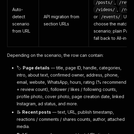
,
/posts/
/revie
Auto-
,
/videos/
/reel
detect
API migration from
or
URLs
/events/
scenario
section URLs
choose the matchin
from URL
scenario; plain Pag
fall back to All-in-on
Depending on the scenario, the row can contain:
🏷️
Page details
— title, page ID, handle, categories,
intro, about text, confirmed owner, address, phone,
email, website, WhatsApp, hours, rating (% recommend
+ review count), follower / likes / following counts,
profile photo, cover photo, page creation date, linked
Instagram, ad status, and more.
📝
Recent posts
— text, URL, publish timestamp,
reactions / comments / shares counts, author, attached
media.