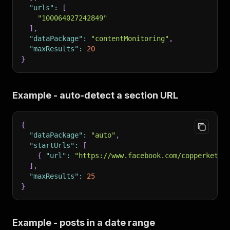
"urls"
:
[
"100064027242849"
]
,
"dataPackage"
:
"contentMonitoring"
,
"maxResults"
:
20
}
Example - auto-detect a section URL
{
"dataPackage"
:
"auto"
,
"startUrls"
:
[
{
"url"
:
"https://www.facebook.com/copperkettl
]
,
"maxResults"
:
25
}
Example - posts in a date range