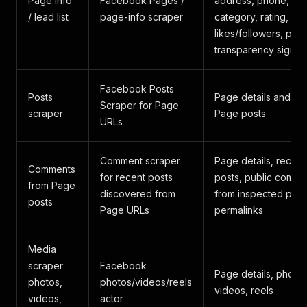
Page info
Facebook Pages /
address, phone, ema
/ lead list
page-info scraper
category, rating,
likes/followers, phot
transparency signal
Facebook Posts
Posts
Page details and re
Scraper for Page
scraper
Page posts
URLs
Comment scraper
Page details, recen
Comments
for recent posts
posts, public comme
from Page
discovered from
from inspected post
posts
Page URLs
permalinks
Media
scraper:
Facebook
Page details, photos
photos,
photos/videos/reels
videos, reels
videos,
actor