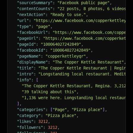
"sourceSummary"
:
"Facebook public page"
,
"contentCounts"
:
"22 posts, 8 photos, 6 videos, 
"nextAction"
:
"Ready to use."
,
"url"
:
"https://www.facebook.com/copperkettleyqr
"type"
:
"page"
,
"facebookUrl"
:
"https://www.facebook.com/copperk
"pageUrl"
:
"https://www.facebook.com/copperkettl
"pageId"
:
"100064027242849"
,
"facebookId"
:
"100064027242849"
,
"pageName"
:
"copperkettleyqr"
,
"displayName"
:
"The Copper Kettle Restaurant"
,
"title"
:
"The Copper Kettle Restaurant | Regina 
"intro"
:
"Longstanding local restaurant. Mediter
"info"
:
[
"The Copper Kettle Restaurant, Regina. 3,212 l
"39 talking about this"
,
"1,136 were here. Longstanding local restauran
]
,
"categories"
:
[
"Page"
,
"Pizza place"
]
,
"category"
:
"Pizza place"
,
"likes"
:
3212
,
"followers"
:
3212
,