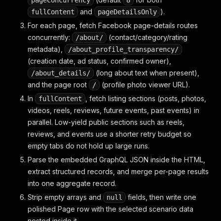
pageConcurrency
8
and
).
fullContent
pageDetailsOnly
For each page, fetch Facebook page-details routes
concurrently:
(contact/category/rating
/about/
metadata),
/about_profile_transparency/
(creation date, ad status, confirmed owner),
(long about text when present),
/about_details/
and the page root
(profile photo viewer URL).
/
In
, fetch listing sections (posts, photos,
fullContent
videos, reels, reviews, future events, past events) in
parallel. Low-yield public sections such as reels,
reviews, and events use a shorter retry budget so
empty tabs do not hold up large runs.
Parse the embedded GraphQL JSON inside the HTML,
extract structured records, and merge per-page results
into one aggregate record.
Strip empty arrays and
fields, then write one
null
polished Page row with the selected scenario data
nested inside it.