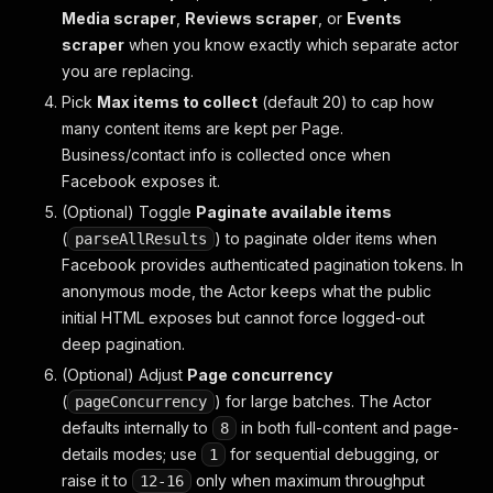
Media scraper
,
Reviews scraper
, or
Events
scraper
when you know exactly which separate actor
you are replacing.
Pick
Max items to collect
(default 20) to cap how
many content items are kept per Page.
Business/contact info is collected once when
Facebook exposes it.
(Optional) Toggle
Paginate available items
(
) to paginate older items when
parseAllResults
Facebook provides authenticated pagination tokens. In
anonymous mode, the Actor keeps what the public
initial HTML exposes but cannot force logged-out
deep pagination.
(Optional) Adjust
Page concurrency
(
) for large batches. The Actor
pageConcurrency
defaults internally to
in both full-content and page-
8
details modes; use
for sequential debugging, or
1
raise it to
only when maximum throughput
12-16