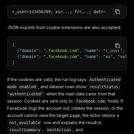
c_user=123456789; xs=...; fr=...; datr=...; sb=...
JSON exports from cookie extensions are also accepted:
[
{
"domain"
:
".facebook.com"
,
"name"
:
"c_user"
,
"v
{
"domain"
:
".facebook.com"
,
"name"
:
"xs"
,
"value
]
If the cookies are valid, the run log says
Authenticated
, and dataset rows show
mode enabled
resultStatus:
when the main data came from that
"authenticated"
session. Cookies are sent only to
hosts. If
facebook.com
Facebook logs the account out, rotates the session, or the
account cannot view the target page, the Actor returns a
row and explains the result in
not_available
,
, and
resultSummary
nextAction