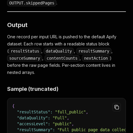
.
OUTPUT.skippedPages
Output
One record per input URL is pushed to the default Apify
dataset. Each row starts with a readable status block
(
,
,
,
resultStatus
dataQuality
resultSummary
,
,
)
sourceSummary
contentCounts
nextAction
before the raw page fields. Per-section content lives in
nested arrays.
Sample (truncated)
{
"resultStatus"
:
"full_public"
,
"dataQuality"
:
"Full"
,
"accessLevel"
:
"public"
,
"resultSummary"
:
"Full public page data collecte