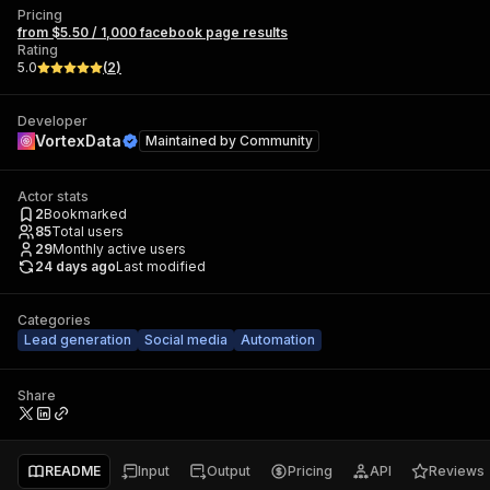
Pricing
from $5.50 / 1,000 facebook page results
Rating
5.0
(
2
)
Developer
VortexData
Maintained by
Community
Actor stats
2
Bookmarked
85
Total users
29
Monthly active users
24 days ago
Last modified
Categories
Lead generation
Social media
Automation
Share
README
Input
Output
Pricing
API
Reviews