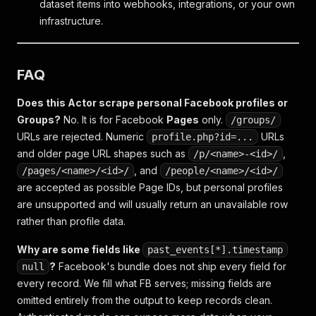
dataset items into webhooks, integrations, or your own
infrastructure.
FAQ
Does this Actor scrape personal Facebook profiles or
Groups?
No. It is for Facebook
Pages
only.
/groups/
URLs are rejected. Numeric
URLs
profile.php?id=...
and older page URL shapes such as
,
/p/<name>-<id>/
, and
/pages/<name>/<id>/
/people/<name>/<id>/
are accepted as possible Page IDs, but personal profiles
are unsupported and will usually return an unavailable row
rather than profile data.
Why are some fields like
past_events[*].timestamp
?
Facebook's bundle does not ship every field for
null
every record. We fill what FB serves; missing fields are
omitted entirely from the output to keep records clean.