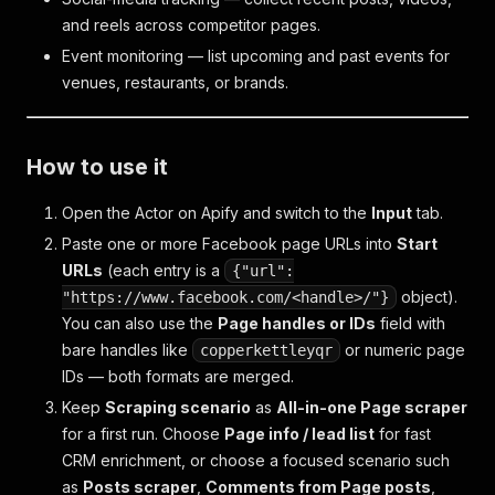
and reels across competitor pages.
Event monitoring — list upcoming and past events for
venues, restaurants, or brands.
How to use it
Open the Actor on Apify and switch to the
Input
tab.
Paste one or more Facebook page URLs into
Start
URLs
(each entry is a
{"url":
object).
"https://www.facebook.com/<handle>/"}
You can also use the
Page handles or IDs
field with
bare handles like
or numeric page
copperkettleyqr
IDs — both formats are merged.
Keep
Scraping scenario
as
All-in-one Page scraper
for a first run. Choose
Page info / lead list
for fast
CRM enrichment, or choose a focused scenario such
as
Posts scraper
,
Comments from Page posts
,