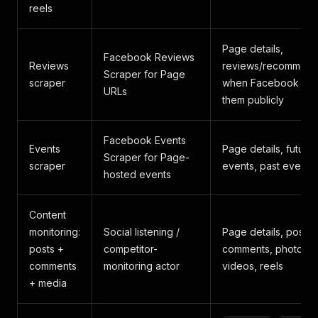
reels
Page details,
Facebook Reviews
Reviews
reviews/recommend
Scraper for Page
scraper
when Facebook ex
URLs
them publicly
Facebook Events
Events
Page details, future
Scraper for Page-
scraper
events, past events
hosted events
Content
monitoring:
Social listening /
Page details, posts,
posts +
competitor-
comments, photos,
comments
monitoring actor
videos, reels
+ media