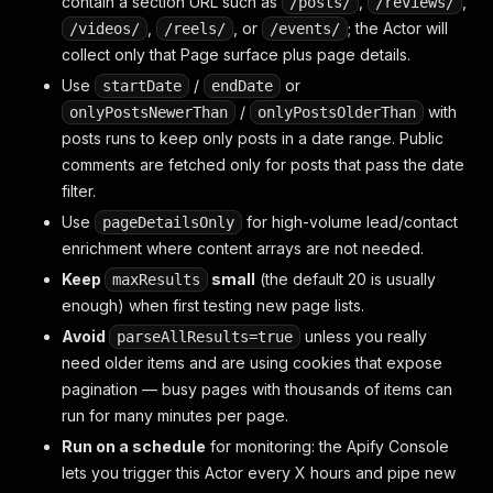
contain a section URL such as
,
,
/posts/
/reviews/
,
, or
; the Actor will
/videos/
/reels/
/events/
collect only that Page surface plus page details.
Use
/
or
startDate
endDate
/
with
onlyPostsNewerThan
onlyPostsOlderThan
posts runs to keep only posts in a date range. Public
comments are fetched only for posts that pass the date
filter.
Use
for high-volume lead/contact
pageDetailsOnly
enrichment where content arrays are not needed.
Keep
small
(the default 20 is usually
maxResults
enough) when first testing new page lists.
Avoid
unless you really
parseAllResults=true
need older items and are using cookies that expose
pagination — busy pages with thousands of items can
run for many minutes per page.
Run on a schedule
for monitoring: the Apify Console
lets you trigger this Actor every X hours and pipe new