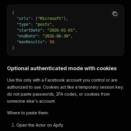
{
"urls"
:
[
"Microsoft"
]
,
"type"
:
"posts"
,
"startDate"
:
"2026-01-01"
,
"endDate"
:
"2026-06-30"
,
"maxResults"
:
50
}
Optional authenticated mode with cookies
Use this only with a Facebook account you control or are
authorized to use. Cookies act like a temporary session key;
do not paste passwords, 2FA codes, or cookies from
someone else's account.
Where to paste them:
Open the Actor on Apify.