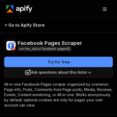
Facebook
Pricing
from $5.50 / 1,000
Go to Apify Store
Pages Scraper
facebook page results
Facebook Pages Scraper
vortex_data/facebook-pages
Try for free
Ask questions about this Actor
All-in-one Facebook Pages scraper organized by scenarios:
Page info, Posts, Comments from Page posts, Media, Reviews,
Events, Content monitoring, or All-in-one. Works anonymously
by default; optional cookies are only for pages your own
account can view.