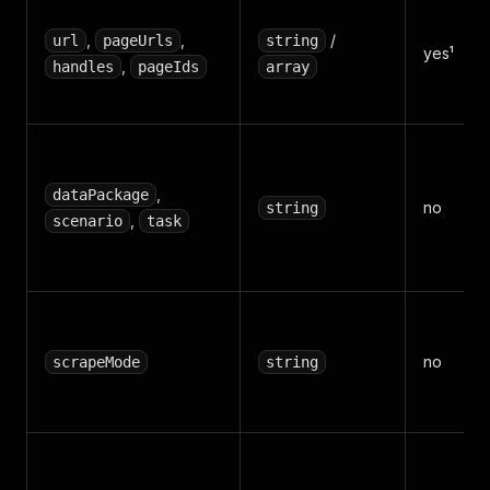
,
,
/
url
pageUrls
string
yes¹
,
handles
pageIds
array
,
dataPackage
no
string
,
scenario
task
no
scrapeMode
string