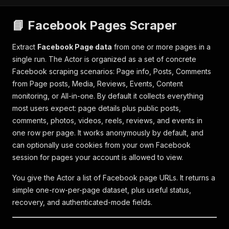
📘 Facebook Pages Scraper
Extract
Facebook Page data
from one or more pages in a
single run. The Actor is organized as a set of concrete
Facebook scraping scenarios: Page info, Posts, Comments
from Page posts, Media, Reviews, Events, Content
monitoring, or All-in-one. By default it collects everything
most users expect: page details plus public posts,
comments, photos, videos, reels, reviews, and events in
one row per page. It works anonymously by default, and
can optionally use cookies from your own Facebook
session for pages your account is allowed to view.
You give the Actor a list of Facebook page URLs. It returns a
simple one-row-per-page dataset, plus useful status,
recovery, and authenticated-mode fields.