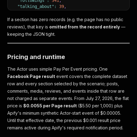
"followings"
:
341
,
"talking_about"
:
39
,
"were_here"
:
1136
,
"rating"
:
"94% recommend (202 Reviews)"
,
If a section has zero records (e.g. the page has no public
"ratings"
:
"94% recommend (202 Reviews)"
,
reviews), that key is
omitted from the record entirely
—
"ratingOverall"
:
94
,
keeping the JSON tight.
"ratingCount"
:
202
,
"phone"
:
"+1 306-525-3545"
,
"email"
:
"copperkettle.events@gmail.com"
,
"website"
:
"http://www.thecopperkettle.online/"
,
Pricing and runtime
"websites"
:
[
"https://www.bing.com/maps/..."
,
The Actor uses simple Pay Per Event pricing. One
"https://www.instagram.com/copperkettleyqr"
,
Facebook Page result
event covers the complete dataset
"http://www.thecopperkettle.online/"
row and every section selected by the scenario; posts,
]
,
comments, media, reviews, and events inside that row are
"alternativeSocialMedia"
:
"https://www.instagram
not charged as separate events. From July 27, 2026, the flat
"instagram"
:
[
{
"username"
:
"copperkettleyqr"
,
"url"
:
"https:
price is
$0.0055 per Page result
($5.50 per 1,000) plus
]
,
Apify's minimum synthetic Actor-start event of $0.00005.
"address"
:
"1953 Scarth Street, Regina, SK, Cana
Until that effective date, the previous $0.001 result price
"addressUrl"
:
"https://www.bing.com/maps/..."
,
remains active during Apify's required notification period.
"services"
:
"Outdoor seating"
,
"business_services"
:
"Outdoor seating"
,