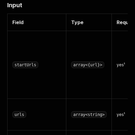
Input
Field
Type
Requir
yes¹
startUrls
array<{url}>
yes¹
urls
array<string>