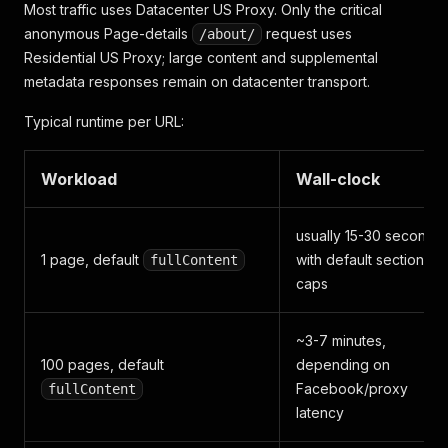
Most traffic uses Datacenter US Proxy. Only the critical
"priceRange"
:
"$$"
,
anonymous Page-details
"business_price"
:
"Price Range · $$"
request uses
,
/about/
"business_hours"
:
"Open now"
,
Residential US Proxy; large content and supplemental
"creation_date"
:
"October 29, 2014"
,
metadata responses remain on datacenter transport.
"ad_status"
:
"This Page is currently running ads
"confirmed_owner"
:
"Example Organization is resp
Typical runtime per URL:
"CONFIRMED_OWNER_LABEL"
:
"Example Organization"
,
"about_me"
:
{
"text"
:
"Long public About text when Facebook 
Workload
Wall-clock
"urls"
:
[
]
}
,
"profilePictureUrl"
:
"https://lookaside.fbsbx.co
usually 15-30 seconds
"profilePhoto"
:
"https://www.facebook.com/photo/
1 page, default
with default section
fullContent
"coverPhotoUrl"
:
"https://lookaside.fbsbx.com/lo
caps
"verified"
:
false
,
"posts"
:
[
~3-7 minutes,
{
100 pages, default
depending on
"type"
:
"post"
,
Facebook/proxy
fullContent
"post_id"
:
"1259602942850602"
,
latency
"url"
:
"https://www.facebook.com/copperkettl
"message"
:
"THE SASKATCHEWAN ROUGHRIDERS WIN