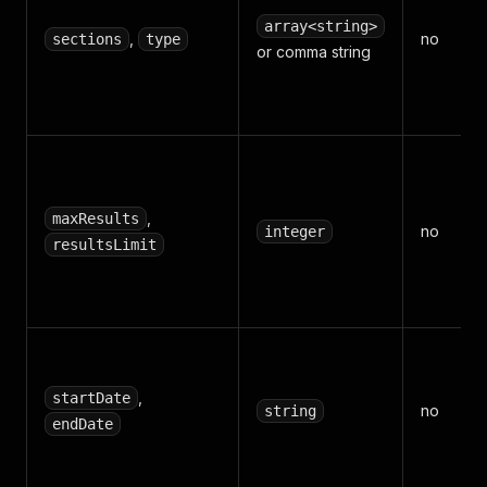
array<string>
,
no
sections
type
or comma string
,
maxResults
no
integer
resultsLimit
,
startDate
no
string
endDate