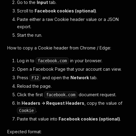
Go to the
Input
tab.
Scroll to
Facebook cookies (optional)
.
Paste either a raw Cookie header value or a JSON
export.
Start the run.
How to copy a Cookie header from Chrome / Edge:
Log in to
in your browser.
facebook.com
Open a Facebook Page that your account can view.
Press
and open the
Network
tab.
F12
Reload the page.
Click the first
document request.
facebook.com
In
Headers -> Request Headers
, copy the value of
.
Cookie
Paste that value into
Facebook cookies (optional)
.
Expected format: