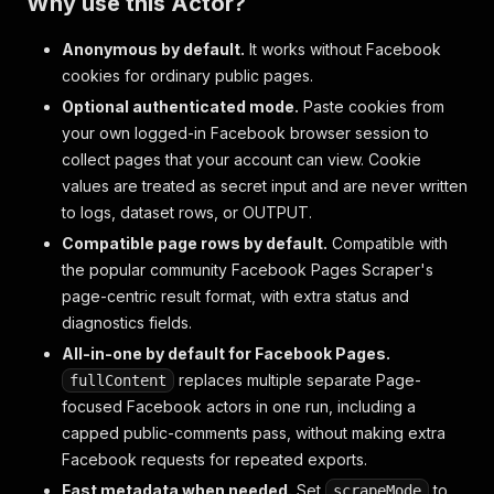
Why use this Actor?
Anonymous by default.
It works without Facebook
cookies for ordinary public pages.
Optional authenticated mode.
Paste cookies from
your own logged-in Facebook browser session to
collect pages that your account can view. Cookie
values are treated as secret input and are never written
to logs, dataset rows, or OUTPUT.
Compatible page rows by default.
Compatible with
the popular community Facebook Pages Scraper's
page-centric result format, with extra status and
diagnostics fields.
All-in-one by default for Facebook Pages.
replaces multiple separate Page-
fullContent
focused Facebook actors in one run, including a
capped public-comments pass, without making extra
Facebook requests for repeated exports.
Fast metadata when needed.
Set
to
scrapeMode