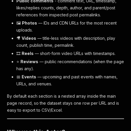
Public comments
- comment text, URL, timestamp,
likes/replies counts, depth, author, and parent/post
references from inspected post permalinks.
🖼️
Photos
— IDs and CDN URLs for the most recent
uploads.
🎥
Videos
— title-less videos with description, play
count, publish time, permalink.
🎞️
Reels
— short-form video URLs with timestamps.
⭐
Reviews
— public recommendations (when the page
has any).
📅
Events
— upcoming and past events with names,
URLs, and venues.
By default each section is a nested array inside the main
page record, so the dataset stays one row per URL and is
easy to export to CSV/Excel.