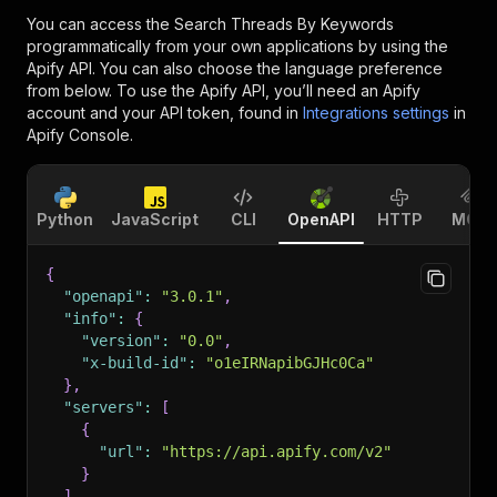
You can access the
Search Threads By Keywords
programmatically from your own applications by using the
Apify API. You can also choose the language preference
from below. To use the Apify API, you’ll need an Apify
account and your API token, found in
Integrations settings
in
Apify Console.
Python
JavaScript
CLI
OpenAPI
HTTP
MCP
{
"openapi"
:
"3.0.1"
,
"info"
:
{
"version"
:
"0.0"
,
"x-build-id"
:
"o1eIRNapibGJHc0Ca"
}
,
"servers"
:
[
{
"url"
:
"https://api.apify.com/v2"
}
]
,