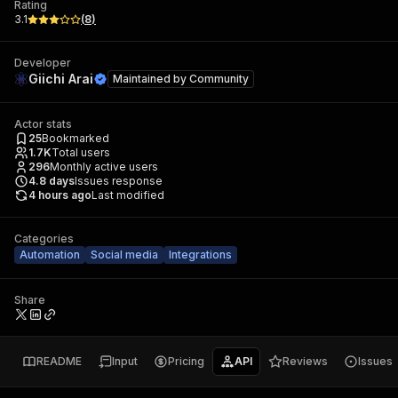
Rating
3.1
(
8
)
Developer
Giichi Arai
Maintained by
Community
Actor stats
25
Bookmarked
1.7K
Total users
296
Monthly active users
4.8
days
Issues response
4 hours ago
Last modified
Categories
Automation
Social media
Integrations
Share
README
Input
Pricing
API
Reviews
Issues