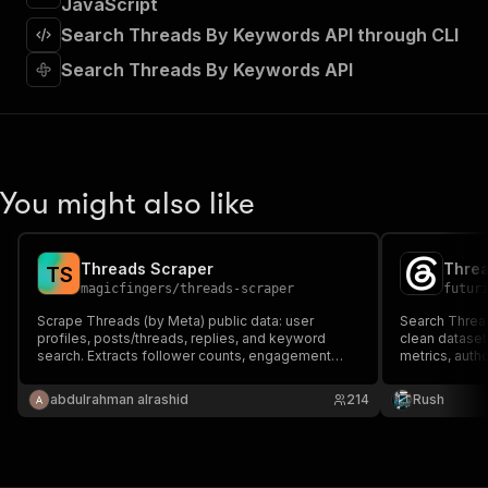
JavaScript
]
,
"requestBody"
:
{
Search Threads By Keywords API through CLI
"required"
:
true
,
Search Threads By Keywords API
"content"
:
{
"application/json"
:
{
"schema"
:
{
"$ref"
:
"#/components/schemas/inpu
}
}
You might also like
}
}
,
"parameters"
:
[
{
Threads Scraper
Threa
T
S
"name"
:
"token"
,
magicfingers
/
threads-scraper
futur
"in"
:
"query"
,
Scrape Threads (by Meta) public data: user
Search Threa
"required"
:
true
,
profiles, posts/threads, replies, and keyword
clean dataset
"schema"
:
{
search. Extracts follower counts, engagement
metrics, autho
metrics, media URLs, and more.
"type"
:
"string"
monitoring an
}
,
abdulrahman alrashid
214
Rush
"description"
:
"Enter your Apify token
}
]
,
"responses"
:
{