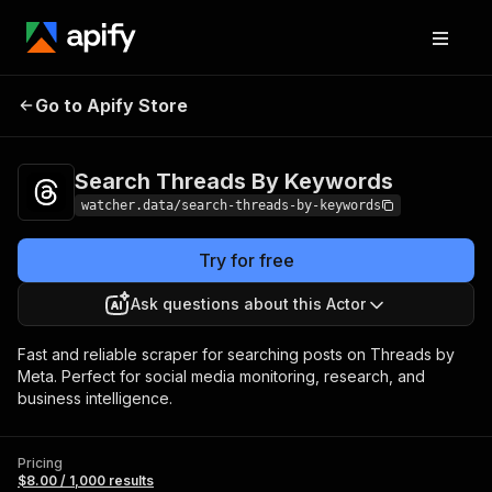
Search Threads By
Pricing
$8.00 / 1,000
Go to Apify Store
Keywords
results
Search Threads By Keywords
watcher.data/search-threads-by-keywords
Try for free
Ask questions about this Actor
Fast and reliable scraper for searching posts on Threads by
Meta. Perfect for social media monitoring, research, and
business intelligence.
Pricing
$8.00 / 1,000 results