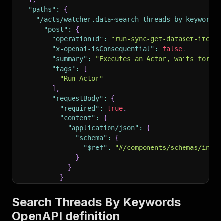
"paths"
:
{
"/acts/watcher.data~search-threads-by-keywords
"post"
:
{
"operationId"
:
"run-sync-get-dataset-items
"x-openai-isConsequential"
:
false
,
"summary"
:
"Executes an Actor, waits for i
"tags"
:
[
"Run Actor"
]
,
"requestBody"
:
{
"required"
:
true
,
"content"
:
{
"application/json"
:
{
"schema"
:
{
"$ref"
:
"#/components/schemas/inpu
}
}
}
}
,
"parameters"
:
[
Search Threads By Keywords
{
OpenAPI definition
"name"
:
"token"
,