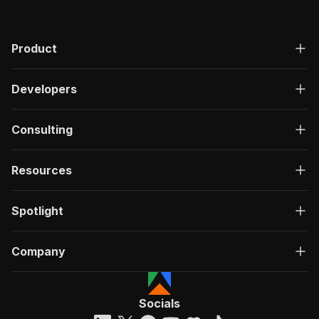
"200"
:
{
"description"
:
"OK"
,
"content"
:
{
Product
"application/json"
:
{
"schema"
:
{
"$ref"
:
"#/components/schemas/ru
Developers
}
}
}
Consulting
}
}
}
Resources
}
,
"/acts/watcher.data~search-threads-by-keywords
Spotlight
"post"
:
{
"operationId"
:
"run-sync-watcher.data-sear
"x-openai-isConsequential"
:
false
,
Company
"summary"
:
"Executes an Actor, waits for c
"tags"
:
[
"Run Actor"
]
,
Socials
"requestBody"
:
{