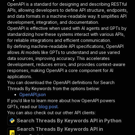
"in"
:
"query"
,
OpenAPI is a standard for designing and describing RESTful
"required"
:
true
,
APIs, allowing developers to define API structure, endpoints,
"schema"
:
{
and data formats in a machine-readable way. It simplifies API
"type"
:
"string"
development, integration, and documentation.
}
,
OpenAPI is effective when used with AI agents and GPTs by
"description"
:
"Enter your Apify token
standardizing how these systems interact with various APIs,
}
for reliable integrations and efficient communication.
]
,
By defining machine-readable API specifications, OpenAPI
"responses"
:
{
allows AI models like GPTs to understand and use varied
"200"
:
{
data sources, improving accuracy. This accelerates
"description"
:
"OK"
development, reduces errors, and provides context-aware
}
responses, making OpenAPI a core component for AI
}
applications.
}
You can download the OpenAPI definitions for
Search
}
,
Threads By Keywords
from the options below:
"/acts/watcher.data~search-threads-by-keywords
OpenAPI.json
"post"
:
{
If you’d like to learn more about how OpenAPI powers
"operationId"
:
"runs-sync-watcher.data-sea
GPTs, read our
blog post
.
"x-openai-isConsequential"
:
false
,
You can also check out our other API clients:
"summary"
:
"Executes an Actor and returns 
Search Threads By Keywords API in Python
"tags"
:
[
Search Threads By Keywords API in
"Run Actor"