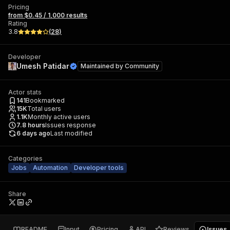
Pricing
from $0.45 / 1,000 results
Rating
3.8
(
28
)
Developer
Umesh Patidar
Maintained by
Community
Actor stats
141
Bookmarked
15K
Total users
1.1K
Monthly active users
7.8
hours
Issues response
6 days ago
Last modified
Categories
Jobs
Automation
Developer tools
Share
README
Input
Pricing
API
Reviews
Issues