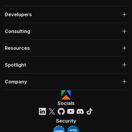
Developers
Consulting
Resources
Spotlight
Company
Socials
Security