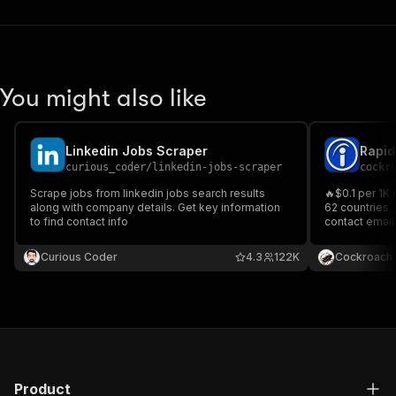
You might also like
Linkedin Jobs Scraper
Rapid
curious_coder
/
linkedin-jobs-scraper
cockr
Scrape jobs from linkedin jobs search results
🔥$0.1 per 1K 
along with company details. Get key information
62 countries.
to find contact info
contact emails
links. Filter 
and job type.
Curious Coder
4.3
122K
Cockroach 
Product