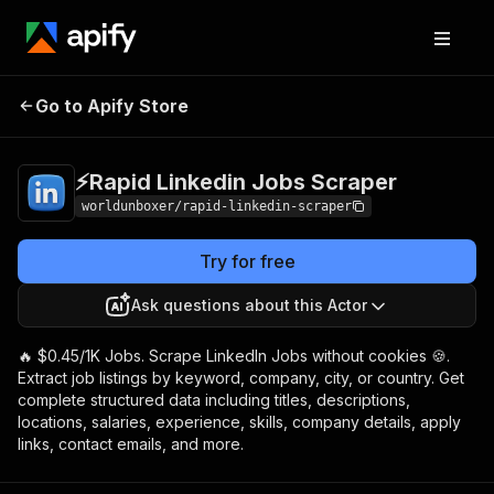
⚡️Rapid Linkedin
Pricing
from $0.45 /
Go to Apify Store
Jobs Scraper
1,000 results
⚡️Rapid Linkedin Jobs Scraper
worldunboxer/rapid-linkedin-scraper
Try for free
Ask questions about this Actor
🔥 $0.45/1K Jobs. Scrape LinkedIn Jobs without cookies 🍪.
Extract job listings by keyword, company, city, or country. Get
complete structured data including titles, descriptions,
locations, salaries, experience, skills, company details, apply
links, contact emails, and more.