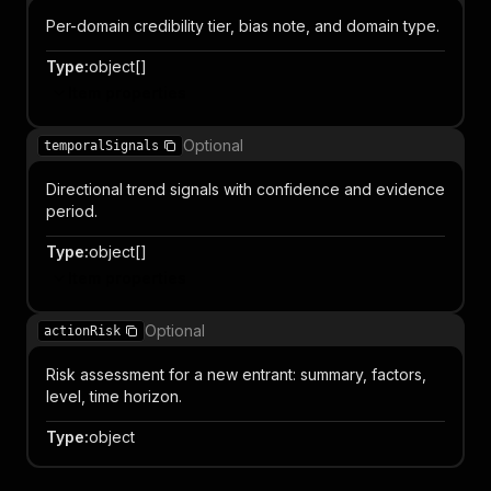
Per-domain credibility tier, bias note, and domain type.
Type
:
object[]
Item properties
Optional
temporalSignals
Directional trend signals with confidence and evidence
period.
Type
:
object[]
Item properties
Optional
actionRisk
Risk assessment for a new entrant: summary, factors,
level, time horizon.
Type
:
object