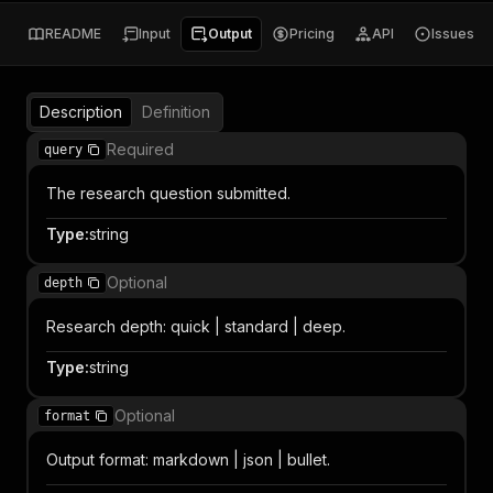
README
Input
Output
Pricing
API
Issues
Description
Definition
Required
query
The research question submitted.
Type
:
string
Optional
depth
Research depth: quick | standard | deep.
Type
:
string
Optional
format
Output format: markdown | json | bullet.