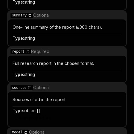
Type
:
string
Optional
summary
One-line summary of the report (≤300 chars).
Type
:
string
Required
report
Full research report in the chosen format.
Type
:
string
Optional
sources
Sources cited in the report.
Type
:
object[]
Item properties
Optional
model