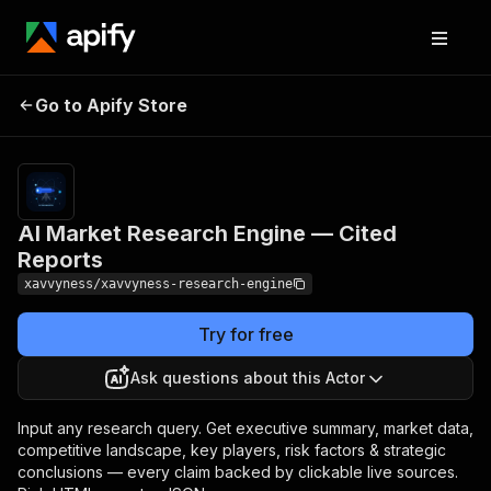
AI Market Research
Pricing
from $200.00 /
Go to Apify Store
Engine — Cited
1,000 ai deep
research reports
Reports
AI Market Research Engine — Cited
Reports
xavvyness/xavvyness-research-engine
Try for free
Ask questions about this Actor
Input any research query. Get executive summary, market data,
competitive landscape, key players, risk factors & strategic
conclusions — every claim backed by clickable live sources.