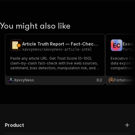
You might also like
Article Truth Report — Fact-Check & Trust Score
E
C
xavvyness
/
xavvyness-article-intel
fortu
Paste any article URL. Get Trust Score (0-100),
Executive Com
claim-by-claim fact-check with live web sources,
data export f
sentiment, bias detection, manipulation risk, and a
competitive r
one-paragraph truth verdict. JSON + rich HTML
report.
XavvyNess
2
Fortuitous P
Product