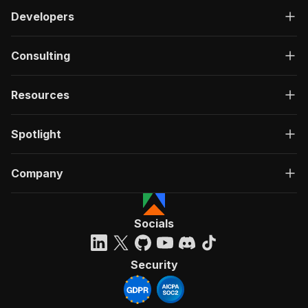
Developers
Consulting
Resources
Spotlight
Company
Socials
Security