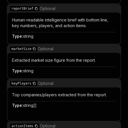
Optional
reportBrief
Human-readable intelligence brief with bottom line,
key numbers, players, and action items.
Type
:
string
Optional
marketSize
Extracted market size figure from the report.
Type
:
string
Optional
keyPlayers
Top companies/players extracted from the report.
Type
:
string[]
Item
Optional
actionItems