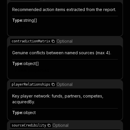
Recommended action items extracted from the report.
Type
:
string[]
Item
Optional
contradictionMatrix
Genuine conflicts between named sources (max 4).
Type
:
object[]
Item properties
Optional
playerRelationships
Key player network: funds, partners, competes,
acquiredBy.
Type
:
object
Optional
sourceCredibility