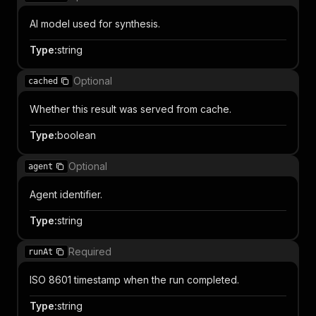
AI model used for synthesis.
Type
:
string
Optional
cached
Whether this result was served from cache.
Type
:
boolean
Optional
agent
Agent identifier.
Type
:
string
Required
runAt
ISO 8601 timestamp when the run completed.
Type
:
string