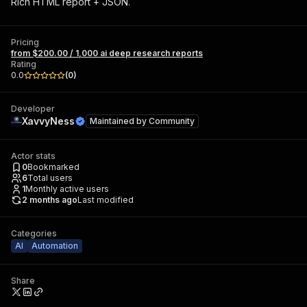
Rich HTML report + JSON.
Pricing
from $200.00 / 1,000 ai deep research reports
Rating
0.0
(
0
)
Developer
XavvyNess
Maintained by
Community
Actor stats
0
Bookmarked
6
Total users
1
Monthly active users
2 months ago
Last modified
Categories
AI
Automation
Share