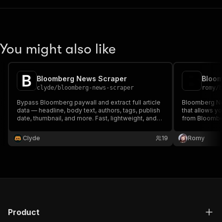
You might also like
Bloomberg News Scraper
Bloo
clyde
/
bloomberg-news-scraper
romy
/
Bypass Bloomberg paywall and extract full article
Bloomberg Ne
data — headline, body text, authors, tags, publish
that allows y
date, thumbnail, and more. Fast, lightweight, and
from Bloomber
no browser required.
usually requir
bypass techni
Clyde
19
Romy
now for unint
by Bloomberg
Product