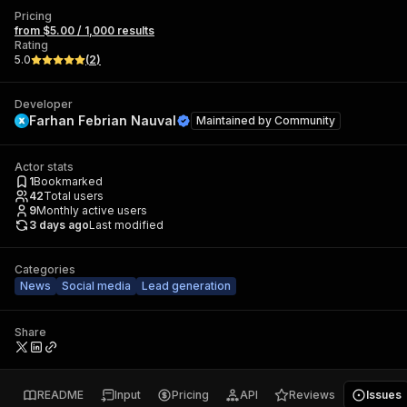
Pricing
from $5.00 / 1,000 results
Rating
5.0
(
2
)
Developer
Farhan Febrian Nauval
Maintained by
Community
Actor stats
1
Bookmarked
42
Total users
9
Monthly active users
3 days ago
Last modified
Categories
News
Social media
Lead generation
Share
README
Input
Pricing
API
Reviews
Issues