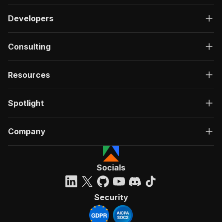
Developers
Consulting
Resources
Spotlight
Company
Socials
Security