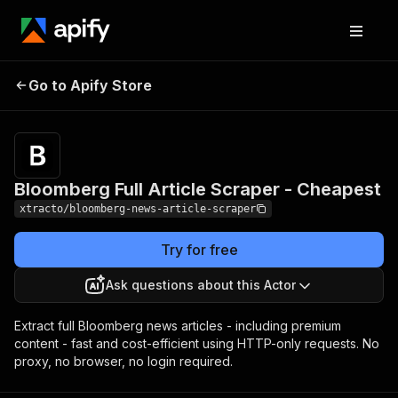
Bloomberg Full Article
Pricing
from $5.00 /
Go to Apify Store
Scraper - Cheapest
1,000 results
Bloomberg Full Article Scraper - Cheapest
xtracto/bloomberg-news-article-scraper
Try for free
Ask questions about this Actor
Extract full Bloomberg news articles - including premium
content - fast and cost-efficient using HTTP-only requests. No
proxy, no browser, no login required.