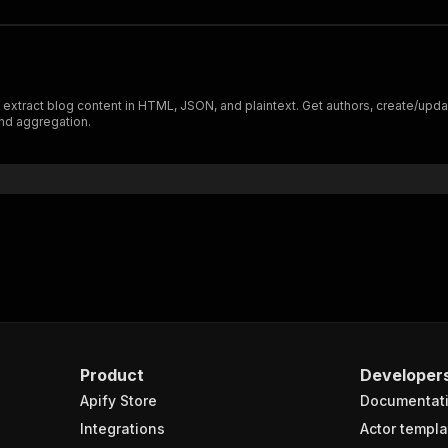
xtract blog content in HTML, JSON, and plaintext. Get authors, create/update
nd aggregation.
Product
Developer
Apify Store
Documentat
Integrations
Actor templa