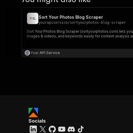
Sort Your Photos Blog Scraper
yourapiservice
/
sortyourphotos-blog-scraper
Sort Your Photos Blog Scraper (sortyourphotos.com) lets you e
images & videos, and keywords easily for content analysis a
Your API Service
Socials