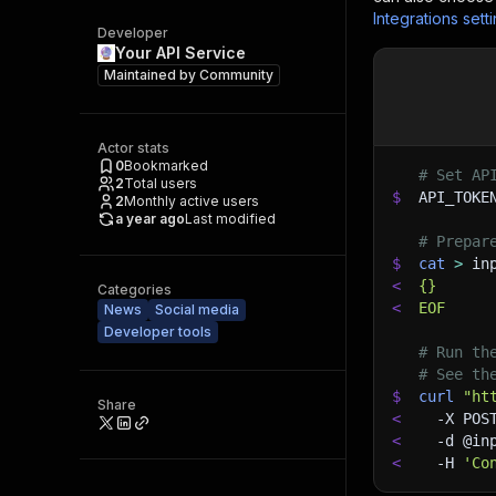
Integrations sett
Developer
Your API Service
Maintained by
Community
Actor stats
0
Bookmarked
# Set AP
2
Total users
$
API_TOKE
2
Monthly active users
a year ago
Last modified
# Prepar
$
cat
>
 in
<
{}
Categories
<
EOF
News
Social media
Developer tools
# Run th
# See th
$
curl
"ht
Share
<
-X
 POS
<
-d
 @in
<
-H
'Co