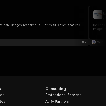
B
yo
 date, images, read time, RSS, titles, SEO titles, featured
Be The On
images &
2
Your A
s
Consulting
ion
Professional Services
tes
Apify Partners