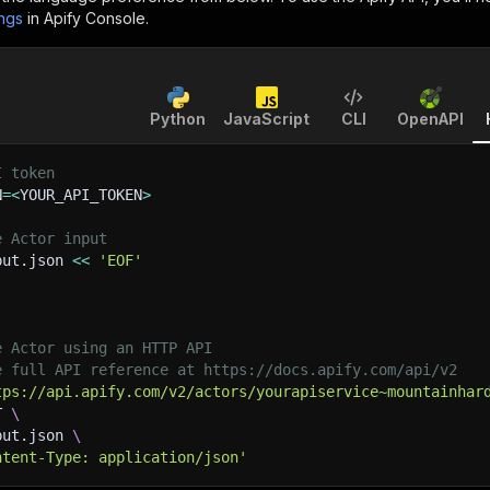
ings
in Apify Console.
Python
JavaScript
CLI
OpenAPI
I token
N
=
<
YOUR_API_TOKEN
>
e Actor input
put.json 
<<
'EOF'
e Actor using an HTTP API
e full API reference at https://docs.apify.com/api/v2
tps://api.apify.com/v2/actors/yourapiservice~mountainhar
T 
\
put.json 
\
ntent-Type: application/json'