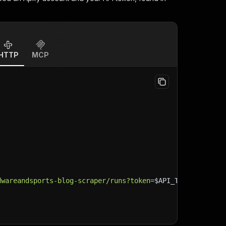
HTTP
MCP
dwareandsports-blog-scraper/runs?token=
$API_TOKEN
"
\