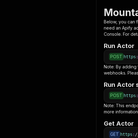
Mounta
Below, you can fi
need an Apify a
Console. For deta
Run Actor
POST
https
Note: By adding
webhooks. Pleas
Run Actor 
POST
https
Note: This endp
more information
Get Actor
GET
https
:
/