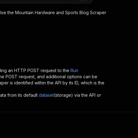
 Use the
Mountain Hardware and Sports Blog Scraper
nding an HTTP POST request to the
Run
 the POST request, and additional options can be
aper
is identified within the API by its ID, which is the
ata from its default
dataset
(storage) via the API or