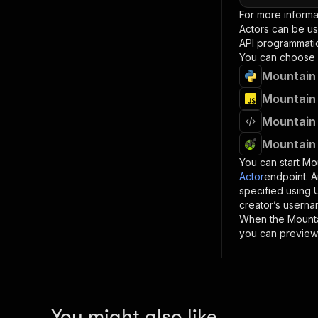
For more informa
Actors can be us
API programmatica
You can choose 
Mountain 
Mountain 
Mountain 
Mountain 
You can start
Mou
Actor
endpoint. A
specified using
creator’s userna
When the
Mount
you can preview 
You might also like