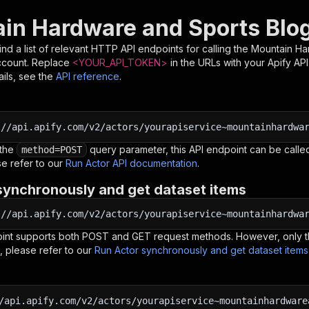
in Hardware and Sports Blog
nd a list of relevant HTTP API endpoints for calling the
Mountain Ha
ccount. Replace
<YOUR_API_TOKEN>
in the URLs with your Apify AP
ils, see the
API reference
.
:
//api.apify.com/v2/actors/yourapiservice~mountainhardwa
 the
query parameter, this API endpoint can be called
method=POST
e refer to our
Run Actor API documentation
.
synchronously and get dataset items
:
//api.apify.com/v2/actors/yourapiservice~mountainhardwa
oint supports both POST and GET request methods. However, only th
, please refer to our
Run Actor synchronously and get dataset item
/api.apify.com/v2/actors/yourapiservice~mountainhardware