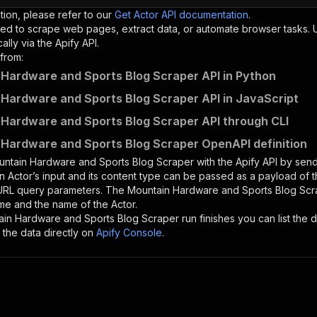
tion, please refer to our
Get Actor API documentation
.
ed to scrape web pages, extract data, or automate browser tasks.
lly via the Apify API.
from:
Hardware and Sports Blog Scraper API in Python
Hardware and Sports Blog Scraper API in JavaScript
Hardware and Sports Blog Scraper API through CLI
Hardware and Sports Blog Scraper OpenAPI definition
ntain Hardware and Sports Blog Scraper
with the Apify API by se
n Actor’s input and its content type can be passed as a payload of
 URL query parameters. The
Mountain Hardware and Sports Blog Scr
me and the name of the Actor.
ain Hardware and Sports Blog Scraper
run finishes you can list the d
the data directly on
Apify Console
.