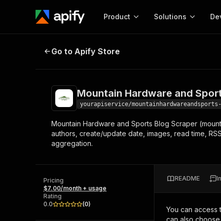
Product
Solutions
De
Mountain Hardware and Sports Bl
Go to Apify Store
Docum
Full r
Get start
Mountain Hardware and Sport
Actor
Pytho
yourapiservice/mountainhardwareandsports
Start here!
Mountain Hardware and Sports Blog Scraper (mounta
Web s
MCP server configurat
Cours
authors, create/update date, images, read time, RSS,
Ready-to-run tools for your AI agents
Configure your Apify MCP
aggregation.
and apps. Just pick one and go.
Actors and tools for seam
Monet
Browse 57,239 Actors
integration with MCP client
Publi
Start building
README
I
Pricing
$7.00/month + usage
Rating
0.0
(
0
)
You can access 
can also choose 