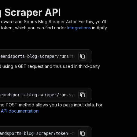
 Scraper API
rdware and Sports Blog Scraper
Actor. For this, you’ll
I token, which you can find under
Integrations
in Apify
reandsports-blog-scraper/runs?token=<YOUR_API_TOKEN>
 using a GET request and thus used in third-party
reandsports-blog-scraper/run-sync-get-dataset-items?toke
e POST method allows you to pass input data. For
s API documentation
.
andsports-blog-scraper?token=<YOUR_API_TOKEN>