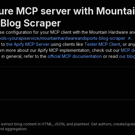
ure MCP server with
Mountai
 Blog Scraper
se configuration for your MCP client with the
Mountain Hardware and
ools=yourapiservice/mountainhardwareandsports-blog-scraper
.
 to
the Apify MCP Server
using clients like
Tester MCP Client
, or an
earn more about our Apify MCP implementation, check out our
MCP do
in general, refer to the
official MCP documentation
or read
our blo
xtract blog content in HTML, JSON, and plaintext. Get authors, create/update
nd aggregation.