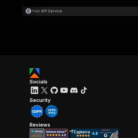
Your API Service
Socials
Security
Reviews