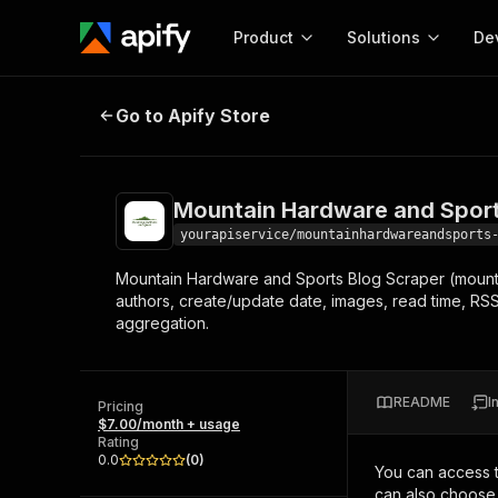
Product
Solutions
De
Mountain Hardware and Sports Bl
Go to Apify Store
Docum
Full r
Get start
Mountain Hardware and Sport
Actor
Pytho
yourapiservice/mountainhardwareandsports
Start here!
Mountain Hardware and Sports Blog Scraper (mounta
Web s
MCP server configurat
Cours
authors, create/update date, images, read time, RSS,
Ready-to-run tools for your AI agents
Configure your Apify MCP
aggregation.
and apps. Just pick one and go.
Actors and tools for seam
Monet
Browse 57,457 Actors
integration with MCP client
Publi
Start building
README
I
Pricing
$7.00/month + usage
Rating
0.0
(
0
)
You can access 
can also choose 