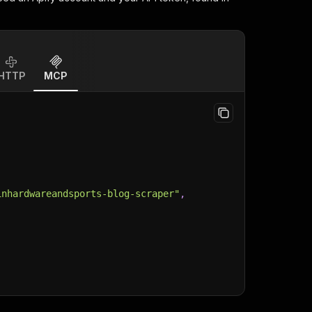
HTTP
MCP
inhardwareandsports-blog-scraper"
,