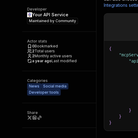
Integrations sett
Developer
Your API Service
Maintained by
Community
Actor stats
0
Bookmarked
{
2
Total users
"mcpSer
2
Monthly active users
a year ago
Last modified
"ap
Categories
News
Social media
Developer tools
}
Share
}
}