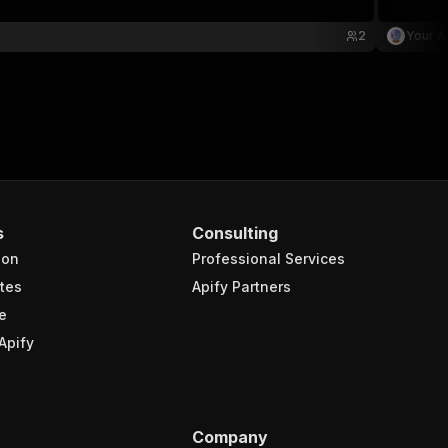
2
Your A
s
Consulting
ion
Professional Services
tes
Apify Partners
e
Apify
Company