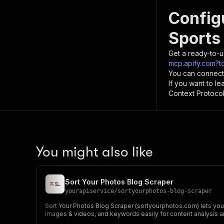
Config
Sports
Get a ready-to-u
mcp.apify.com?t
You can connect
If you want to l
Context Protocol 
You might also like
Sort Your Photos Blog Scraper
yourapiservice
/
sortyourphotos-blog-scraper
Sort Your Photos Blog Scraper (sortyourphotos.com) lets you e
images & videos, and keywords easily for content analysis a