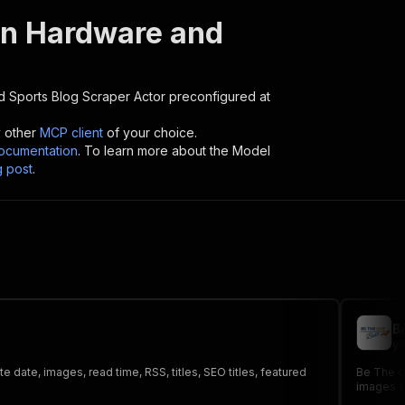
n Hardware and
 Sports Blog Scraper
Actor preconfigured at
y other
MCP client
of your choice.
cumentation
. To learn more about the Model
g post
.
B
yo
 date, images, read time, RSS, titles, SEO titles, featured
Be The On
images &