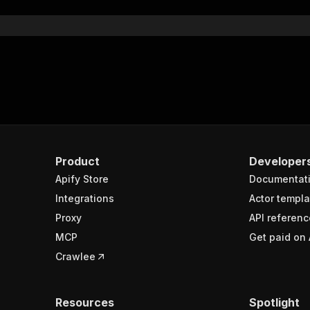
Product
Developer
Apify Store
Documentat
Integrations
Actor templa
Proxy
API referenc
MCP
Get paid on 
Crawlee
Resources
Spotlight