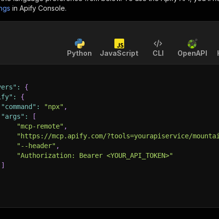
ings
in Apify Console.
Python
JavaScript
CLI
OpenAPI
vers"
:
{
ify"
:
{
"command"
:
"npx"
,
"args"
:
[
"mcp-remote"
,
"https://mcp.apify.com/?tools=yourapiservice/mounta
"--header"
,
"Authorization: Bearer <YOUR_API_TOKEN>"
]