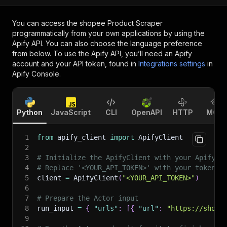
You can access the
shopee Product Scraper
programmatically from your own applications by using the
Apify API. You can also choose the language preference
from below. To use the Apify API, you’ll need an Apify
account and your API token, found in
Integrations settings
in
Apify Console.
Python
JavaScript
CLI
OpenAPI
HTTP
MCP
1
from
 apify_client 
import
 ApifyClient
2
3
# Initialize the ApifyClient with your Apify A
4
# Replace '<YOUR_API_TOKEN>' with your token.
5
client 
=
 ApifyClient
(
"<YOUR_API_TOKEN>"
)
6
7
# Prepare the Actor input
8
run_input 
=
{
"urls"
:
[
{
"url"
:
"https://shope
9