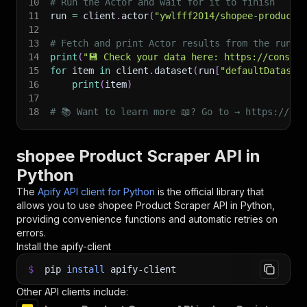
10
# Run the Actor and wait for it to finish
11
run 
=
 client
.
actor
(
"ywlfff2014/shopee-product-
12
13
# Fetch and print Actor results from the run's
14
print
(
"💾 Check your data here: https://console
15
for
 item 
in
 client
.
dataset
(
run
[
"defaultDataset
16
print
(
item
)
17
18
# 📚 Want to learn more 📖? Go to → https://doc
shopee Product Scraper API in
Python
The
Apify API client for Python
is the official library that
allows you to use
shopee Product Scraper
API in Python,
providing convenience functions and automatic retries on
errors.
Install the apify-client
$
pip
install
apify-client
Other API clients include: