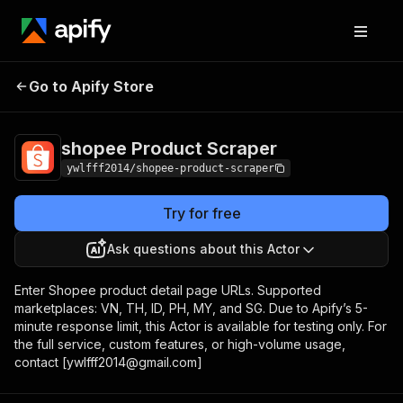
shopee Product
Pricing
$100.00 / 1,000
Go to Apify Store
Scraper
results
shopee Product Scraper
ywlfff2014/shopee-product-scraper
Try for free
Ask questions about this Actor
Enter Shopee product detail page URLs. Supported
marketplaces: VN, TH, ID, PH, MY, and SG. Due to Apify’s 5-
minute response limit, this Actor is available for testing only. For
the full service, custom features, or high-volume usage,
contact [ywlfff2014@gmail.com]