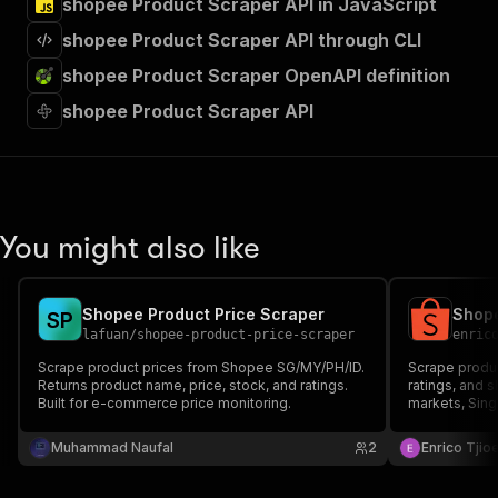
shopee Product Scraper API in JavaScript
shopee Product Scraper API through CLI
shopee Product Scraper OpenAPI definition
shopee Product Scraper API
You might also like
Shopee Product Price Scraper
S
P
lafuan
/
shopee-product-price-scraper
enric
Scrape product prices from Shopee SG/MY/PH/ID.
Scrape produc
Returns product name, price, stock, and ratings.
ratings, and 
Built for e-commerce price monitoring.
markets, Sing
Indonesia, Thailan
Keyword searc
Muhammad Naufal
2
Enrico Tjio
scraping. Exp