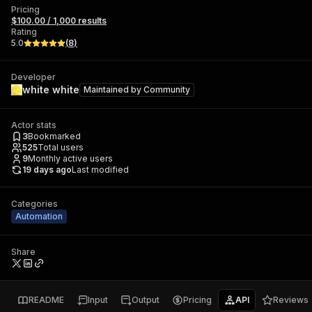
Pricing
$100.00 / 1,000 results
Rating
5.0
(
8
)
Developer
white white
Maintained by
Community
Actor stats
3
Bookmarked
525
Total users
9
Monthly active users
19 days ago
Last modified
Categories
Automation
Share
README
Input
Output
Pricing
API
Reviews