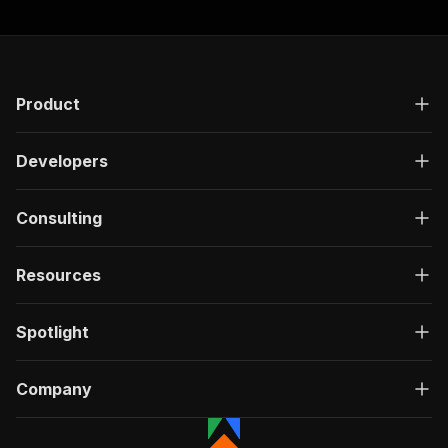
Product
Developers
Consulting
Resources
Spotlight
Company