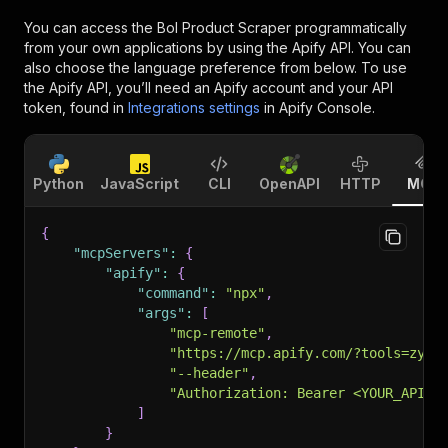
You can access the
Bol Product Scraper
programmatically
from your own applications by using the Apify API. You can
also choose the language preference from below. To use
the Apify API, you’ll need an Apify account and your API
token, found in
Integrations settings
in Apify Console.
Python
JavaScript
CLI
OpenAPI
HTTP
MCP
{
"mcpServers"
:
{
"apify"
:
{
"command"
:
"npx"
,
"args"
:
[
"mcp-remote"
,
"https://mcp.apify.com/?tools=zyra
"--header"
,
"Authorization: Bearer <YOUR_API_T
]
}