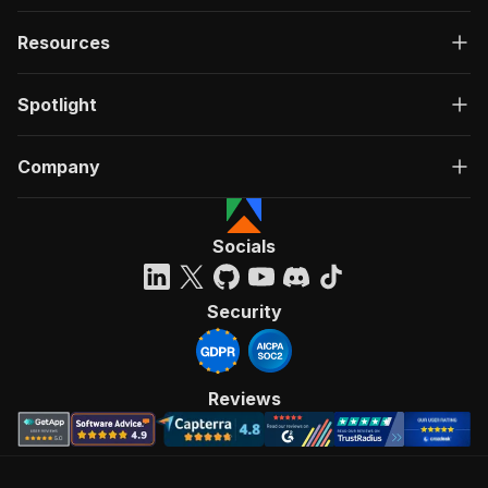
Resources
Spotlight
Company
Socials
Security
Reviews