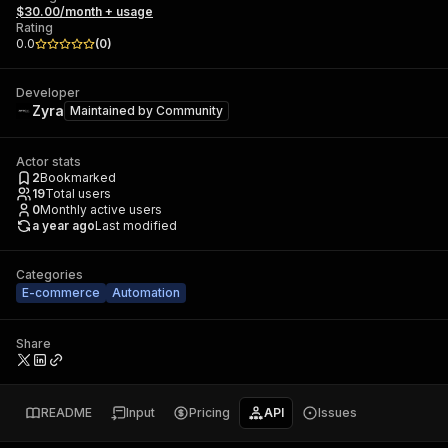
$30.00/month + usage
Rating
0.0
(
0
)
Developer
Zyra
Maintained by
Community
Actor stats
2
Bookmarked
19
Total users
0
Monthly active users
a year ago
Last modified
Categories
E-commerce
Automation
Share
README
Input
Pricing
API
Issues