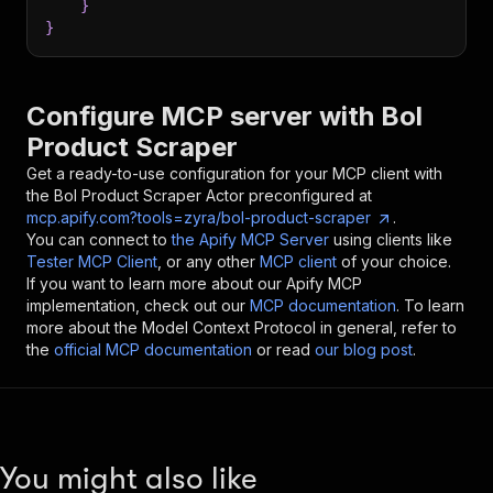
}
}
Configure MCP server with
Bol
Product Scraper
Get a ready-to-use configuration for your MCP client with
the
Bol Product Scraper
Actor preconfigured at
mcp.apify.com?tools=zyra/bol-product-scraper
.
You can connect to
the Apify MCP Server
using clients like
Tester MCP Client
, or any other
MCP client
of your choice.
If you want to learn more about our Apify MCP
implementation, check out our
MCP documentation
. To learn
more about the Model Context Protocol in general, refer to
the
official MCP documentation
or read
our blog post
.
You might also like