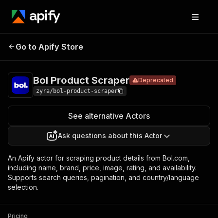
Bol Product
Pricing
$30.00/month
Go to Apify Store
Deprecated
Scraper
+ usage
Bol Product Scraper
Deprecated
zyra/bol-product-scraper
See alternative Actors
Ask questions about this Actor
An Apify actor for scraping product details from Bol.com,
including name, brand, price, image, rating, and availability.
Supports search queries, pagination, and country/language
selection.
Pricing