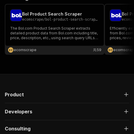
Bol Product Search Scraper
Bol P
ecomscrape
/
bol-product-search-scraper
ecoms
The Bol.com Product Search Scraper extracts
Efficiently e
detailed product data from Bol.com including title,
from Bol.com 
price, description, etc., using search query URLs.
prices, review
It's perfect for market research, trend analysis,
41+ million p
lead generation, and campaign planning.
ecomscrape
59
ecomscrap
E
C
E
C
Product
Developers
Consulting