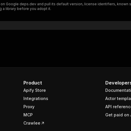
n Google deps.dev and pull its default version, license identifiers, known 
"schema"
:
{
 a library before you adopt it.
"$ref"
:
"#/components/schemas/inputSchema"
}
}
rameters"
:
[
"name"
:
"token"
,
"in"
:
"query"
,
"required"
:
true
,
"schema"
:
{
"type"
:
"string"
}
,
Product
Developer
"description"
:
"Enter your Apify token here"
Apify Store
Documentat
Integrations
Actor templa
sponses"
:
{
Proxy
API referenc
200"
:
{
MCP
Get paid on 
"description"
:
"OK"
,
"content"
:
{
Crawlee
"application/json"
:
{