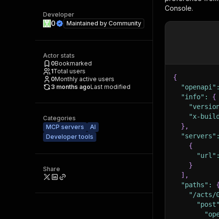
Console.
Developer
0
Maintained by
Community
Actor stats
0
Bookmarked
1
Total users
{
0
Monthly active users
3 months ago
Last modified
"openapi"
"info"
:
{
"versio
"x-buil
Categories
}
,
MCP servers
AI
"servers"
Developer tools
{
"url"
}
Share
]
,
"paths"
:
"/acts/
"post
"op