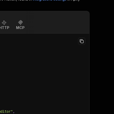
HTTP
MCP
uditor"
,