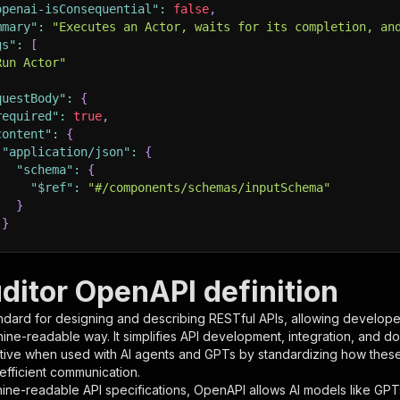
openai-isConsequential"
:
false
,
mmary"
:
"Executes an Actor, waits for its completion, an
gs"
:
[
Run Actor"
questBody"
:
{
required"
:
true
,
content"
:
{
"application/json"
:
{
"schema"
:
{
"$ref"
:
"#/components/schemas/inputSchema"
}
}
rameters"
:
[
ditor OpenAPI definition
"name"
:
"token"
,
ndard for designing and describing RESTful APIs, allowing developer
"in"
:
"query"
,
hine-readable way. It simplifies API development, integration, and d
"required"
:
true
,
tive when used with AI agents and GPTs by standardizing how these s
"schema"
:
{
 efficient communication.
"type"
:
"string"
ine-readable API specifications, OpenAPI allows AI models like GPT