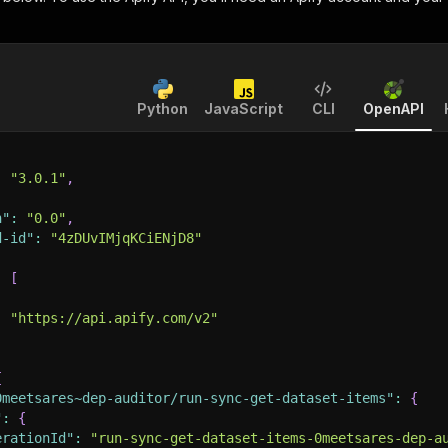
Python
JavaScript
CLI
OpenAPI
:
"3.0.1"
,
n"
:
"0.0"
,
d-id"
:
"4zDUvIMjqKCiENjD8"
:
[
:
"https://api.apify.com/v2"
{
0meetsares~dep-auditor/run-sync-get-dataset-items"
:
{
"
:
{
erationId"
:
"run-sync-get-dataset-items-0meetsares-dep-a