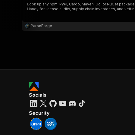
Look up any npm, PyPI, Cargo, Maven, Go, or NuGet package o
Handy for license audits, supply chain inventories, and vetting
ParseForge
}
}
,
"pa
{
Socials
}
]
,
"re
Security
"