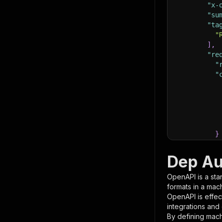
"x-
"su
"ta
"
]
,
"re
"
"
}
}
,
"pa
Dep Au
{
OpenAPI is a sta
formats in a mac
OpenAPI is effec
integrations and
By defining mach