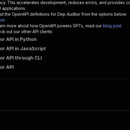
}
,
acy. This accelerates development, reduces errors, and provides 
"description"
:
"Enter your Apify token here"
 applications.
d the OpenAPI definitions for
Dep Auditor
from the options below:
son
sponses"
:
{
 learn more about how OpenAPI powers GPTs, read our
blog post
.
200"
:
{
k out our other API clients:
"description"
:
"OK"
or API in Python
or API in JavaScript
or API through CLI
0meetsares~dep-auditor/runs"
:
{
or API
"
:
{
erationId"
:
"runs-sync-0meetsares-dep-auditor"
,
openai-isConsequential"
:
false
,
mmary"
:
"Executes an Actor and returns information about
gs"
:
[
Run Actor"
questBody"
:
{
required"
:
true
,
content"
:
{
"application/json"
:
{