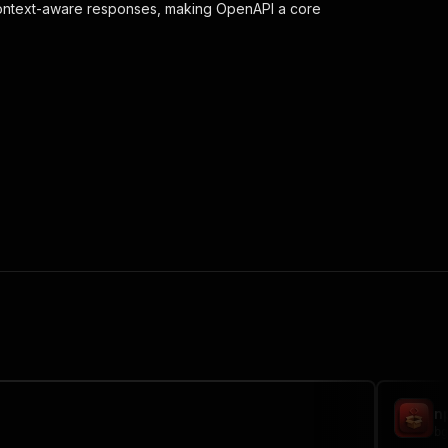
context-aware responses, making OpenAPI a core
 the initiated run in response."
,
n
bg