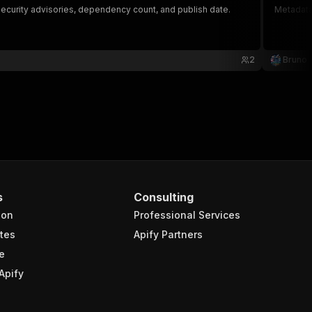
security advisories, dependency count, and publish date.
Metadata
2
Bruno
s
Consulting
ion
Professional Services
tes
Apify Partners
e
Apify