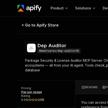
Product
Solutions
De
Dep Auditor
Go to Apify Store
Docum
Full r
Get start
Dep Auditor
Actor
Pytho
0meetsares/dep-auditor
Start here!
Package Security & License Auditor MCP Server. Ch
Web s
MCP server configurat
Cours
ecosystems — all from your AI agent. Tools check_
Ready-to-run tools for your AI agents
Configure your Apify MCP
database
and apps. Just pick one and go.
Actors and tools for seam
Monet
Browse 57,909 Actors
integration with MCP client
Publi
Start building
README
P
Pricing
Pay per usage
Rating
0.0
(
0
)
You can access 
preference from 