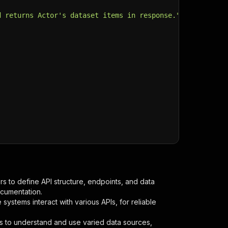
d returns Actor's dataset items in response."
,
s to define API structure, endpoints, and data
ocumentation.
ystems interact with various APIs, for reliable
s to understand and use varied data sources,