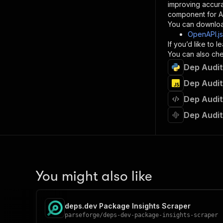
improving accur
component for AI
}
You can downloa
]
,
OpenAPI.j
"re
If you’d like to
"
You can also chec
Dep Audit
}
}
Dep Audit
}
Dep Audit
}
,
"/acts/
Dep Audit
"post
"op
"x-
"su
"ta
"
You might also like
]
,
"re
"
deps.dev Package Insights Scraper
"
parseforge
/
deps-dev-package-insights-scraper