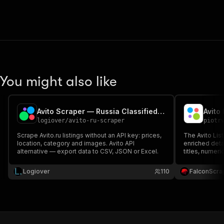
You might also like
Avito Scraper — Russia Classifieds & Prices (avito.ru)
Avito
logiover
/
avito-ru-scraper
piotr
Scrape Avito.ru listings without an API key: prices,
The Avito List
location, category and images. Avito API
enriched deta
alternative — export data to CSV, JSON or Excel.
titles, numeri
type, ratings,
descriptions 
Logiover
110
FalconScra
price monitor
generation.