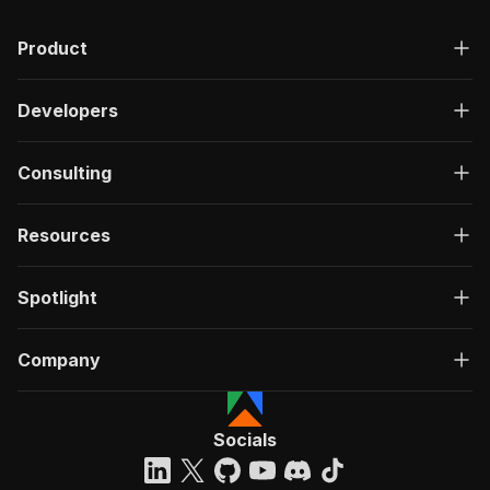
Product
Developers
Consulting
Resources
Spotlight
Company
Socials