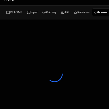
README
Input
Pricing
API
Reviews
Issues