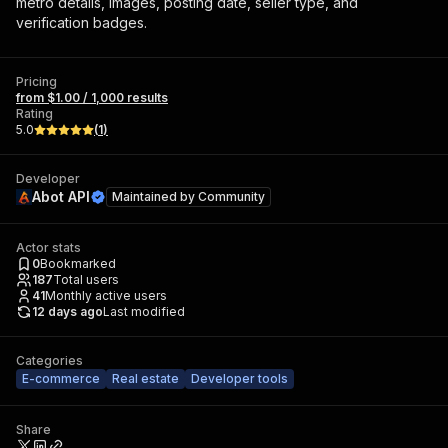
metro details, images, posting date, seller type, and
verification badges.
Pricing
from $1.00 / 1,000 results
Rating
5.0
(
1
)
Developer
Abot API
Maintained by
Community
Actor stats
0
Bookmarked
187
Total users
41
Monthly active users
12 days ago
Last modified
Categories
E-commerce
Real estate
Developer tools
Share