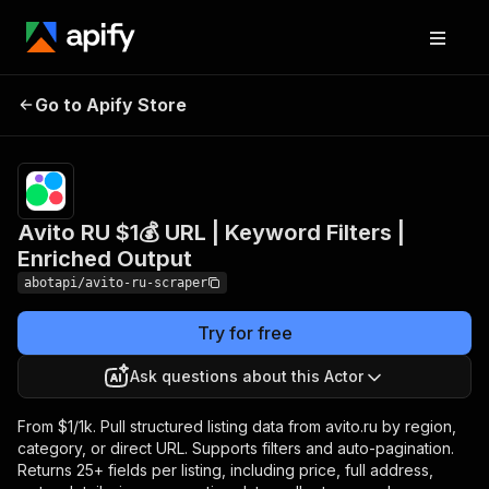
Avito RU $1💰 URL |
Pricing
from
$1.00 /
Go to Apify Store
Keyword Filters |
1,000
Enriched Output
results
Avito RU $1💰 URL | Keyword Filters |
Enriched Output
abotapi/avito-ru-scraper
Try for free
Ask questions about this Actor
From $1/1k. Pull structured listing data from avito.ru by region,
category, or direct URL. Supports filters and auto-pagination.
Returns 25+ fields per listing, including price, full address,