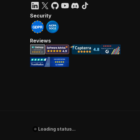
Security
Reviews
Loading status...