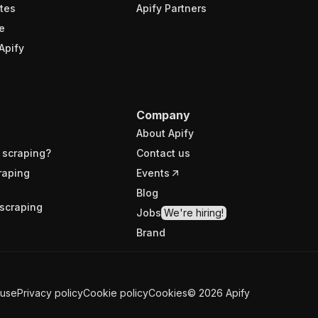
tes
Apify Partners
e
Apify
Company
About Apify
 scraping?
Contact us
raping
Events
Blog
scraping
Jobs
We're hiring!
Brand
 use
Privacy policy
Cookie policy
Cookies
©
2026
Apify