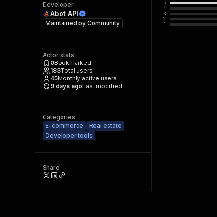
5
Developer
4
Abot API
3
2
Maintained by
Community
1
Actor stats
0
Bookmarked
183
Total users
45
Monthly active users
9 days ago
Last modified
Categories
E-commerce
Real estate
Developer tools
Share