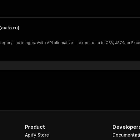
avito.ru)
 category and images. Avito API alternative — export data to CSV, JSON or Exce
Product
Developer
Apify Store
Documentat