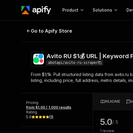
Product
Solutions
De
Avito RU $1💰 URL | Keyword Filter
Go to Apify Store
Docum
Full r
Get start
Avito RU $1💰 URL | Keyword F
Actor
Pytho
abotapi/avito-ru-scraper
Start here!
From $1/1k. Pull structured listing data from avito.ru
Web s
MCP server configurat
Cours
listing, including price, full address, metro details, 
Ready-to-run tools for your AI agents
Configure your Apify MCP
and apps. Just pick one and go.
Actors and tools for seam
Monet
Browse 56,920 Actors
integration with MCP client
Publi
README
I
Pricing
Start building
from $1.00 / 1,000 results
Rating
5.0
(
1
)
5.0
/ 5
1
review