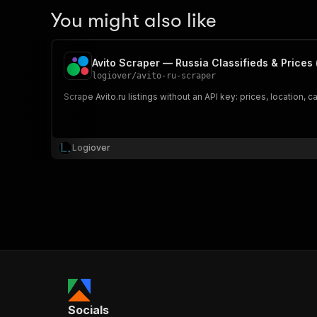
You might also like
Avito Scraper — Russia Classifieds & Prices (
logiover
/
avito-ru-scraper
Scrape Avito.ru listings without an API key: prices, location,
Logiover
Socials