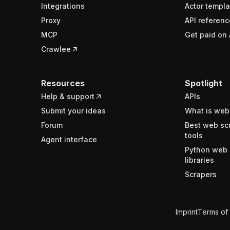
Integrations
Actor templa
Proxy
API referenc
MCP
Get paid on 
Crawlee
Resources
Spotlight
Help & support
APIs
Submit your ideas
What is web
Forum
Best web sc
tools
Agent interface
Python web 
libraries
Scrapers
Imprint
Terms of