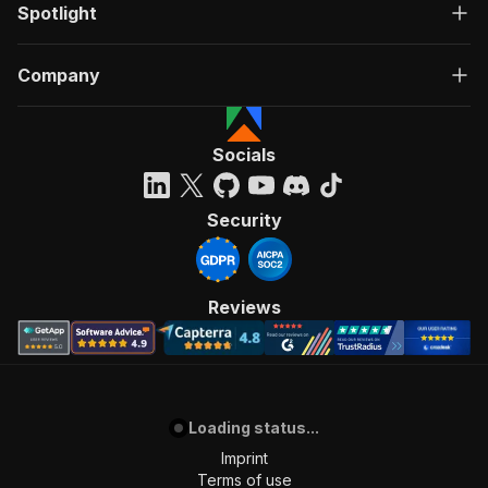
Spotlight
Company
Socials
Security
Reviews
Loading status...
Imprint
Terms of use