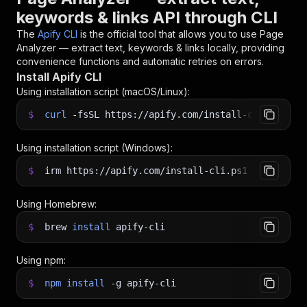
keywords & links API through CLI
The
Apify CLI
is the official tool that allows you to use
Page
Analyzer — extract text, keywords & links
locally, providing
convenience functions and automatic retries on errors.
Install Apify CLI
Using installation script (macOS/Linux):
$
curl
-fsSL
https://apify.com/install-cli.sh
|
b
Using installation script (Windows):
$
irm https://apify.com/install-cli.ps1
|
iex
Using Homebrew:
$
brew
install
apify-cli
Using npm:
$
npm
install
-g
apify-cli