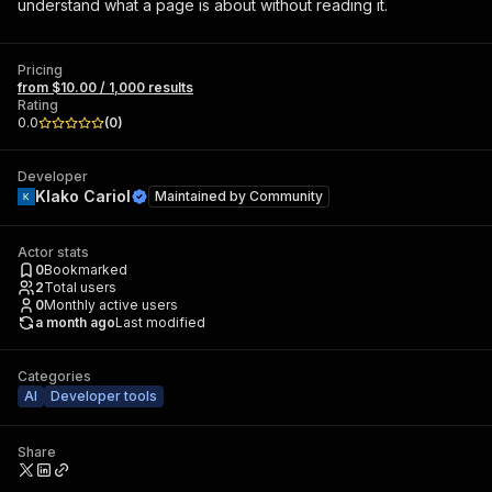
understand what a page is about without reading it.
Pricing
from $10.00 / 1,000 results
Rating
0.0
(
0
)
Developer
Klako Cariol
Maintained by
Community
Actor stats
0
Bookmarked
2
Total users
0
Monthly active users
a month ago
Last modified
Categories
AI
Developer tools
Share