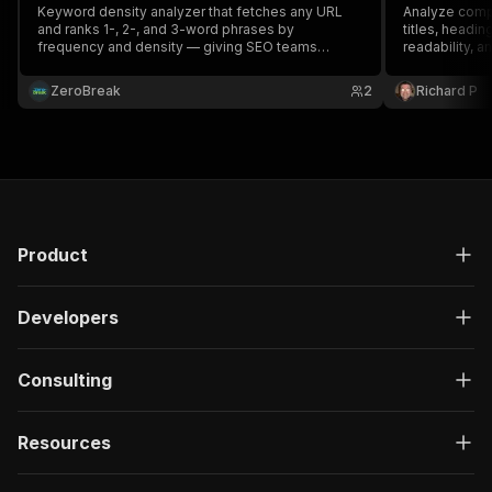
Keyword density analyzer that fetches any URL
Analyze comp
and ranks 1-, 2-, and 3-word phrases by
titles, headi
frequency and density — giving SEO teams
readability, a
instant on-page keyword insights to optimize
content and avoid stuffing penalties.
ZeroBreak
2
Richard P
Product
Developers
Consulting
Resources