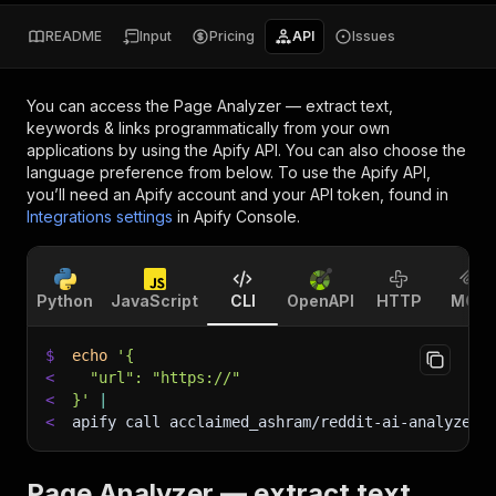
README
Input
Pricing
API
Issues
You can access the
Page Analyzer — extract text,
keywords & links
programmatically from your own
applications by using the Apify API. You can also choose the
language preference from below. To use the Apify API,
you’ll need an Apify account and your API token, found in
Integrations settings
in Apify Console.
Python
JavaScript
CLI
OpenAPI
HTTP
MCP
$
echo
'{
<
  "url": "https://"
<
}'
|
<
apify call acclaimed_ashram/reddit-ai-analyzer 
Page Analyzer — extract text,