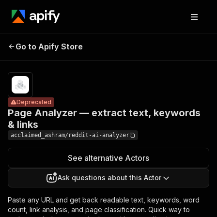
Page Analyzer
Pricing
from
— extract text,
$10.00 /
Go to Apify Store
Deprecated
keywords &
1,000
results
links
Deprecated
Page Analyzer — extract text, keywords
& links
acclaimed_ashram/reddit-ai-analyzer
See alternative Actors
Ask questions about this Actor
Paste any URL and get back readable text, keywords, word
count, link analysis, and page classification. Quick way to