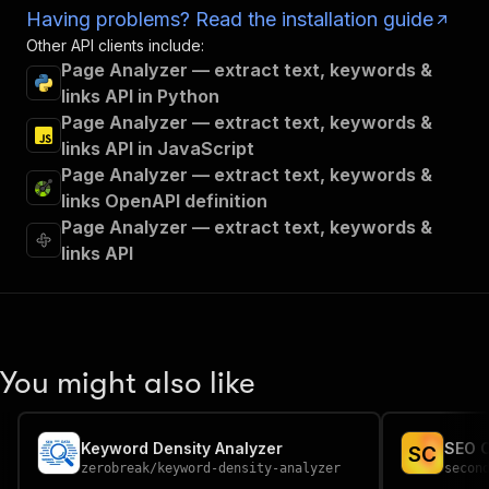
Having problems? Read the installation guide
Other API clients include:
Page Analyzer — extract text, keywords &
links API in Python
Page Analyzer — extract text, keywords &
links API in JavaScript
Page Analyzer — extract text, keywords &
links OpenAPI definition
Page Analyzer — extract text, keywords &
links API
You might also like
Keyword Density Analyzer
SEO C
S
C
zerobreak
/
keyword-density-analyzer
secon