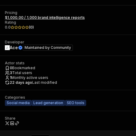
Pricing
$1,000.00 / 1,000 brand intelligence reports
Rating
0.0
(
0
)
Developer
Ace
Maintained by
Community
Actor stats
0
Bookmarked
3
Total users
1
Monthly active users
22 days ago
Last modified
Categories
Social media
Lead generation
SEO tools
Share