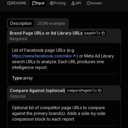
README
Input
Pricing
API
Issues
Description
JSON example
Brand Page URLs or Ad Library URLs
pageUrls
Required
List of Facebook page URLs (e.g.
https://www.facebook.com/nike
) or Meta Ad Library
search URLs to analyze. Each URL produces one
intelligence report.
Type
:
array
Compare Against (optional)
comparePageUrls
Optional
Optional list of competitor page URLs to compare
against the primary brand(s). Adds a side-by-side
comparison block to each report.