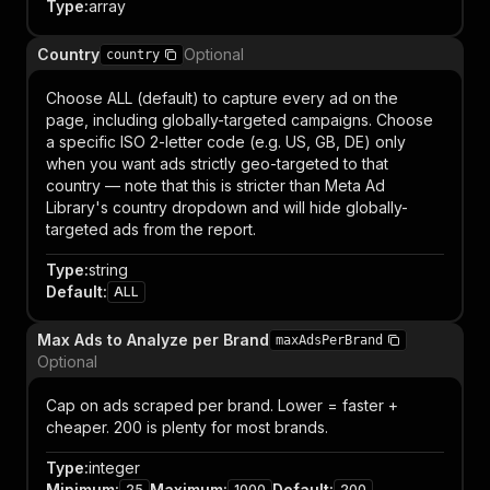
Type
:
array
Country
Optional
country
Choose ALL (default) to capture every ad on the
page, including globally-targeted campaigns. Choose
a specific ISO 2-letter code (e.g. US, GB, DE) only
when you want ads strictly geo-targeted to that
country — note that this is stricter than Meta Ad
Library's country dropdown and will hide globally-
targeted ads from the report.
Type
:
string
Default
:
ALL
Max Ads to Analyze per Brand
maxAdsPerBrand
Optional
Cap on ads scraped per brand. Lower = faster +
cheaper. 200 is plenty for most brands.
Type
:
integer
Minimum
:
Maximum
:
Default
:
25
1000
200