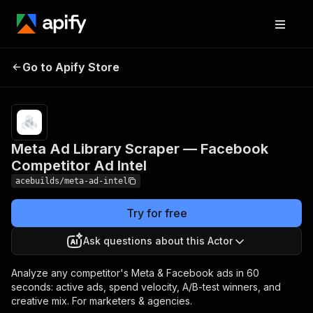
Meta Ad Library
Pricing
$1,000.00 /
1,000 brand
Go to Apify Store
Scraper — Facebook
intelligence
Competitor Ad Intel
reports
Meta Ad Library Scraper — Facebook
Competitor Ad Intel
acebuilds/meta-ad-intel
Try for free
Ask questions about this Actor
Analyze any competitor's Meta & Facebook ads in 60
seconds: active ads, spend velocity, A/B-test winners, and
creative mix. For marketers & agencies.