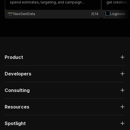
spend estimates, targeting, and campaign
get creative,
duration. Essential for ad intelligence and
competitive research.
NexGenData
14
Logiover
Product
Developers
Consulting
Resources
Spotlight