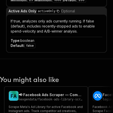
Active Ads Only
Optional
activeOnly
If true, analyzes only ads currently running. If false
(default), includes recently-stopped ads to enable
spend-velocity and A/B-winner analysis.
Type
:
boolean
Default
:
false
You might also like
📢 Facebook Ads Scraper — Competitor Ad Tracker
F
A
nexgendata
/
facebook-ads-library-scraper
logio
Scrape Meta's Ad Library for active Facebook and
Facebook Ad L
Instagram ads. Track competitor ad creatives,
Scrape Facebo