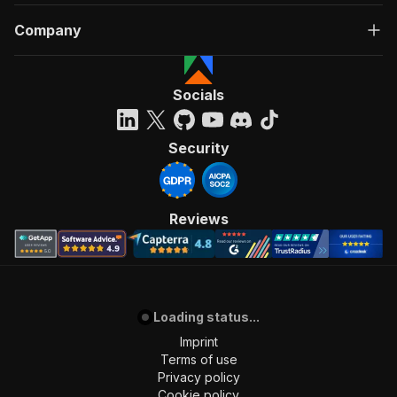
Company
Socials
Security
Reviews
Loading status...
Imprint
Terms of use
Privacy policy
Cookie policy