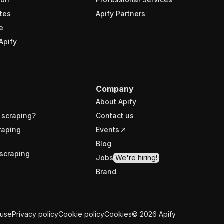
tes
Apify Partners
e
Apify
Company
About Apify
 scraping?
Contact us
raping
Events
Blog
scraping
Jobs
We're hiring!
Brand
 use
Privacy policy
Cookie policy
Cookies
©
2026
Apify