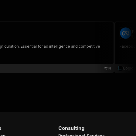
F
lo
 duration. Essential for ad intelligence and competitive
Facebook 
14
Logiov
s
Consulting
ion
Professional Services