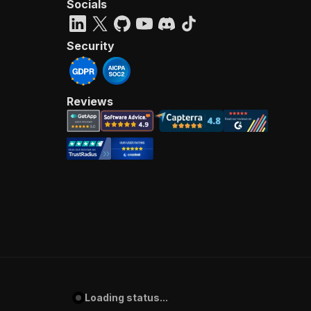
Socials
Security
Reviews
Loading status...