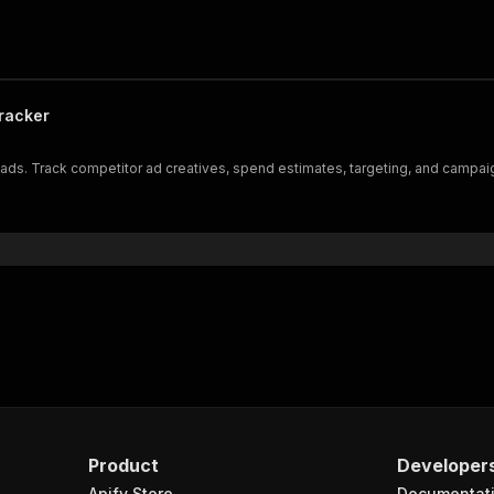
racker
ds. Track competitor ad creatives, spend estimates, targeting, and campaign
Product
Developer
Apify Store
Documentat