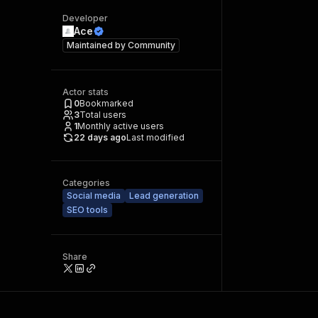
Developer
Ace
Maintained by
Community
Actor stats
0
Bookmarked
3
Total users
1
Monthly active users
22 days ago
Last modified
Categories
Social media
Lead generation
SEO tools
Share