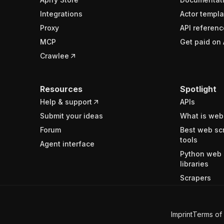
Integrations
Actor templa
Proxy
API referenc
MCP
Get paid on 
Crawlee
Resources
Spotlight
Help & support
APIs
Submit your ideas
What is web
Forum
Best web sc
tools
Agent interface
Python web 
libraries
Scrapers
Imprint
Terms of