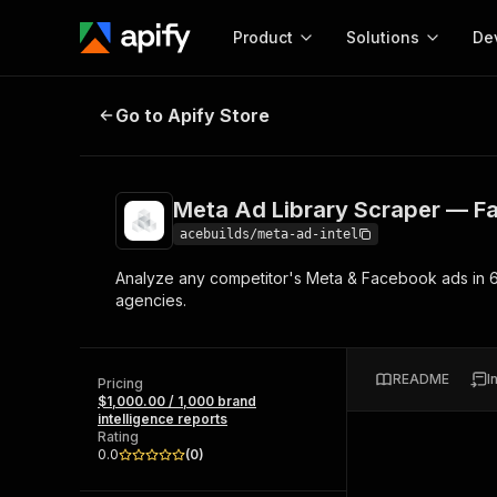
Product
Solutions
De
Meta Ad Library Scraper — Facebo
Go to Apify Store
Docum
Full r
Get start
Meta Ad Library Scraper — F
Actor
Pytho
acebuilds/meta-ad-intel
Start here!
Analyze any competitor's Meta & Facebook ads in 60
Web s
MCP server configurat
Cours
agencies.
Ready-to-run tools for your AI agents
Configure your Apify MCP
and apps. Just pick one and go.
Actors and tools for seam
Monet
Browse 57,457 Actors
integration with MCP client
Publi
README
I
Pricing
Start building
$1,000.00 / 1,000 brand
intelligence reports
Rating
0.0
(
0
)