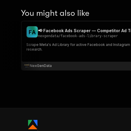
You might also like
📢 Facebook Ads Scraper — Competitor Ad T
F
A
nexgendata
/
facebook-ads-library-scraper
Scrape Meta's Ad Library for active Facebook and Instagram a
research.
NexGenData