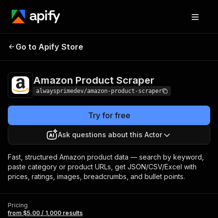
Amazon Product
Pricing
from $5.00 / 1,000
Go to Apify Store
Scraper
results
Amazon Product Scraper
alwaysprimedev/amazon-product-scraper
Try for free
Ask questions about this Actor
Fast, structured Amazon product data — search by keyword,
paste category or product URLs, get JSON/CSV/Excel with
prices, ratings, images, breadcrumbs, and bullet points.
Pricing
from $5.00 / 1,000 results