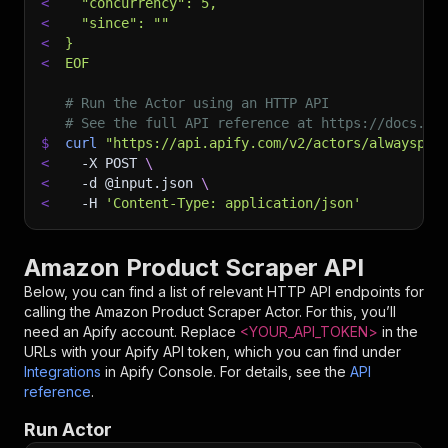
<
  "concurrency": 5,
<
  "since": ""
<
}
<
EOF
# Run the Actor using an HTTP API
# See the full API reference at https://docs.ap
$
curl
"https://api.apify.com/v2/actors/alwayspri
<
-X
 POST 
\
<
-d
 @input.json 
\
<
-H
'Content-Type: application/json'
Amazon Product Scraper API
Below, you can find a list of relevant HTTP API endpoints for
calling the
Amazon Product Scraper
Actor. For this, you’ll
need an Apify account. Replace
<YOUR_API_TOKEN>
in the
URLs with your Apify API token, which you can find under
Integrations
in Apify Console. For details, see the
API
reference
.
Run Actor