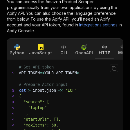
You can access the
Amazon Product Scraper
programmatically from your own applications by using the
Apify API. You can also choose the language preference
from below. To use the Apify API, you’ll need an Apify
account and your API token, found in
Integrations settings
in
Apify Console.
Python
JavaScript
CLI
OpenAPI
HTTP
MCP
# Set API token
$
API_TOKEN
=
<
YOUR_API_TOKEN
>
# Prepare Actor input
$
cat
>
 input.json 
<<
'EOF'
<
{
<
  "search": [
<
    "laptop"
<
  ],
<
  "startUrls": [],
<
  "maxItems": 50,