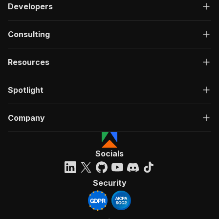
Developers
Consulting
Resources
Spotlight
Company
Socials
Security