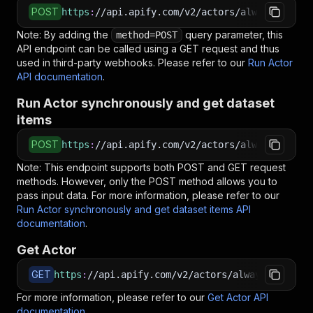
POST
https
:
//api.apify.com/v2/actors/alwaysprimede
Note: By adding the
query parameter, this
method=POST
API endpoint can be called using a GET request and thus
used in third-party webhooks. Please refer to our
Run Actor
API documentation
.
Run Actor synchronously and get dataset
items
POST
https
:
//api.apify.com/v2/actors/alwaysprimede
Note: This endpoint supports both POST and GET request
methods. However, only the POST method allows you to
pass input data. For more information, please refer to our
Run Actor synchronously and get dataset items API
documentation
.
Get Actor
GET
https
:
//api.apify.com/v2/actors/alwaysprimedev
For more information, please refer to our
Get Actor API
documentation
.