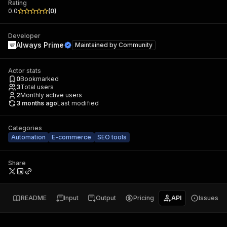
Rating
0.0
(
0
)
Developer
Always Prime
Maintained by
Community
Actor stats
0
Bookmarked
3
Total users
2
Monthly active users
3 months ago
Last modified
Categories
Automation
E-commerce
SEO tools
Share
README
Input
Output
Pricing
API
Issues