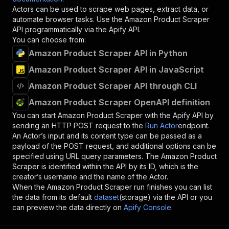
Actors can be used to scrape web pages, extract data, or
automate browser tasks. Use the
Amazon Product Scraper
API programmatically via the Apify API.
You can choose from:
Amazon Product Scraper API in Python
Amazon Product Scraper API in JavaScript
Amazon Product Scraper API through CLI
Amazon Product Scraper OpenAPI definition
You can start
Amazon Product Scraper
with the Apify API by
sending an HTTP POST request to the
Run Actor
endpoint.
An Actor’s input and its content type can be passed as a
payload of the POST request, and additional options can be
specified using URL query parameters. The
Amazon Product
Scraper
is identified within the API by its ID, which is the
creator’s username and the name of the Actor.
When the
Amazon Product Scraper
run finishes you can list
the data from its default
dataset
(storage) via the API or you
can preview the data directly on
Apify Console
.