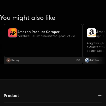
You might also like
Amazon Product Scraper
Amazo
A
P
cerebral_aluminum
/
amazon-product-scraper
apple
A lightweight
extracts stru
search URLs.
Benny
6
APISmith
Product