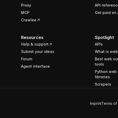
Proxy
API referenc
MCP
Get paid on 
Crawlee
Resources
Spotlight
Help & support
APIs
Submit your ideas
What is web
Forum
Best web sc
tools
Agent interface
Python web 
libraries
Scrapers
Imprint
Terms of