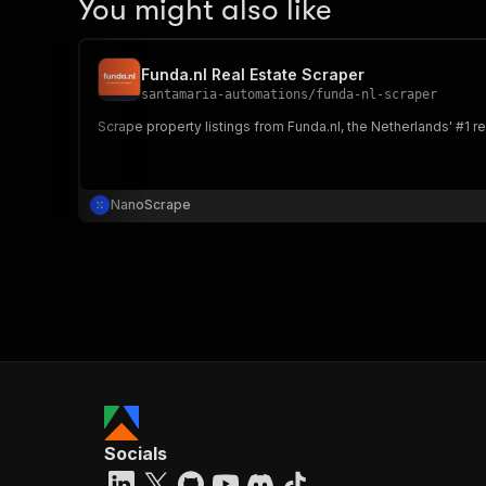
You might also like
Funda.nl Real Estate Scraper
santamaria-automations
/
funda-nl-scraper
Scrape property listings from Funda.nl, the Netherlands' #1 rea
NanoScrape
Socials