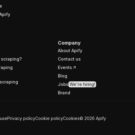
e
Apify
Company
About Apify
 scraping?
Contact us
raping
Events
Blog
scraping
Jobs
We're hiring!
Brand
 use
Privacy policy
Cookie policy
Cookies
©
2026
Apify