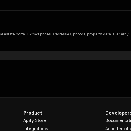
l estate portal. Extract prices, addresses, photos, property details, energy l
Product
Developer
Apify Store
Documentat
Integrations
Actor templa