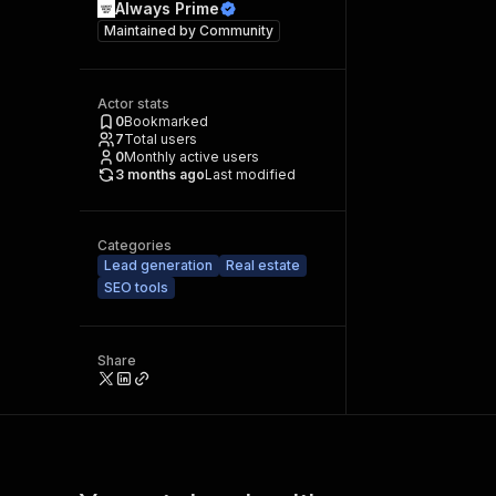
Always Prime
Maintained by
Community
Actor stats
0
Bookmarked
7
Total users
0
Monthly active users
3 months ago
Last modified
Categories
Lead generation
Real estate
SEO tools
Share