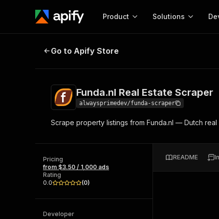
Product
Solutions
De
Funda.nl Real Estate Scraper
Go to Apify Store
Docum
Full r
Get start
Funda.nl Real Estate Scraper
Actor
Pytho
alwaysprimedev/funda-scraper
Start here!
Scrape property listings from Funda.nl — Dutch real 
Web s
MCP server configurat
Cours
Ready-to-run tools for your AI agents
Configure your Apify MCP
and apps. Just pick one and go.
Actors and tools for seam
Monet
Browse 57,457 Actors
README
I
integration with MCP client
Publi
Pricing
from $3.50 / 1,000 ads
Start building
Rating
0.0
(
0
)
Developer