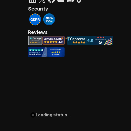
Security
Reviews
Loading status...