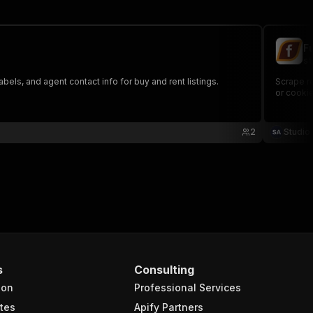
F
st
abels, and agent contact info for buy and rent listings.
Scrape re
or cookie
2
Studio
s
Consulting
ion
Professional Services
tes
Apify Partners