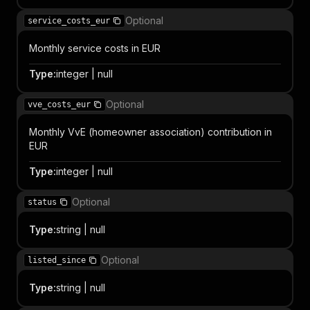
Optional
service_costs_eur
Monthly service costs in EUR
Type
:
integer | null
Optional
vve_costs_eur
Monthly VvE (homeowner association) contribution in
EUR
Type
:
integer | null
Optional
status
Type
:
string | null
Optional
listed_since
Type
:
string | null