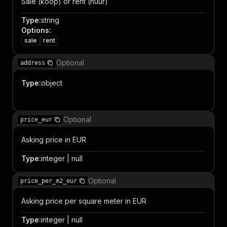
Sale (koop) or rent (huur)
Type
:
string
Options
:
sale
rent
Optional
address
Type
:
object
Object properties
Optional
price_eur
Asking price in EUR
Type
:
integer | null
Optional
price_per_m2_eur
Asking price per square meter in EUR
Type
:
integer | null