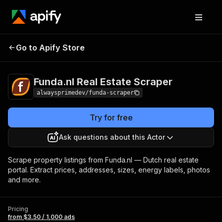
Funda.nl Real Estate
Pricing
from $3.50 /
Go to Apify Store
Scraper
1,000 ads
Funda.nl Real Estate Scraper
alwaysprimedev/funda-scraper
Try for free
Ask questions about this Actor
Scrape property listings from Funda.nl — Dutch real estate
portal. Extract prices, addresses, sizes, energy labels, photos
and more.
Pricing
from $3.50 / 1,000 ads