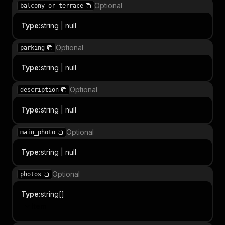
Optional
balcony_or_terrace
Type
:
string | null
Optional
parking
Type
:
string | null
Optional
description
Type
:
string | null
Optional
main_photo
Type
:
string | null
Optional
photos
Type
:
string[]
Item