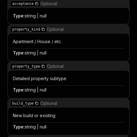
Optional
acceptance
Type
:
string | null
Optional
property_kind
Apartment / House / etc.
Type
:
string | null
Optional
property_type
Detailed property subtype
Type
:
string | null
Optional
build_type
New build or existing
Type
:
string | null