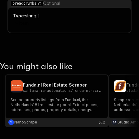
Optional
breadcrumbs
Type
:
string[]
Item
You might also like
Funda.nl Real Estate Scraper
santamaria-automations
/
funda-nl-scraper
studi
Scrape property listings from Funda.nl, the
Scrape real e
Netherlands' #1 real estate portal. Extract prices,
Netherlands' #
addresses, photos, property details, energy
addresses, pr
labels, and agent contact info for buy and rent
labels, and ag
listings.
rent. No login
NanoScrape
2
Studio Amb