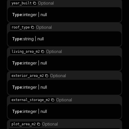
Optional
year_built
Type
:
integer | null
Optional
roof_type
Type
:
string | null
Optional
living_area_m2
Type
:
integer | null
Optional
exterior_area_m2
Type
:
integer | null
Optional
external_storage_m2
Type
:
integer | null
Optional
plot_area_m2