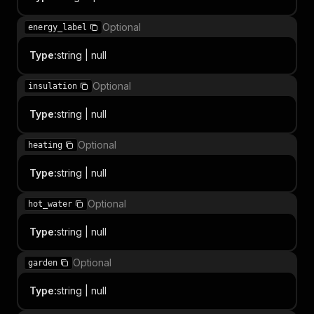
Optional
energy_label
Type
:
string | null
Optional
insulation
Type
:
string | null
Optional
heating
Type
:
string | null
Optional
hot_water
Type
:
string | null
Optional
garden
Type
:
string | null