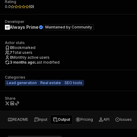
Rating
0.0
(
0
)
Developer
Always Prime
Maintained by
Community
Actor stats
0
Bookmarked
7
Total users
0
Monthly active users
3 months ago
Last modified
Categories
Lead generation
Real estate
SEO tools
Share
README
Input
Output
Pricing
API
Issues