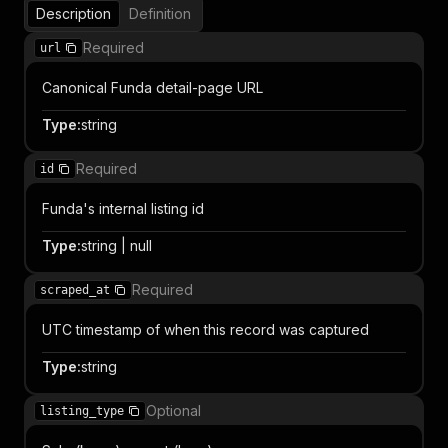
Description
Definition
Required
url
Canonical Funda detail-page URL
Type
:
string
Required
id
Funda's internal listing id
Type
:
string | null
Required
scraped_at
UTC timestamp of when this record was captured
Type
:
string
Optional
listing_type