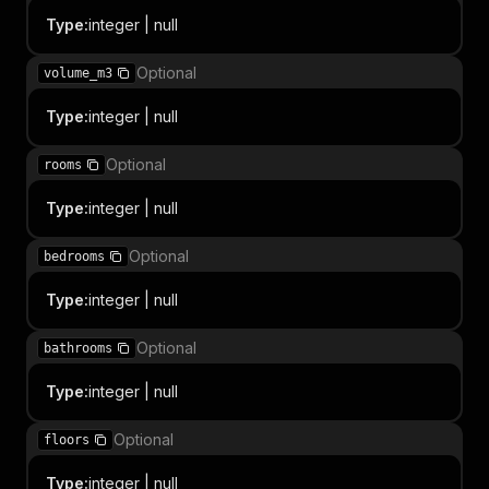
Type
:
integer | null
Optional
volume_m3
Type
:
integer | null
Optional
rooms
Type
:
integer | null
Optional
bedrooms
Type
:
integer | null
Optional
bathrooms
Type
:
integer | null
Optional
floors
Type
:
integer | null