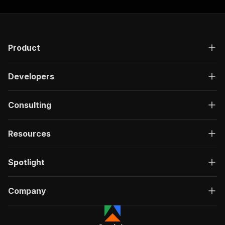
Product
Developers
Consulting
Resources
Spotlight
Company