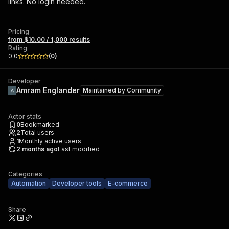
links. No login needed.
Pricing
from $10.00 / 1,000 results
Rating
0.0
(
0
)
Developer
Amram Englander
Maintained by
Community
Actor stats
0
Bookmarked
2
Total users
1
Monthly active users
2 months ago
Last modified
Categories
Automation
Developer tools
E-commerce
Share