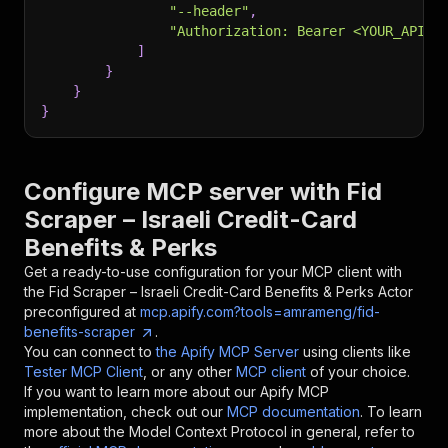
"--header"
,
"Authorization: Bearer <YOUR_API_T
]
}
}
}
Configure MCP server with
Fid
Scraper – Israeli Credit-Card
Benefits & Perks
Get a ready-to-use configuration for your MCP client with
the
Fid Scraper – Israeli Credit-Card Benefits & Perks
Actor
preconfigured at
mcp.apify.com?tools=amrameng/fid-
benefits-scraper
.
You can connect to
the Apify MCP Server
using clients like
Tester MCP Client
, or any other
MCP client
of your choice.
If you want to learn more about our Apify MCP
implementation, check out our
MCP documentation
. To learn
more about the Model Context Protocol in general, refer to