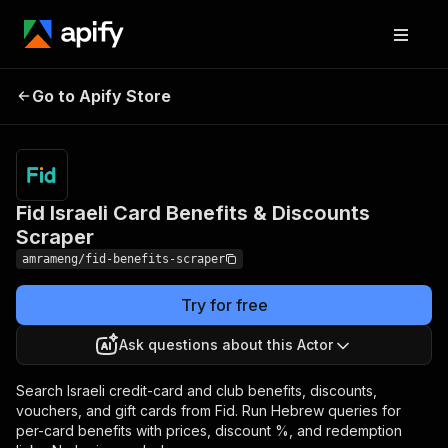
Fid Israeli Card Benefits
Pricing
from $10.00
Go to Apify Store
/ 1,000
& Discounts Scraper
results
Fid Israeli Card Benefits & Discounts
Scraper
amrameng/fid-benefits-scraper
Try for free
Ask questions about this Actor
Search Israeli credit-card and club benefits, discounts,
vouchers, and gift cards from Fid. Run Hebrew queries for
per-card benefits with prices, discount %, and redemption