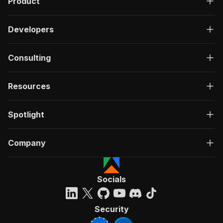
Product
Developers
Consulting
Resources
Spotlight
Company
Socials
Security