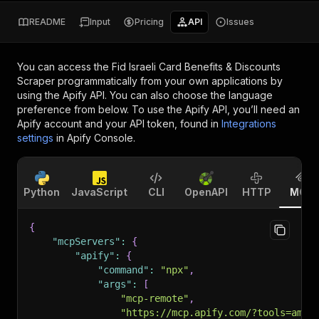
README
Input
Pricing
API
Issues
You can access the
Fid Israeli Card Benefits & Discounts
Scraper
programmatically from your own applications by
using the Apify API. You can also choose the language
preference from below. To use the Apify API, you’ll need an
Apify account and your API token, found in
Integrations
settings
in Apify Console.
Python
JavaScript
CLI
OpenAPI
HTTP
MCP
{
"mcpServers"
:
{
"apify"
:
{
"command"
:
"npx"
,
"args"
:
[
"mcp-remote"
,
"https://mcp.apify.com/?tools=amra