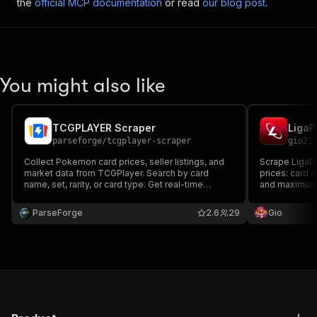
the
official MCP documentation
or read
our blog post
.
You might also like
TCGPLAYER Scraper
LigaP
parseforge
/
tcgplayer-scraper
gio21
Collect Pokemon card prices, seller listings, and
Scrape LigaP
market data from TCGPlayer. Search by card
prices: card 
name, set, rarity, or card type. Get real-time
and maximum 
market prices, lowest listings with shipping costs,
card name for
seller ratings, and detailed card attributes. Built for
ParseForge
2.6
29
Gio
collectors, traders, and resellers.