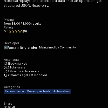
historical replays, and dashboard data. Pick an operation, get
structured JSON. Read-only.
Pricing
from $8.00 / 1,000 results
Rating
0.0
(
0
)
Developer
Amram Englander
Maintained by
Community
Actor stats
1
Bookmarked
5
Total users
2
Monthly active users
2 months ago
Last modified
Categories
E-commerce
Developer tools
Automation
Share