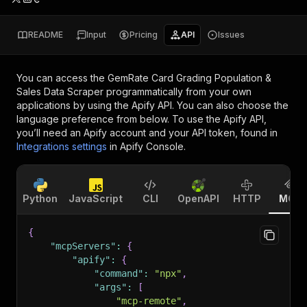
README
Input
Pricing
API
Issues
You can access the
GemRate Card Grading Population &
Sales Data Scraper
programmatically from your own
applications by using the Apify API. You can also choose the
language preference from below. To use the Apify API,
you’ll need an Apify account and your API token, found in
Integrations settings
in Apify Console.
Python
JavaScript
CLI
OpenAPI
HTTP
MCP
{
"mcpServers"
:
{
"apify"
:
{
"command"
:
"npx"
,
"args"
:
[
"mcp-remote"
,