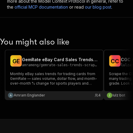
more about the Model Context Protocol in general, refer to
the
official MCP documentation
or read
our blog post
.
You might also like
GemRate eBay Card Sales Trends Scraper
G
E
C
C
amrameng
/
gemrate-sales-trends-scraper
lulza
Monthly eBay sales trends for trading cards from
Scrape the C
GemRate — sales volume, dollar flow, and month-
many trading 
over-month % change for sports players and
grade. Look u
Pokémon characters, with links to eBay,
get per-card
CardLadder, and MarketMovers. Pick a market,
(Perfect/Pris
Amram Englander
4
lulz bot
get structured JSON. Read-only.
Authentic) wit
card number a