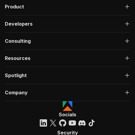
Product
Developers
Consulting
Resources
Spotlight
Company
Socials
Security