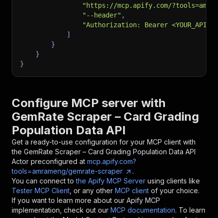
"https://mcp.apify.com/?tools=amra
"--header"
,
"Authorization: Bearer <YOUR_API_T
]
}
}
}
Configure MCP server with
GemRate Scraper – Card Grading
Population Data API
Get a ready-to-use configuration for your MCP client with
the
GemRate Scraper – Card Grading Population Data API
Actor preconfigured at
mcp.apify.com?
tools=amrameng/gemrate-scraper
.
You can connect to
the Apify MCP Server
using clients like
Tester MCP Client
, or any other
MCP client
of your choice.
If you want to learn more about our Apify MCP
implementation, check out our
MCP documentation
. To learn