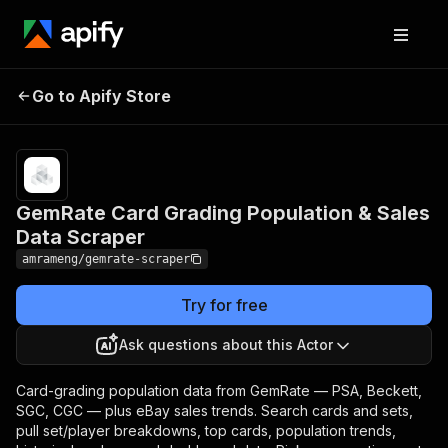
GemRate Card Grading
Pricing
from
$8.00 /
Go to Apify Store
Population & Sales Data
1,000
Scraper
results
GemRate Card Grading Population & Sales
Data Scraper
amrameng/gemrate-scraper
Try for free
Ask questions about this Actor
Card-grading population data from GemRate — PSA, Beckett,
SGC, CGC — plus eBay sales trends. Search cards and sets,
pull set/player breakdowns, top cards, population trends,