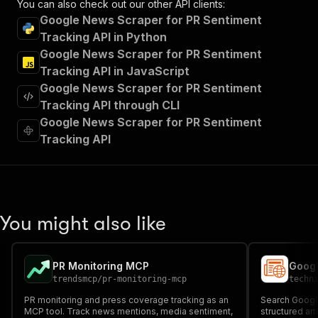
You can also check out our other API clients:
"tags"
:
[
Google News Scraper for PR Sentiment
"Run Actor"
Tracking API in Python
]
,
Google News Scraper for PR Sentiment
"requestBody"
:
{
"required"
:
true
,
Tracking API in JavaScript
"content"
:
{
Google News Scraper for PR Sentiment
"application/json"
:
{
Tracking API through CLI
"schema"
:
{
Google News Scraper for PR Sentiment
"$ref"
:
"#/components/schemas/inpu
Tracking API
}
}
}
}
,
"parameters"
:
[
{
You might also like
"name"
:
"token"
,
"in"
:
"query"
,
"required"
:
true
,
PR Monitoring MCP
Googl
"schema"
:
{
trendsmcp
/
pr-monitoring-mcp
techn
"type"
:
"string"
}
,
PR monitoring and press coverage tracking as an
Search Googl
"description"
:
"Enter your Apify token
MCP tool. Track news mentions, media sentiment,
structured art