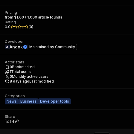
Pricing
from $1.00 / 1,000 article founds
Rating
0.0
(
0
)
Developer
Andok
Maintained by
Community
Actor stats
0
Bookmarked
1
Total users
0
Monthly active users
8 days ago
Last modified
Categories
News
Business
Developer tools
Share