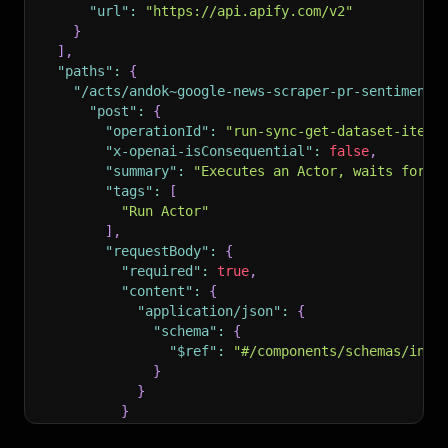
"url"
:
"https://api.apify.com/v2"
}
]
,
"paths"
:
{
"/acts/andok~google-news-scraper-pr-sentiment-
"post"
:
{
"operationId"
:
"run-sync-get-dataset-items
"x-openai-isConsequential"
:
false
,
"summary"
:
"Executes an Actor, waits for i
"tags"
:
[
"Run Actor"
]
,
"requestBody"
:
{
"required"
:
true
,
"content"
:
{
"application/json"
:
{
"schema"
:
{
"$ref"
:
"#/components/schemas/inpu
}
}
}
}
,