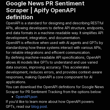
"parameters"
:
[
Google News PR Sentiment
{
Scraper | Apify OpenAPI
"name"
:
"token"
,
definition
"in"
:
"query"
,
"required"
:
true
,
OpenAPI is a standard for designing and describing RESTful
"schema"
:
{
APIs, allowing developers to define API structure, endpoints,
"type"
:
"string"
and data formats in a machine-readable way. It simplifies API
}
,
development, integration, and documentation.
"description"
:
"Enter your Apify token
OpenAPI is effective when used with AI agents and GPTs by
}
standardizing how these systems interact with various APIs,
]
,
for reliable integrations and efficient communication.
"responses"
:
{
By defining machine-readable API specifications, OpenAPI
"200"
:
{
allows AI models like GPTs to understand and use varied
"description"
:
"OK"
data sources, improving accuracy. This accelerates
}
development, reduces errors, and provides context-aware
}
responses, making OpenAPI a core component for AI
}
applications.
}
,
You can download the OpenAPI definitions for
Google News
"/acts/andok~google-news-scraper-pr-sentiment-
Scraper for PR Sentiment Tracking
from the options below:
"post"
:
{
OpenAPI.json
"operationId"
:
"runs-sync-andok-google-new
If you’d like to learn more about how OpenAPI powers
"x-openai-isConsequential"
:
false
,
GPTs, read our
blog post
.
"summary"
:
"Executes an Actor and returns 