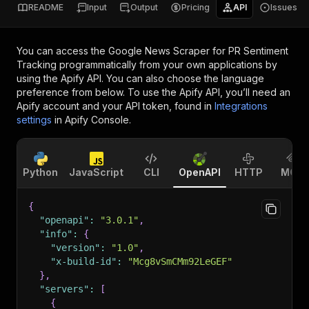
README
Input
Output
Pricing
API
Issues
You can access the
Google News Scraper for PR Sentiment
Tracking
programmatically from your own applications by
using the Apify API. You can also choose the language
preference from below. To use the Apify API, you’ll need an
Apify account and your API token, found in
Integrations
settings
in Apify Console.
Python
JavaScript
CLI
OpenAPI
HTTP
MCP
{
"openapi"
:
"3.0.1"
,
"info"
:
{
"version"
:
"1.0"
,
"x-build-id"
:
"Mcg8vSmCMm92LeGEF"
}
,
"servers"
:
[
{