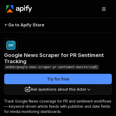
Google News Scraper
Pricing
from $1.00 /
Go to Apify Store
for PR Sentiment
1,000 article
founds
Tracking
Google News Scraper for PR Sentiment
Tracking
andok/google-news-scraper-pr-sentiment-monitoring
Try for free
Ask questions about this Actor
Track Google News coverage for PR and sentiment workflows
— keyword-driven article feeds with publisher and date fields
for media monitoring dashboards.